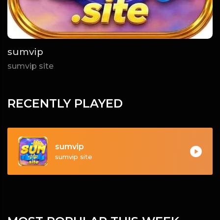
sumvip
sumvip site
RECENTLY PLAYED
sumvip
sumvip site