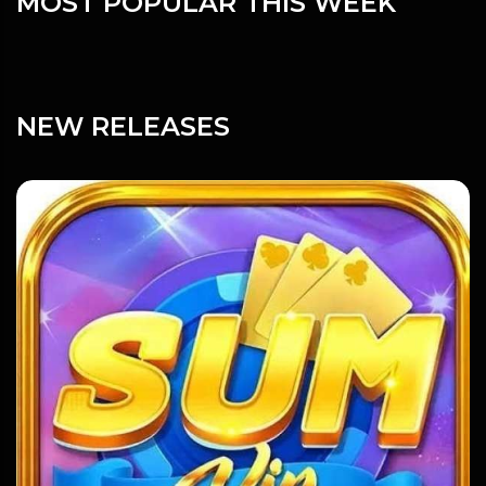
MOST POPULAR THIS WEEK
NEW RELEASES