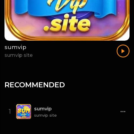
sumvip
sumvip site
RECOMMENDED
sumvip
1
sumvip site