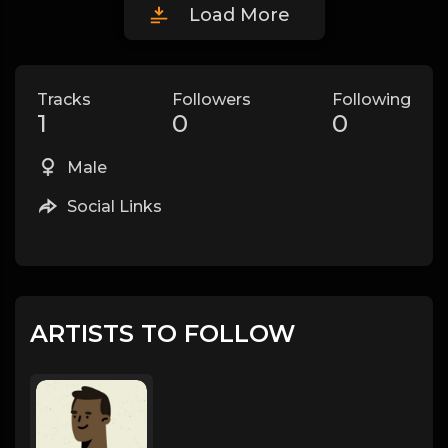
Load More
Tracks
Followers
Following
1
0
0
Male
Social Links
ARTISTS TO FOLLOW