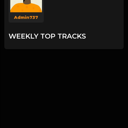
Admin737
WEEKLY TOP TRACKS