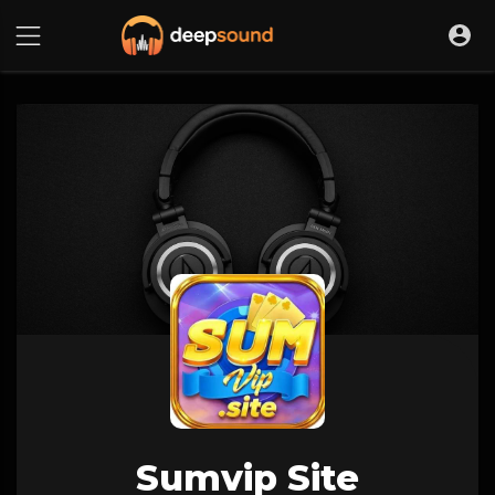
Sumvip Site