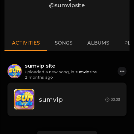
@sumvipsite
ACTIVITIES
SONGS
ALBUMS
PLA
sumvip site
Uploaded a new song, in
sumvipsite
2 months ago
sumvip
00:00