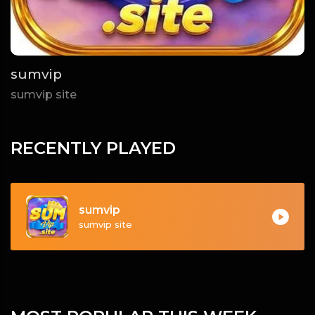
sumvip
sumvip site
RECENTLY PLAYED
sumvip
sumvip site