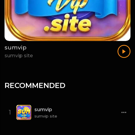
sumvip
sumvip site
RECOMMENDED
sumvip
1
sumvip site