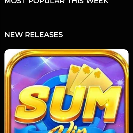
MOST POPULAR THIS WEEK
NEW RELEASES