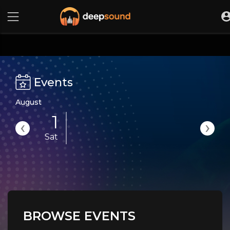
Events
August
1
‹
›
Sat
BROWSE EVENTS