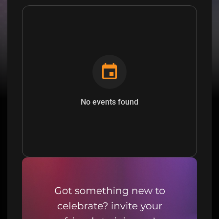
No events found