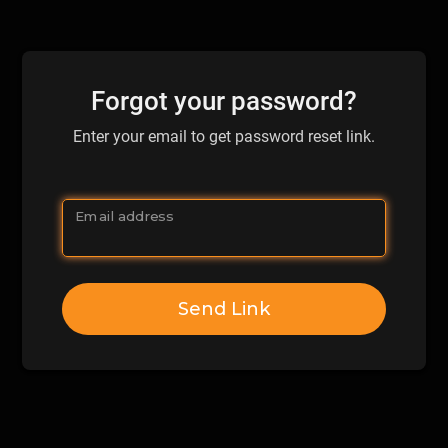
Forgot your password?
Enter your email to get password reset link.
Email address
Send Link