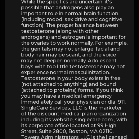
While the specifics are uncertain, it's
possible that androgens also play an
important role in normal brain function
(including mood, sex drive and cognitive
function). The proper balance between
testosterone (along with other
androgens) and estrogen is important for
the ovaries to work normally. For example,
the genitals may not enlarge, facial and
body hair may be scant, and the voice
may not deepen normally. Adolescent
boys with too little testosterone may not
experience normal masculinization.
Testosterone in your body exists in free
(not attached to anything) and bound
(attached to proteins) forms. If you think
you may have a medical emergency,
immediately call your physician or dial 911.
SingleCare Services, LLC is the marketer
of the discount medical plan organization
including its website, singlecare.com , with
its corporate office located at 99 High
Street, Suite 2800, Boston, MA 02110.
Towers Administrators LLC is the licensed