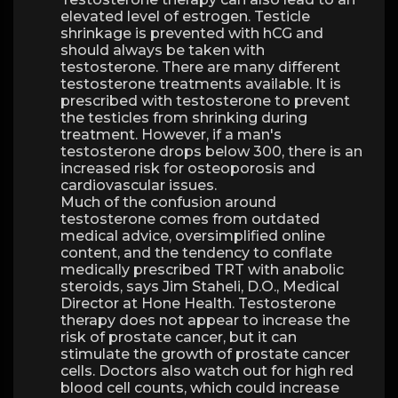
elevated level of estrogen. Testicle
shrinkage is prevented with hCG and
should always be taken with
testosterone. There are many different
testosterone treatments available. It is
prescribed with testosterone to prevent
the testicles from shrinking during
treatment. However, if a man's
testosterone drops below 300, there is an
increased risk for osteoporosis and
cardiovascular issues.
Much of the confusion around
testosterone comes from outdated
medical advice, oversimplified online
content, and the tendency to conflate
medically prescribed TRT with anabolic
steroids, says Jim Staheli, D.O., Medical
Director at Hone Health. Testosterone
therapy does not appear to increase the
risk of prostate cancer, but it can
stimulate the growth of prostate cancer
cells. Doctors also watch out for high red
blood cell counts, which could increase