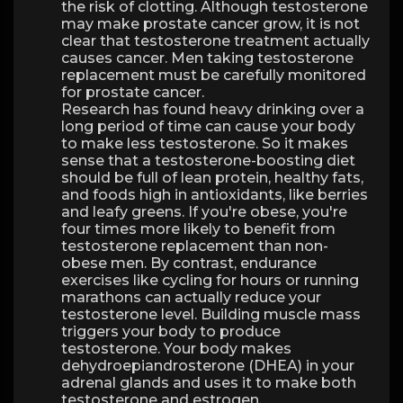
the risk of clotting. Although testosterone
may make prostate cancer grow, it is not
clear that testosterone treatment actually
causes cancer. Men taking testosterone
replacement must be carefully monitored
for prostate cancer.
Research has found heavy drinking over a
long period of time can cause your body
to make less testosterone. So it makes
sense that a testosterone-boosting diet
should be full of lean protein, healthy fats,
and foods high in antioxidants, like berries
and leafy greens. If you're obese, you're
four times more likely to benefit from
testosterone replacement than non-
obese men. By contrast, endurance
exercises like cycling for hours or running
marathons can actually reduce your
testosterone level. Building muscle mass
triggers your body to produce
testosterone. Your body makes
dehydroepiandrosterone (DHEA) in your
adrenal glands and uses it to make both
testosterone and estrogen.