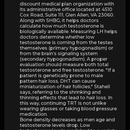
discount medical plan organization with
its administrative office located at 4510
Cox Road, Suite 111, Glen Allen, VA 23060.
Along with SHBG, it helps doctors
calculate how much testosterone is
biologically available. Measuring LH helps
doctors determine whether low
testosterone is coming from the testes
themselves (primary hypogonadism) or
from the brain’s signaling system
(secondary hypogonadism). A proper
evaluation should measure both total
testosterone and free testosterone. "If a
patient is genetically prone to male
pattern hair loss, DHT can cause
miniaturization of hair follicles," Staheli
says, referring to the shrinking and
thinning effects that lead to hair loss. In
this way, continuing TRT is not unlike
wearing glasses or taking blood pressure
medication.
Bone density decreases as men age and
testosterone levels drop. Low