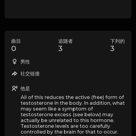
曲目
追随者
下列的
0
3
3
男性
社交链接
他是
All of this reduces the active (free) form of
testosterone in the body. In addition, what
may seem like a symptom of
testosterone excess (see below) may
actually be unrelated to this hormone.
Testosterone levels are too carefully
controlled by the brain for that to occur.