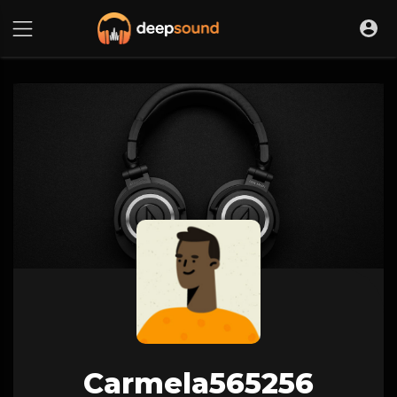
Carmela565256