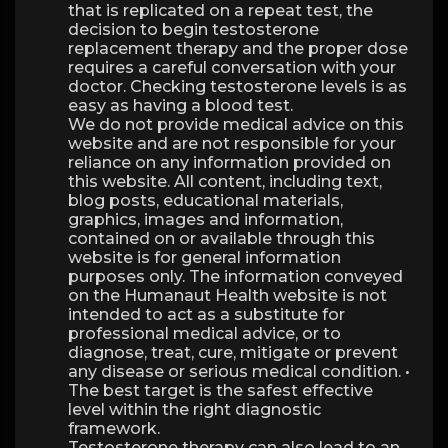
that is replicated on a repeat test, the
decision to begin testosterone
replacement therapy and the proper dose
requires a careful conversation with your
doctor. Checking testosterone levels is as
easy as having a blood test.
We do not provide medical advice on this
website and are not responsible for your
reliance on any information provided on
this website. All content, including text,
blog posts, educational materials,
graphics, images and information,
contained on or available through this
website is for general information
purposes only. The information conveyed
on the Humanaut Health website is not
intended to act as a substitute for
professional medical advice, or to
diagnose, treat, cure, mitigate or prevent
any disease or serious medical condition. •
The best target is the safest effective
level within the right diagnostic
framework.
Testosterone therapy can also lead to an