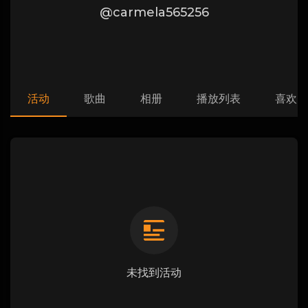
@carmela565256
活动
歌曲
相册
播放列表
喜欢
未找到活动