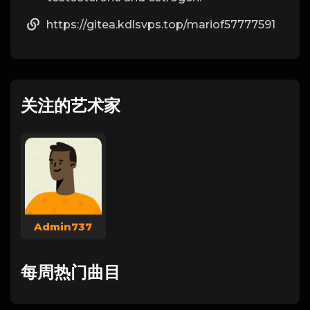
https://gitea.kdlsvps.top/mariof57777591
关注的艺术家
Admin737
每周热门曲目