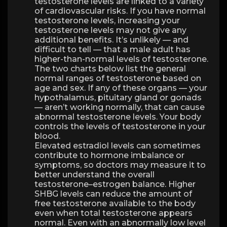
testosterone levels are linked to a variety
of cardiovascular risks. If you have normal
testosterone levels, increasing your
testosterone levels may not give any
additional benefits. It’s unlikely — and
difficult to tell — that a male adult has
higher-than-normal levels of testosterone.
The two charts below list the general
normal ranges of testosterone based on
age and sex. If any of these organs — your
hypothalamus, pituitary gland or gonads
— aren’t working normally, that can cause
abnormal testosterone levels. Your body
controls the levels of testosterone in your
blood.
Elevated estradiol levels can sometimes
contribute to hormone imbalance or
symptoms, so doctors may measure it to
better understand the overall
testosterone–estrogen balance. Higher
SHBG levels can reduce the amount of
free testosterone available to the body
even when total testosterone appears
normal. Even with an abnormally low level