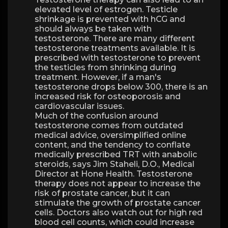
elevated level of estrogen. Testicle
shrinkage is prevented with hCG and
should always be taken with
testosterone. There are many different
testosterone treatments available. It is
prescribed with testosterone to prevent
the testicles from shrinking during
treatment. However, if a man's
testosterone drops below 300, there is an
increased risk for osteoporosis and
cardiovascular issues.
Much of the confusion around
testosterone comes from outdated
medical advice, oversimplified online
content, and the tendency to conflate
medically prescribed TRT with anabolic
steroids, says Jim Staheli, D.O., Medical
Director at Hone Health. Testosterone
therapy does not appear to increase the
risk of prostate cancer, but it can
stimulate the growth of prostate cancer
cells. Doctors also watch out for high red
blood cell counts, which could increase