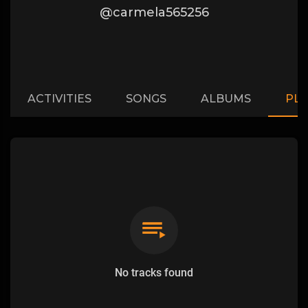
@carmela565256
ACTIVITIES
SONGS
ALBUMS
PLA
No tracks found