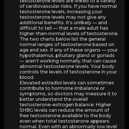
testosterone levels are linked to a variety
of cardiovascular risks. If you have normal
testosterone levels, increasing your
testosterone levels may not give any
additional benefits. It’s unlikely — and
difficult to tell — that a male adult has
higher-than-normal levels of testosterone.
The two charts below list the general
normal ranges of testosterone based on
age and sex. If any of these organs — your
hypothalamus, pituitary gland or gonads
— aren’t working normally, that can cause
abnormal testosterone levels. Your body
controls the levels of testosterone in your
blood.
Elevated estradiol levels can sometimes
contribute to hormone imbalance or
symptoms, so doctors may measure it to
better understand the overall
testosterone–estrogen balance. Higher
SHBG levels can reduce the amount of
free testosterone available to the body
even when total testosterone appears
normal. Even with an abnormally low level