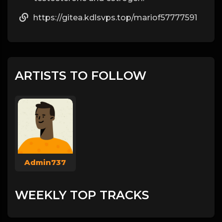
https://gitea.kdlsvps.top/mariof57777591
ARTISTS TO FOLLOW
Admin737
WEEKLY TOP TRACKS