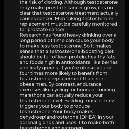
the risk of clotting. Although testosterone
may make prostate cancer grow, it is not
clear that testosterone treatment actually
causes cancer. Men taking testosterone
replacement must be carefully monitored
for prostate cancer.
Research has found heavy drinking over a
long period of time can cause your body
to make less testosterone. So it makes
sense that a testosterone-boosting diet
should be full of lean protein, healthy fats,
and foods high in antioxidants, like berries
and leafy greens. If you're obese, you're
four times more likely to benefit from
testosterone replacement than non-
obese men. By contrast, endurance
exercises like cycling for hours or running
marathons can actually reduce your
testosterone level. Building muscle mass
triggers your body to produce
testosterone. Your body makes
dehydroepiandrosterone (DHEA) in your
adrenal glands and uses it to make both
testosterone and estrogen.