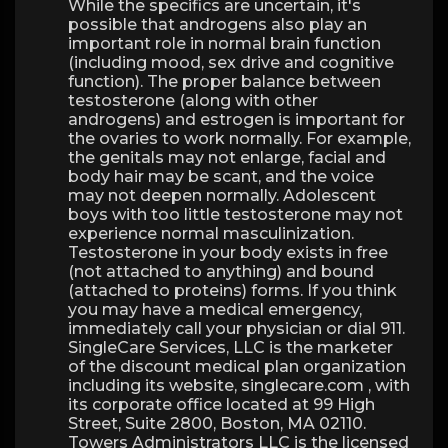
While the specifics are uncertain, it's
possible that androgens also play an
important role in normal brain function
(including mood, sex drive and cognitive
function). The proper balance between
testosterone (along with other
androgens) and estrogen is important for
the ovaries to work normally. For example,
the genitals may not enlarge, facial and
body hair may be scant, and the voice
may not deepen normally. Adolescent
boys with too little testosterone may not
experience normal masculinization.
Testosterone in your body exists in free
(not attached to anything) and bound
(attached to proteins) forms. If you think
you may have a medical emergency,
immediately call your physician or dial 911.
SingleCare Services, LLC is the marketer
of the discount medical plan organization
including its website, singlecare.com , with
its corporate office located at 99 High
Street, Suite 2800, Boston, MA 02110.
Towers Administrators LLC is the licensed