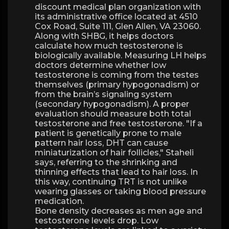
discount medical plan organization with
its administrative office located at 4510
Cox Road, Suite 111, Glen Allen, VA 23060.
Along with SHBG, it helps doctors
calculate how much testosterone is
biologically available. Measuring LH helps
doctors determine whether low
testosterone is coming from the testes
themselves (primary hypogonadism) or
from the brain’s signaling system
(secondary hypogonadism). A proper
evaluation should measure both total
testosterone and free testosterone. "If a
patient is genetically prone to male
pattern hair loss, DHT can cause
miniaturization of hair follicles," Staheli
says, referring to the shrinking and
thinning effects that lead to hair loss. In
this way, continuing TRT is not unlike
wearing glasses or taking blood pressure
medication.
Bone density decreases as men age and
testosterone levels drop. Low