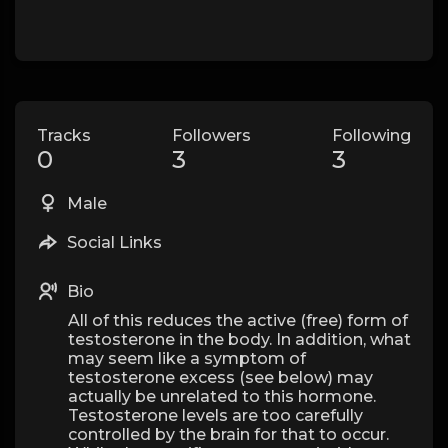
Tracks
Followers
Following
0
3
3
Male
Social Links
Bio
All of this reduces the active (free) form of
testosterone in the body. In addition, what
may seem like a symptom of
testosterone excess (see below) may
actually be unrelated to this hormone.
Testosterone levels are too carefully
controlled by the brain for that to occur.