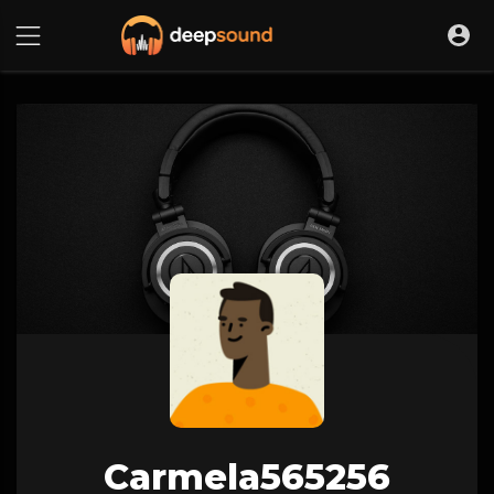
Carmela565256