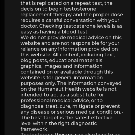
that is replicated on a repeat test, the
decision to begin testosterone
replacement therapy and the proper dose
requires a careful conversation with your
doctor. Checking testosterone levels is as
easy as having a blood test.
We do not provide medical advice on this
website and are not responsible for your
reliance on any information provided on
this website. All content, including text,
blog posts, educational materials,
graphics, images and information,
contained on or available through this
website is for general information
purposes only. The information conveyed
on the Humanaut Health website is not
intended to act as a substitute for
professional medical advice, or to
diagnose, treat, cure, mitigate or prevent
any disease or serious medical condition. •
The best target is the safest effective
level within the right diagnostic
framework.
Testosterone therapy can also lead to an