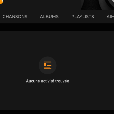
CHANSONS
ALBUMS
PLAYLISTS
AI
Aucune activité trouvée