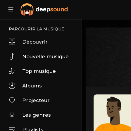
PARCOURIR LA MUSIQUE
Découvrir
Nouvelle musique
Top musique
Albums
Projecteur
Les genres
Playlists