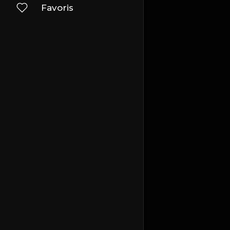
Favoris