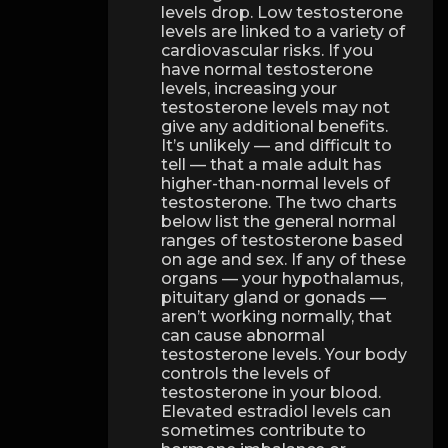
levels drop. Low testosterone
levels are linked to a variety of
cardiovascular risks. If you
have normal testosterone
levels, increasing your
testosterone levels may not
give any additional benefits.
It’s unlikely — and difficult to
tell — that a male adult has
higher-than-normal levels of
testosterone. The two charts
below list the general normal
ranges of testosterone based
on age and sex. If any of these
organs — your hypothalamus,
pituitary gland or gonads —
aren’t working normally, that
can cause abnormal
testosterone levels. Your body
controls the levels of
testosterone in your blood.
Elevated estradiol levels can
sometimes contribute to