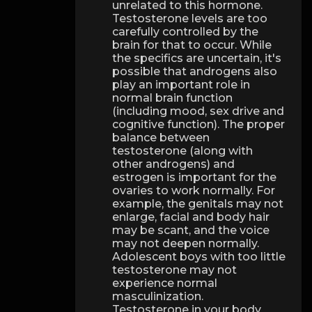
unrelated to this hormone.
Testosterone levels are too
carefully controlled by the
brain for that to occur. While
the specifics are uncertain, it's
possible that androgens also
play an important role in
normal brain function
(including mood, sex drive and
cognitive function). The proper
balance between
testosterone (along with
other androgens) and
estrogen is important for the
ovaries to work normally. For
example, the genitals may not
enlarge, facial and body hair
may be scant, and the voice
may not deepen normally.
Adolescent boys with too little
testosterone may not
experience normal
masculinization.
Testosterone in your body