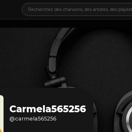
Carmela565256
@carmela565256