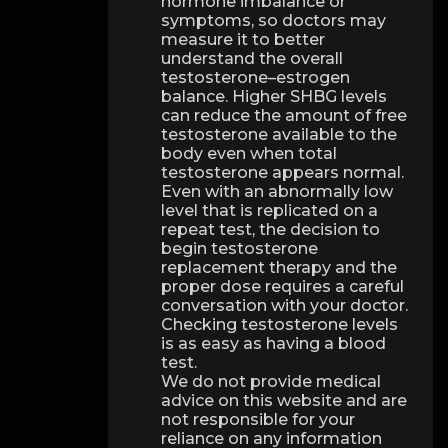
hormone imbalance or
symptoms, so doctors may
measure it to better
understand the overall
testosterone–estrogen
balance. Higher SHBG levels
can reduce the amount of free
testosterone available to the
body even when total
testosterone appears normal.
Even with an abnormally low
level that is replicated on a
repeat test, the decision to
begin testosterone
replacement therapy and the
proper dose requires a careful
conversation with your doctor.
Checking testosterone levels
is as easy as having a blood
test.
We do not provide medical
advice on this website and are
not responsible for your
reliance on any information