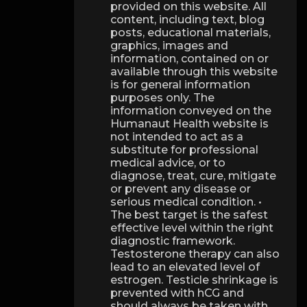
provided on this website. All
content, including text, blog
posts, educational materials,
graphics, images and
information, contained on or
available through this website
is for general information
purposes only. The
information conveyed on the
Humanaut Health website is
not intended to act as a
substitute for professional
medical advice, or to
diagnose, treat, cure, mitigate
or prevent any disease or
serious medical condition. •
The best target is the safest
effective level within the right
diagnostic framework.
Testosterone therapy can also
lead to an elevated level of
estrogen. Testicle shrinkage is
prevented with hCG and
should always be taken with