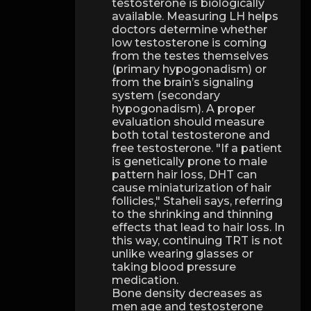
testosterone is biologically
available. Measuring LH helps
doctors determine whether
low testosterone is coming
from the testes themselves
(primary hypogonadism) or
from the brain’s signaling
system (secondary
hypogonadism). A proper
evaluation should measure
both total testosterone and
free testosterone. "If a patient
is genetically prone to male
pattern hair loss, DHT can
cause miniaturization of hair
follicles," Staheli says, referring
to the shrinking and thinning
effects that lead to hair loss. In
this way, continuing TRT is not
unlike wearing glasses or
taking blood pressure
medication.
Bone density decreases as
men age and testosterone