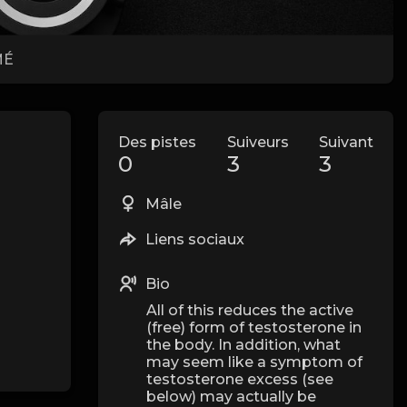
MÉ
Des pistes
Suiveurs
Suivant
0
3
3
Mâle
Liens sociaux
Bio
All of this reduces the active
(free) form of testosterone in
the body. In addition, what
may seem like a symptom of
testosterone excess (see
below) may actually be