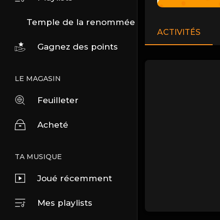
Temple de la renommée
ACTIVITÉS
Gagnez des points
LE MAGASIN
Feuilleter
Acheté
TA MUSIQUE
Joué récemment
Mes playlists