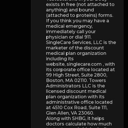
exists in free (not attached to
anything) and bound
(attached to proteins) forms.
If you think you may have a
medical emergency,
immediately call your
physician or dial 911.
SingleCare Services, LLC is the
marketer of the discount
medical plan organization
including its
website, singlecare.com , with
its corporate office located at
99 High Street, Suite 2800,
Boston, MA 02110. Towers
Administrators LLC is the
licensed discount medical
plan organization with its
administrative office located
at 4510 Cox Road, Suite 111,
Glen Allen, VA 23060.
Along with SHBG, it helps
doctors calculate how much