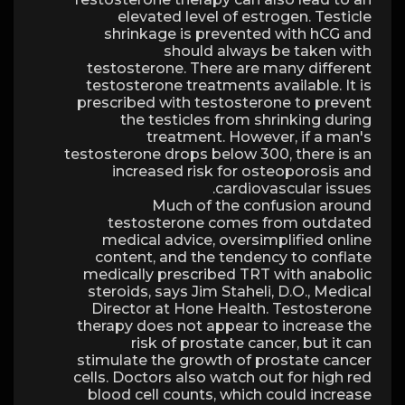
elevated level of estrogen. Testicle
shrinkage is prevented with hCG and
should always be taken with
testosterone. There are many different
testosterone treatments available. It is
prescribed with testosterone to prevent
the testicles from shrinking during
treatment. However, if a man's
testosterone drops below 300, there is an
increased risk for osteoporosis and
cardiovascular issues.
Much of the confusion around
testosterone comes from outdated
medical advice, oversimplified online
content, and the tendency to conflate
medically prescribed TRT with anabolic
steroids, says Jim Staheli, D.O., Medical
Director at Hone Health. Testosterone
therapy does not appear to increase the
risk of prostate cancer, but it can
stimulate the growth of prostate cancer
cells. Doctors also watch out for high red
blood cell counts, which could increase