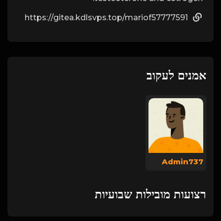
https://gitea.kdlsvps.top/mariof57777591
אמנים לעקוב
Admin737
רצועות מובילות שבועיות