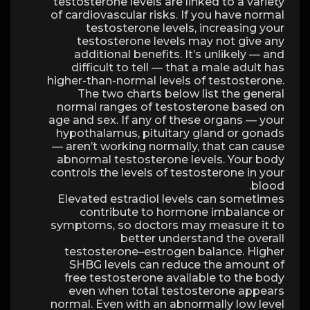
testosterone levels are linked to a variety
of cardiovascular risks. If you have normal
testosterone levels, increasing your
testosterone levels may not give any
additional benefits. It’s unlikely — and
difficult to tell — that a male adult has
higher-than-normal levels of testosterone.
The two charts below list the general
normal ranges of testosterone based on
age and sex. If any of these organs — your
hypothalamus, pituitary gland or gonads
— aren’t working normally, that can cause
abnormal testosterone levels. Your body
controls the levels of testosterone in your
blood.
Elevated estradiol levels can sometimes
contribute to hormone imbalance or
symptoms, so doctors may measure it to
better understand the overall
testosterone–estrogen balance. Higher
SHBG levels can reduce the amount of
free testosterone available to the body
even when total testosterone appears
normal. Even with an abnormally low level