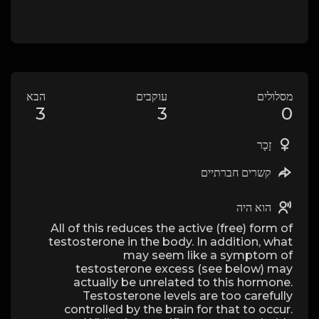
הבא
עוקבים
מסלולים
3
3
0
זָכָר
קשרים חברתיים
הוא היה
All of this reduces the active (free) form of
testosterone in the body. In addition, what
may seem like a symptom of
testosterone excess (see below) may
actually be unrelated to this hormone.
Testosterone levels are too carefully
controlled by the brain for that to occur.