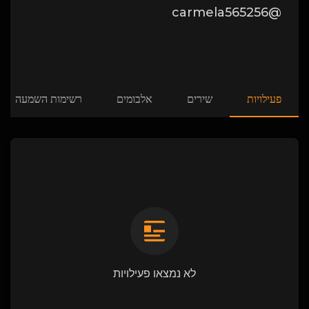
@carmela565256
רשימות השמעה
אלבומים
שירים
פעילויות
לא נמצאו פעילויות