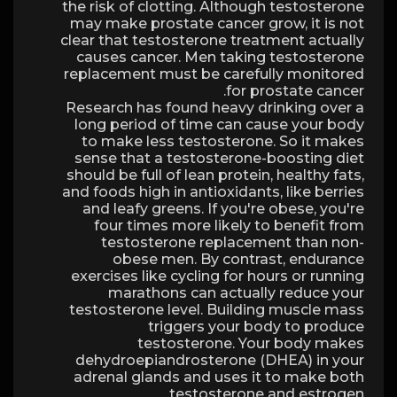
the risk of clotting. Although testosterone
may make prostate cancer grow, it is not
clear that testosterone treatment actually
causes cancer. Men taking testosterone
replacement must be carefully monitored
for prostate cancer.
Research has found heavy drinking over a
long period of time can cause your body
to make less testosterone. So it makes
sense that a testosterone-boosting diet
should be full of lean protein, healthy fats,
and foods high in antioxidants, like berries
and leafy greens. If you're obese, you're
four times more likely to benefit from
testosterone replacement than non-
obese men. By contrast, endurance
exercises like cycling for hours or running
marathons can actually reduce your
testosterone level. Building muscle mass
triggers your body to produce
testosterone. Your body makes
dehydroepiandrosterone (DHEA) in your
adrenal glands and uses it to make both
testosterone and estrogen.