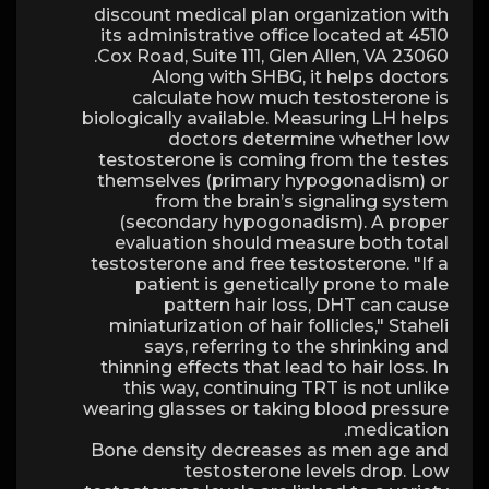
discount medical plan organization with
its administrative office located at 4510
Cox Road, Suite 111, Glen Allen, VA 23060.
Along with SHBG, it helps doctors
calculate how much testosterone is
biologically available. Measuring LH helps
doctors determine whether low
testosterone is coming from the testes
themselves (primary hypogonadism) or
from the brain’s signaling system
(secondary hypogonadism). A proper
evaluation should measure both total
testosterone and free testosterone. "If a
patient is genetically prone to male
pattern hair loss, DHT can cause
miniaturization of hair follicles," Staheli
says, referring to the shrinking and
thinning effects that lead to hair loss. In
this way, continuing TRT is not unlike
wearing glasses or taking blood pressure
medication.
Bone density decreases as men age and
testosterone levels drop. Low