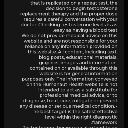
that is replicated on a repeat test, the
decision to begin testosterone
replacement therapy and the proper dose
requires a careful conversation with your
doctor. Checking testosterone levels is as
easy as having a blood test.
We do not provide medical advice on this
website and are not responsible for your
reliance on any information provided on
this website. All content, including text,
blog posts, educational materials,
graphics, images and information,
contained on or available through this
website is for general information
purposes only. The information conveyed
on the Humanaut Health website is not
intended to act as a substitute for
professional medical advice, or to
diagnose, treat, cure, mitigate or prevent
any disease or serious medical condition. •
The best target is the safest effective
level within the right diagnostic
framework.
Testosterone therapy can also lead to an