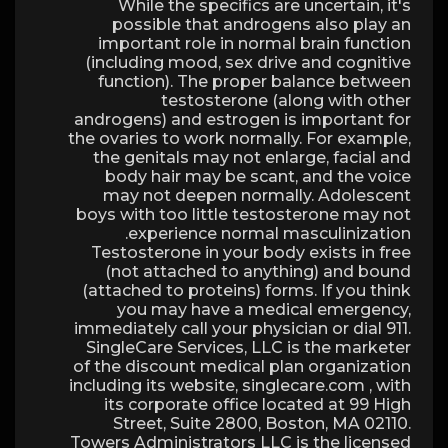
While the specifics are uncertain, it's
possible that androgens also play an
important role in normal brain function
(including mood, sex drive and cognitive
function). The proper balance between
testosterone (along with other
androgens) and estrogen is important for
the ovaries to work normally. For example,
the genitals may not enlarge, facial and
body hair may be scant, and the voice
may not deepen normally. Adolescent
boys with too little testosterone may not
experience normal masculinization.
Testosterone in your body exists in free
(not attached to anything) and bound
(attached to proteins) forms. If you think
you may have a medical emergency,
immediately call your physician or dial 911.
SingleCare Services, LLC is the marketer
of the discount medical plan organization
including its website, singlecare.com , with
its corporate office located at 99 High
Street, Suite 2800, Boston, MA 02110.
Towers Administrators LLC is the licensed