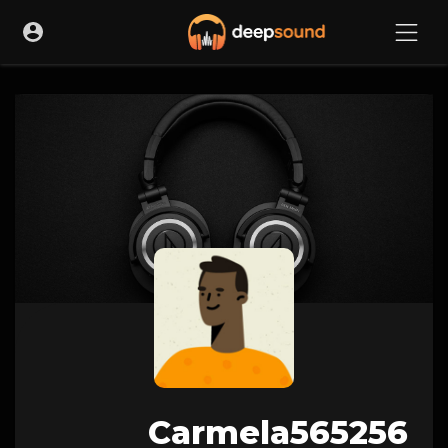
Carmela565256