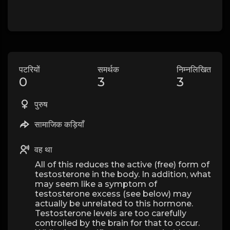
पटरियों
समर्थक
निम्नलिखित
0
3
3
पुरुष
सामाजिक कड़ियाँ
वह था
All of this reduces the active (free) form of
testosterone in the body. In addition, what
may seem like a symptom of
testosterone excess (see below) may
actually be unrelated to this hormone.
Testosterone levels are too carefully
controlled by the brain for that to occur.