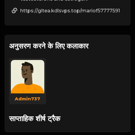
https://gitea.kdlsvps.top/mariof57777591
अनुसरण करने के लिए कलाकार
Admin737
साप्ताहिक शीर्ष ट्रैक