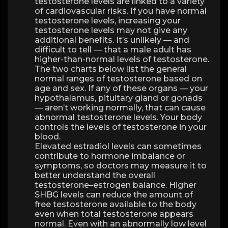
testosterone levels are linked to a variety
of cardiovascular risks. If you have normal
testosterone levels, increasing your
testosterone levels may not give any
additional benefits. It’s unlikely — and
difficult to tell — that a male adult has
higher-than-normal levels of testosterone.
The two charts below list the general
normal ranges of testosterone based on
age and sex. If any of these organs — your
hypothalamus, pituitary gland or gonads
— aren’t working normally, that can cause
abnormal testosterone levels. Your body
controls the levels of testosterone in your
blood.
Elevated estradiol levels can sometimes
contribute to hormone imbalance or
symptoms, so doctors may measure it to
better understand the overall
testosterone–estrogen balance. Higher
SHBG levels can reduce the amount of
free testosterone available to the body
even when total testosterone appears
normal. Even with an abnormally low level