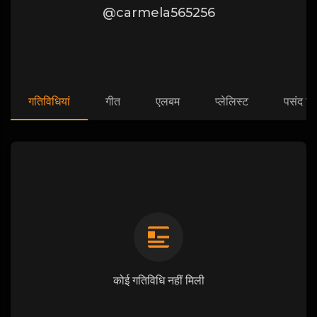
@carmela565256
गतिविधियां
गीत
एलबम
प्लेलिस्ट
पसंद कि
कोई गतिविधि नहीं मिली