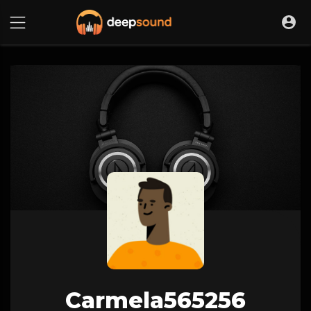
Carmela565256