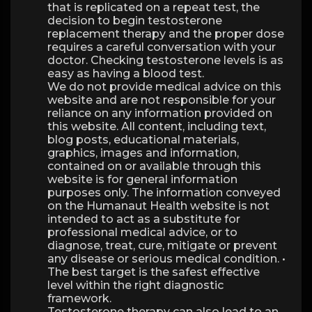
that is replicated on a repeat test, the
decision to begin testosterone
replacement therapy and the proper dose
requires a careful conversation with your
doctor. Checking testosterone levels is as
easy as having a blood test.
We do not provide medical advice on this
website and are not responsible for your
reliance on any information provided on
this website. All content, including text,
blog posts, educational materials,
graphics, images and information,
contained on or available through this
website is for general information
purposes only. The information conveyed
on the Humanaut Health website is not
intended to act as a substitute for
professional medical advice, or to
diagnose, treat, cure, mitigate or prevent
any disease or serious medical condition. •
The best target is the safest effective
level within the right diagnostic
framework.
Testosterone therapy can also lead to an