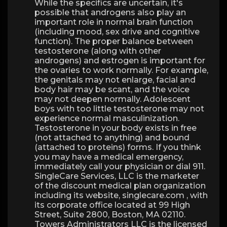
While the specifics are uncertain, it's
possible that androgens also play an
important role in normal brain function
(including mood, sex drive and cognitive
function). The proper balance between
testosterone (along with other
androgens) and estrogen is important for
the ovaries to work normally. For example,
the genitals may not enlarge, facial and
body hair may be scant, and the voice
may not deepen normally. Adolescent
boys with too little testosterone may not
experience normal masculinization.
Testosterone in your body exists in free
(not attached to anything) and bound
(attached to proteins) forms. If you think
you may have a medical emergency,
immediately call your physician or dial 911.
SingleCare Services, LLC is the marketer
of the discount medical plan organization
including its website, singlecare.com , with
its corporate office located at 99 High
Street, Suite 2800, Boston, MA 02110.
Towers Administrators LLC is the licensed