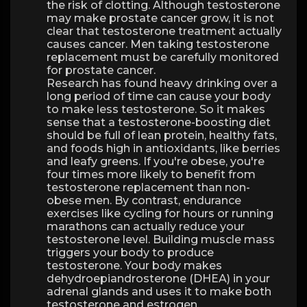
the risk of clotting. Although testosterone
may make prostate cancer grow, it is not
clear that testosterone treatment actually
causes cancer. Men taking testosterone
replacement must be carefully monitored
for prostate cancer.
Research has found heavy drinking over a
long period of time can cause your body
to make less testosterone. So it makes
sense that a testosterone-boosting diet
should be full of lean protein, healthy fats,
and foods high in antioxidants, like berries
and leafy greens. If you're obese, you're
four times more likely to benefit from
testosterone replacement than non-
obese men. By contrast, endurance
exercises like cycling for hours or running
marathons can actually reduce your
testosterone level. Building muscle mass
triggers your body to produce
testosterone. Your body makes
dehydroepiandrosterone (DHEA) in your
adrenal glands and uses it to make both
testosterone and estrogen.