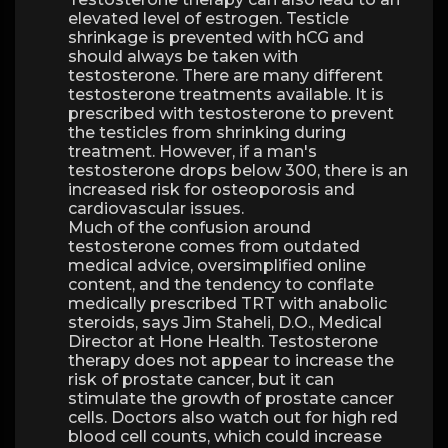
elevated level of estrogen. Testicle
shrinkage is prevented with hCG and
should always be taken with
testosterone. There are many different
testosterone treatments available. It is
prescribed with testosterone to prevent
the testicles from shrinking during
treatment. However, if a man's
testosterone drops below 300, there is an
increased risk for osteoporosis and
cardiovascular issues.
Much of the confusion around
testosterone comes from outdated
medical advice, oversimplified online
content, and the tendency to conflate
medically prescribed TRT with anabolic
steroids, says Jim Staheli, D.O., Medical
Director at Hone Health. Testosterone
therapy does not appear to increase the
risk of prostate cancer, but it can
stimulate the growth of prostate cancer
cells. Doctors also watch out for high red
blood cell counts, which could increase