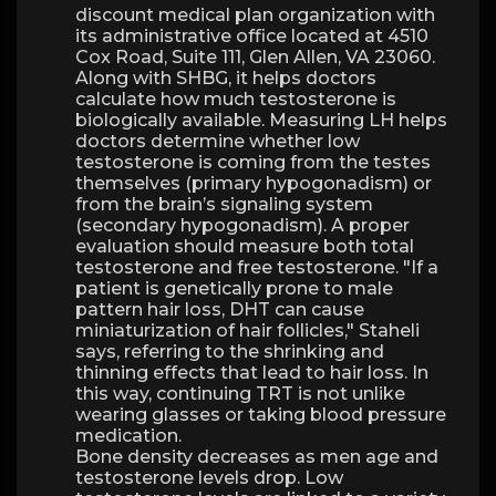
discount medical plan organization with
its administrative office located at 4510
Cox Road, Suite 111, Glen Allen, VA 23060.
Along with SHBG, it helps doctors
calculate how much testosterone is
biologically available. Measuring LH helps
doctors determine whether low
testosterone is coming from the testes
themselves (primary hypogonadism) or
from the brain’s signaling system
(secondary hypogonadism). A proper
evaluation should measure both total
testosterone and free testosterone. "If a
patient is genetically prone to male
pattern hair loss, DHT can cause
miniaturization of hair follicles," Staheli
says, referring to the shrinking and
thinning effects that lead to hair loss. In
this way, continuing TRT is not unlike
wearing glasses or taking blood pressure
medication.
Bone density decreases as men age and
testosterone levels drop. Low