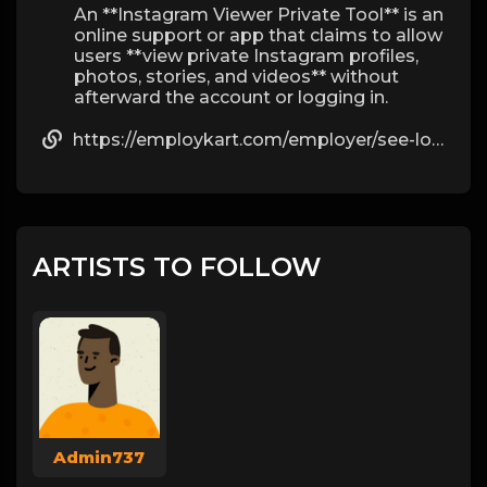
An **Instagram Viewer Private Tool** is an
online support or app that claims to allow
users **view private Instagram profiles,
photos, stories, and videos** without
afterward the account or logging in.
https://employkart.com/employer/see-locked-instagram-pictures-without-crop-by-katia/
ARTISTS TO FOLLOW
Admin737