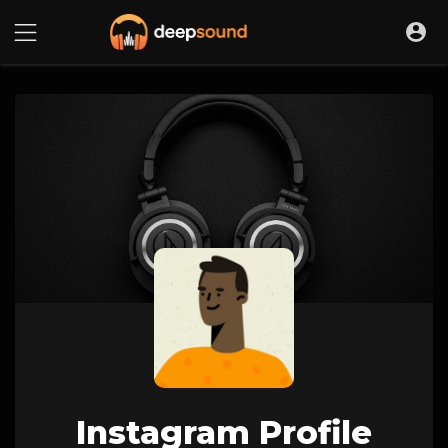
Instagram Profile