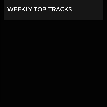
WEEKLY TOP TRACKS