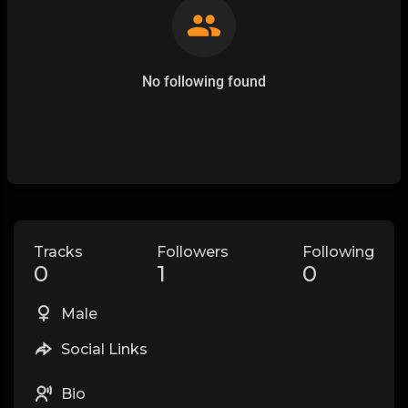
No following found
Tracks
Followers
Following
0
1
0
Male
Social Links
Bio