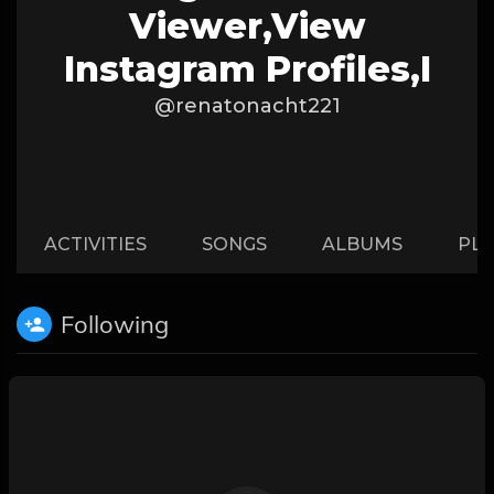
Viewer,View
Instagram Profiles,I
@renatonacht221
ACTIVITIES
SONGS
ALBUMS
PLA
Following