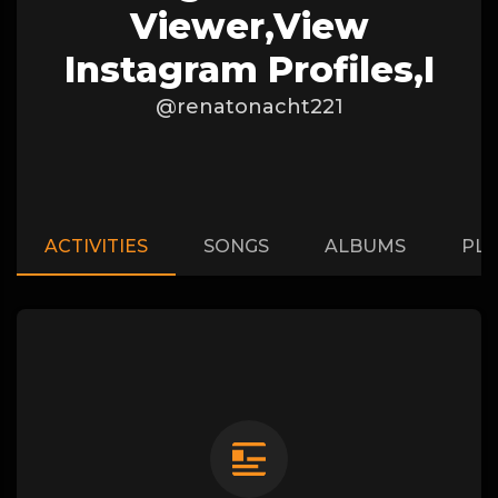
Viewer,View
Instagram Profiles,I
@renatonacht221
ACTIVITIES
SONGS
ALBUMS
PLA