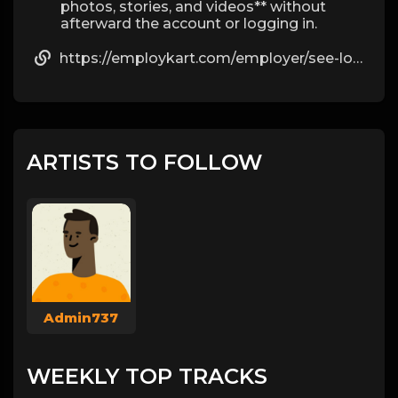
photos, stories, and videos** without
afterward the account or logging in.
https://employkart.com/employer/see-locked-instagram-pictures-without-crop-by-katia/
ARTISTS TO FOLLOW
Admin737
WEEKLY TOP TRACKS