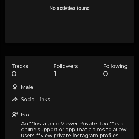
No activties found
Tracks
Followers
Following
0
1
0
Male
Social Links
Bio
An **Instagram Viewer Private Tool** is an
online support or app that claims to allow
users **view private Instagram profiles,