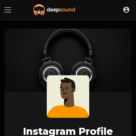
Instagram Profile