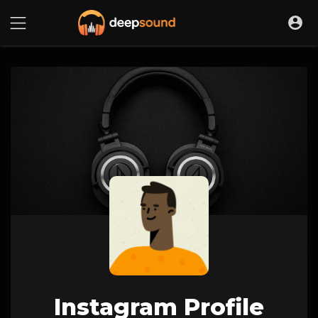
Instagram Profile