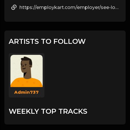
https://employkart.com/employer/see-locked-instagram-pictures-without-crop-by-katia/
ARTISTS TO FOLLOW
Admin737
WEEKLY TOP TRACKS