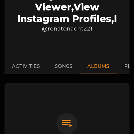
Viewer,View
Instagram Profiles,I
@renatonacht221
ACTIVITIES
SONGS
ALBUMS
PLA