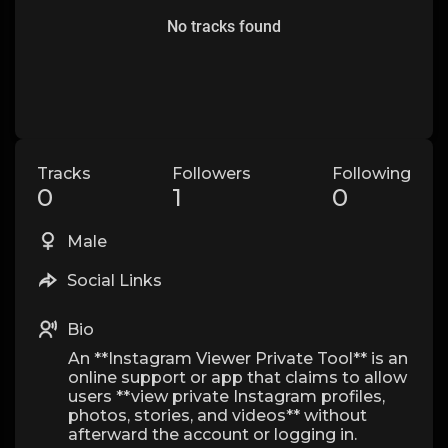
No tracks found
Tracks
Followers
Following
0
1
0
Male
Social Links
Bio
An **Instagram Viewer Private Tool** is an
online support or app that claims to allow
users **view private Instagram profiles,
photos, stories, and videos** without
afterward the account or logging in.