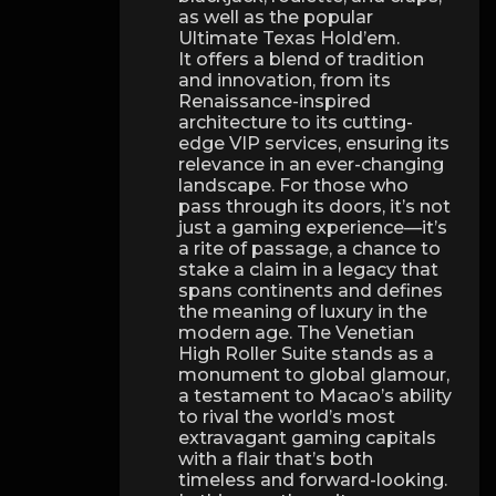
as well as the popular
Ultimate Texas Hold’em.
It offers a blend of tradition
and innovation, from its
Renaissance-inspired
architecture to its cutting-
edge VIP services, ensuring its
relevance in an ever-changing
landscape. For those who
pass through its doors, it’s not
just a gaming experience—it’s
a rite of passage, a chance to
stake a claim in a legacy that
spans continents and defines
the meaning of luxury in the
modern age. The Venetian
High Roller Suite stands as a
monument to global glamour,
a testament to Macao’s ability
to rival the world’s most
extravagant gaming capitals
with a flair that’s both
timeless and forward-looking.