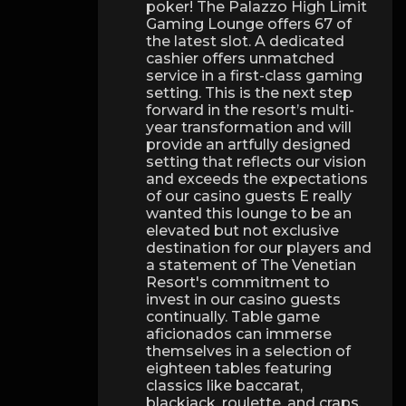
poker! The Palazzo High Limit
Gaming Lounge offers 67 of
the latest slot. A dedicated
cashier offers unmatched
service in a first-class gaming
setting. This is the next step
forward in the resort’s multi-
year transformation and will
provide an artfully designed
setting that reflects our vision
and exceeds the expectations
of our casino guests E really
wanted this lounge to be an
elevated but not exclusive
destination for our players and
a statement of The Venetian
Resort's commitment to
invest in our casino guests
continually. Table game
aficionados can immerse
themselves in a selection of
eighteen tables featuring
classics like baccarat,
blackjack, roulette, and craps,