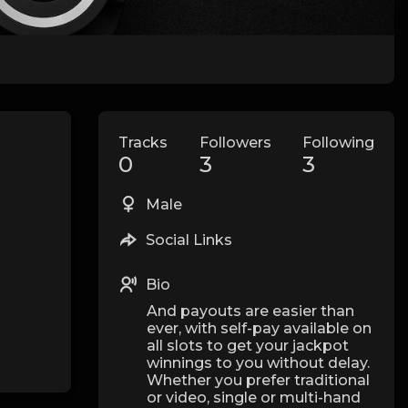
Tracks
Followers
Following
0
3
3
Male
Social Links
Bio
And payouts are easier than
ever, with self-pay available on
all slots to get your jackpot
winnings to you without delay.
Whether you prefer traditional
or video, single or multi-hand