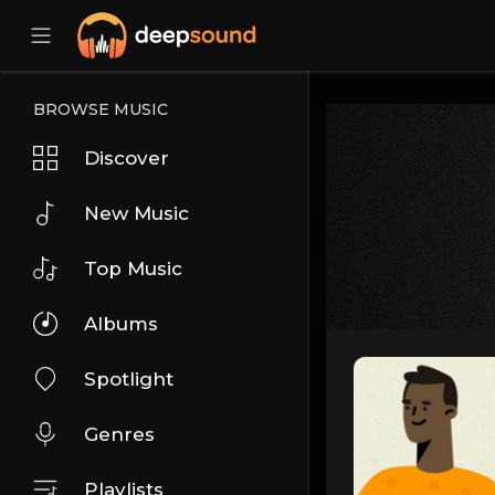
BROWSE MUSIC
Discover
New Music
Top Music
Albums
Spotlight
Genres
Playlists