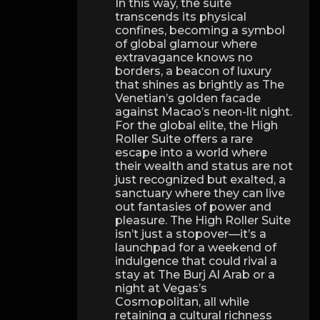
In this way, the suite
transcends its physical
confines, becoming a symbol
of global glamour where
extravagance knows no
borders, a beacon of luxury
that shines as brightly as The
Venetian’s golden facade
against Macao’s neon-lit night.
For the global elite, the High
Roller Suite offers a rare
escape into a world where
their wealth and status are not
just recognized but exalted, a
sanctuary where they can live
out fantasies of power and
pleasure. The High Roller Suite
isn’t just a stopover—it’s a
launchpad for a weekend of
indulgence that could rival a
stay at The Burj Al Arab or a
night at Vegas’s
Cosmopolitan, all while
retaining a cultural richness