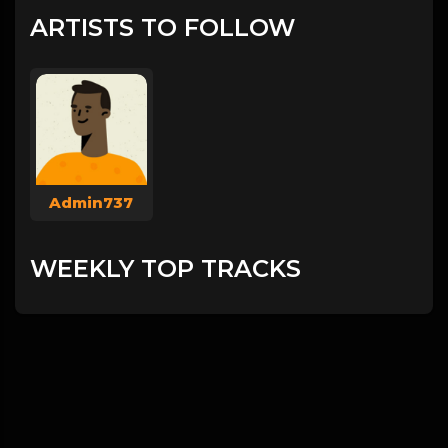
ARTISTS TO FOLLOW
Admin737
WEEKLY TOP TRACKS