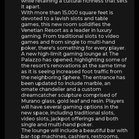
while retaining a cultural richness that sets
it apart.
With more than 15,000 square feet is
devoted to a lavish slots and table
games, this new room solidifies the
Venetian Resort as a leader in luxury
gaming. From traditional slots to video
games and from single to multi-hand
poker, there's something for every player.
A new high-limit gaming lounge at The
Palazzo has opened, highlighting some of
the resort’s renovations at the same time
as it is seeing increased foot traffic from
the neighboring Sphere. The entrance has
been updated to include marble, an
ornate chandelier and a custom
dreamcatcher sculpture comprised of
Murano glass, gold leaf and resin. Players
will have several gaming options in the
new space, including traditional slots,
video slots, jackpot offerings and both
single and multi-hand poker.
The lounge will include a beautiful bar with
bar-top machines, cashiers, restrooms,