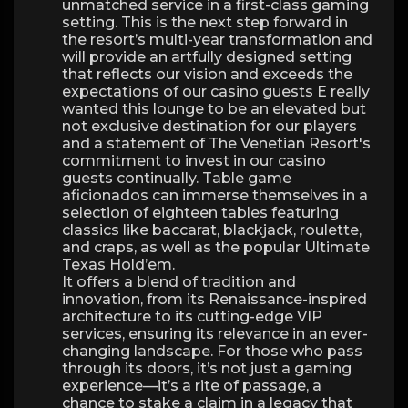
unmatched service in a first-class gaming
setting. This is the next step forward in
the resort’s multi-year transformation and
will provide an artfully designed setting
that reflects our vision and exceeds the
expectations of our casino guests E really
wanted this lounge to be an elevated but
not exclusive destination for our players
and a statement of The Venetian Resort's
commitment to invest in our casino
guests continually. Table game
aficionados can immerse themselves in a
selection of eighteen tables featuring
classics like baccarat, blackjack, roulette,
and craps, as well as the popular Ultimate
Texas Hold’em.
It offers a blend of tradition and
innovation, from its Renaissance-inspired
architecture to its cutting-edge VIP
services, ensuring its relevance in an ever-
changing landscape. For those who pass
through its doors, it’s not just a gaming
experience—it’s a rite of passage, a
chance to stake a claim in a legacy that