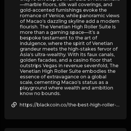
—marble floors, silk wall coverings, and
gold-accented furnishings evoke the
romance of Venice, while panoramic views
of Macao’s dazzling skyline add a modern
flourish. The Venetian High Roller Suite is
more than a gaming space—it’s a
bespoke testament to the art of
indulgence, where the spirit of Venetian
grandeur meets the high-stakes fervor of
Asia’s ultra-wealthy. With its faux canals,
golden facades, and a casino floor that
outstrips Vegas in revenue sevenfold, The
Venetian High Roller Suite embodies the
essence of extravagance on a global
scale, cementing Macao’s status as a
playground where wealth and ambition
know no bounds.
https://blackcoin.co/the-best-high-roller-lounges-in-australia/