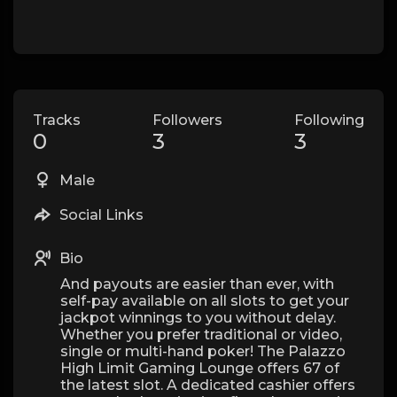
Tracks
Followers
Following
0
3
3
Male
Social Links
Bio
And payouts are easier than ever, with
self-pay available on all slots to get your
jackpot winnings to you without delay.
Whether you prefer traditional or video,
single or multi-hand poker! The Palazzo
High Limit Gaming Lounge offers 67 of
the latest slot. A dedicated cashier offers