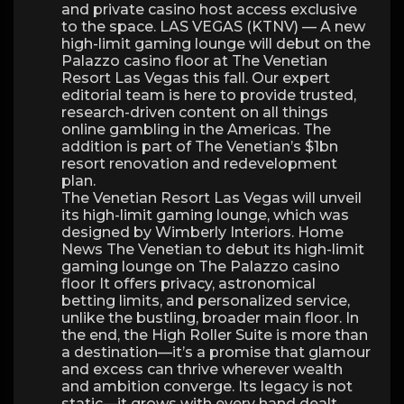
and private casino host access exclusive
to the space. LAS VEGAS (KTNV) — A new
high-limit gaming lounge will debut on the
Palazzo casino floor at The Venetian
Resort Las Vegas this fall. Our expert
editorial team is here to provide trusted,
research-driven content on all things
online gambling in the Americas. The
addition is part of The Venetian’s $1bn
resort renovation and redevelopment
plan.
The Venetian Resort Las Vegas will unveil
its high-limit gaming lounge, which was
designed by Wimberly Interiors. Home
News The Venetian to debut its high-limit
gaming lounge on The Palazzo casino
floor It offers privacy, astronomical
betting limits, and personalized service,
unlike the bustling, broader main floor. In
the end, the High Roller Suite is more than
a destination—it’s a promise that glamour
and excess can thrive wherever wealth
and ambition converge. Its legacy is not
static—it grows with every hand dealt,