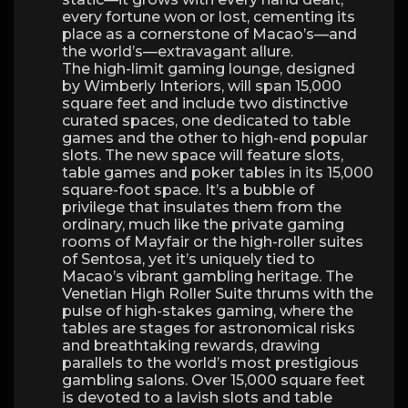
every fortune won or lost, cementing its
place as a cornerstone of Macao’s—and
the world’s—extravagant allure.
The high-limit gaming lounge, designed
by Wimberly Interiors, will span 15,000
square feet and include two distinctive
curated spaces, one dedicated to table
games and the other to high-end popular
slots. The new space will feature slots,
table games and poker tables in its 15,000
square-foot space. It’s a bubble of
privilege that insulates them from the
ordinary, much like the private gaming
rooms of Mayfair or the high-roller suites
of Sentosa, yet it’s uniquely tied to
Macao’s vibrant gambling heritage. The
Venetian High Roller Suite thrums with the
pulse of high-stakes gaming, where the
tables are stages for astronomical risks
and breathtaking rewards, drawing
parallels to the world’s most prestigious
gambling salons. Over 15,000 square feet
is devoted to a lavish slots and table