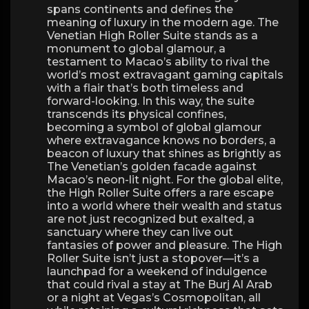
spans continents and defines the
meaning of luxury in the modern age. The
Venetian High Roller Suite stands as a
monument to global glamour, a
testament to Macao’s ability to rival the
world’s most extravagant gaming capitals
with a flair that’s both timeless and
forward-looking. In this way, the suite
transcends its physical confines,
becoming a symbol of global glamour
where extravagance knows no borders, a
beacon of luxury that shines as brightly as
The Venetian’s golden facade against
Macao’s neon-lit night. For the global elite,
the High Roller Suite offers a rare escape
into a world where their wealth and status
are not just recognized but exalted, a
sanctuary where they can live out
fantasies of power and pleasure. The High
Roller Suite isn’t just a stopover—it’s a
launchpad for a weekend of indulgence
that could rival a stay at The Burj Al Arab
or a night at Vegas’s Cosmopolitan, all