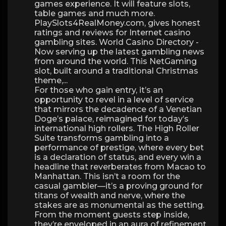
games experience. It will feature slots,
table games and much more.
PlaySlots4RealMoney.com, gives honest
ratings and reviews for Internet casino
gambling sites. World Casino Directory -
Now serving up the latest gambling news
from around the world. This NetGaming
slot, built around a traditional Christmas
theme,...
For those who gain entry, it’s an
opportunity to revel in a level of service
that mirrors the decadence of a Venetian
Doge’s palace, reimagined for today’s
international high rollers. The High Roller
Suite transforms gambling into a
performance of prestige, where every bet
is a declaration of status, and every win a
headline that reverberates from Macao to
Manhattan. This isn’t a room for the
casual gambler—it’s a proving ground for
titans of wealth and nerve, where the
stakes are as monumental as the setting.
From the moment guests step inside,
they’re enveloped in an aura of refinement