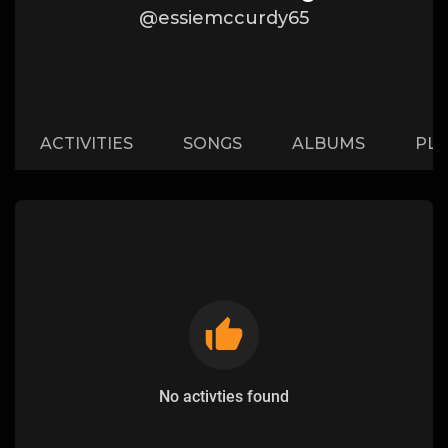
@essiemccurdy65
ACTIVITIES
SONGS
ALBUMS
PLA
No activties found