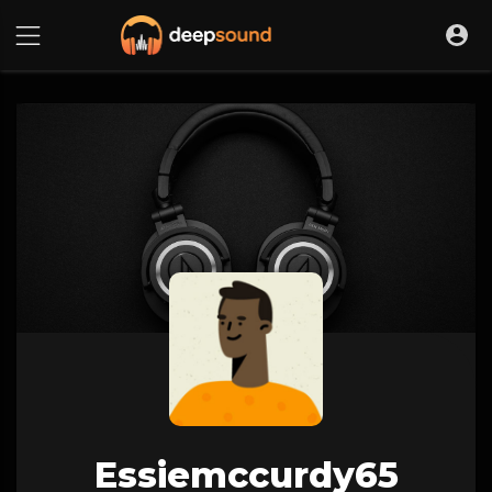
Essiemccurdy65