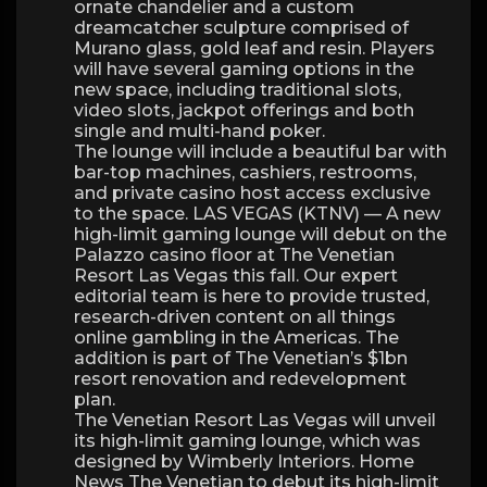
ornate chandelier and a custom
dreamcatcher sculpture comprised of
Murano glass, gold leaf and resin. Players
will have several gaming options in the
new space, including traditional slots,
video slots, jackpot offerings and both
single and multi-hand poker.
The lounge will include a beautiful bar with
bar-top machines, cashiers, restrooms,
and private casino host access exclusive
to the space. LAS VEGAS (KTNV) — A new
high-limit gaming lounge will debut on the
Palazzo casino floor at The Venetian
Resort Las Vegas this fall. Our expert
editorial team is here to provide trusted,
research-driven content on all things
online gambling in the Americas. The
addition is part of The Venetian’s $1bn
resort renovation and redevelopment
plan.
The Venetian Resort Las Vegas will unveil
its high-limit gaming lounge, which was
designed by Wimberly Interiors. Home
News The Venetian to debut its high-limit