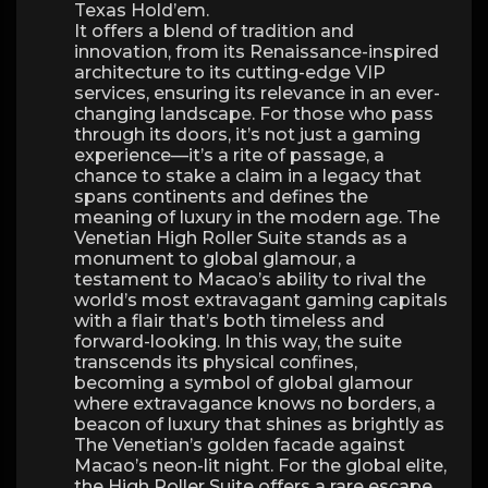
Texas Hold’em.
It offers a blend of tradition and
innovation, from its Renaissance-inspired
architecture to its cutting-edge VIP
services, ensuring its relevance in an ever-
changing landscape. For those who pass
through its doors, it’s not just a gaming
experience—it’s a rite of passage, a
chance to stake a claim in a legacy that
spans continents and defines the
meaning of luxury in the modern age. The
Venetian High Roller Suite stands as a
monument to global glamour, a
testament to Macao’s ability to rival the
world’s most extravagant gaming capitals
with a flair that’s both timeless and
forward-looking. In this way, the suite
transcends its physical confines,
becoming a symbol of global glamour
where extravagance knows no borders, a
beacon of luxury that shines as brightly as
The Venetian’s golden facade against
Macao’s neon-lit night. For the global elite,
the High Roller Suite offers a rare escape