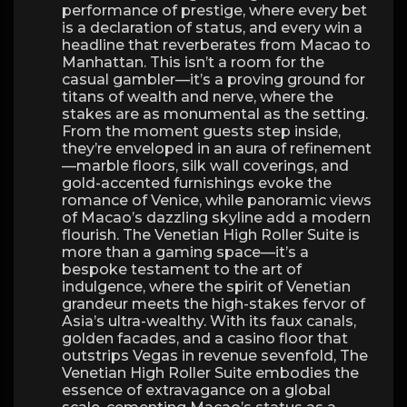
performance of prestige, where every bet
is a declaration of status, and every win a
headline that reverberates from Macao to
Manhattan. This isn’t a room for the
casual gambler—it’s a proving ground for
titans of wealth and nerve, where the
stakes are as monumental as the setting.
From the moment guests step inside,
they’re enveloped in an aura of refinement
—marble floors, silk wall coverings, and
gold-accented furnishings evoke the
romance of Venice, while panoramic views
of Macao’s dazzling skyline add a modern
flourish. The Venetian High Roller Suite is
more than a gaming space—it’s a
bespoke testament to the art of
indulgence, where the spirit of Venetian
grandeur meets the high-stakes fervor of
Asia’s ultra-wealthy. With its faux canals,
golden facades, and a casino floor that
outstrips Vegas in revenue sevenfold, The
Venetian High Roller Suite embodies the
essence of extravagance on a global