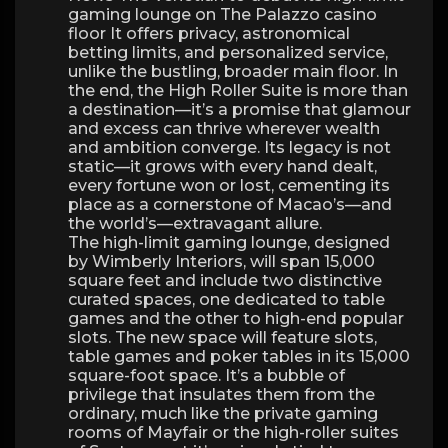
gaming lounge on The Palazzo casino
floor It offers privacy, astronomical
betting limits, and personalized service,
unlike the bustling, broader main floor. In
the end, the High Roller Suite is more than
a destination—it’s a promise that glamour
and excess can thrive wherever wealth
and ambition converge. Its legacy is not
static—it grows with every hand dealt,
every fortune won or lost, cementing its
place as a cornerstone of Macao’s—and
the world’s—extravagant allure.
The high-limit gaming lounge, designed
by Wimberly Interiors, will span 15,000
square feet and include two distinctive
curated spaces, one dedicated to table
games and the other to high-end popular
slots. The new space will feature slots,
table games and poker tables in its 15,000
square-foot space. It’s a bubble of
privilege that insulates them from the
ordinary, much like the private gaming
rooms of Mayfair or the high-roller suites