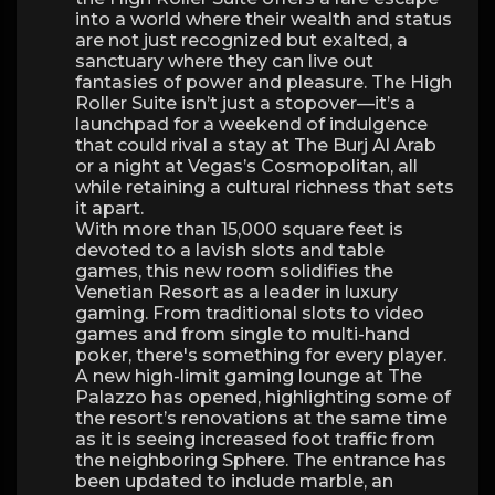
into a world where their wealth and status
are not just recognized but exalted, a
sanctuary where they can live out
fantasies of power and pleasure. The High
Roller Suite isn’t just a stopover—it’s a
launchpad for a weekend of indulgence
that could rival a stay at The Burj Al Arab
or a night at Vegas’s Cosmopolitan, all
while retaining a cultural richness that sets
it apart.
With more than 15,000 square feet is
devoted to a lavish slots and table
games, this new room solidifies the
Venetian Resort as a leader in luxury
gaming. From traditional slots to video
games and from single to multi-hand
poker, there's something for every player.
A new high-limit gaming lounge at The
Palazzo has opened, highlighting some of
the resort’s renovations at the same time
as it is seeing increased foot traffic from
the neighboring Sphere. The entrance has
been updated to include marble, an