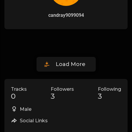
candray9099094
Load More
Tracks
Followers
Following
0
3
3
Male
Social Links