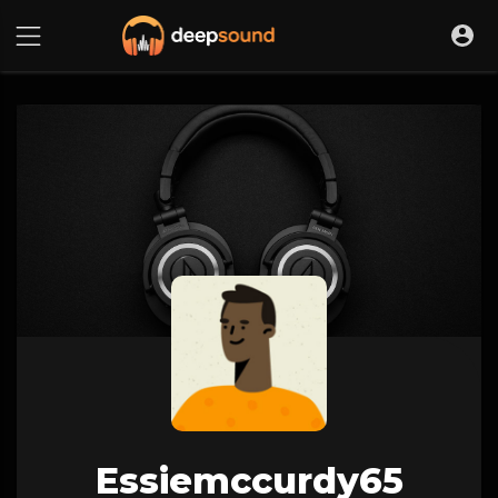
Essiemccurdy65