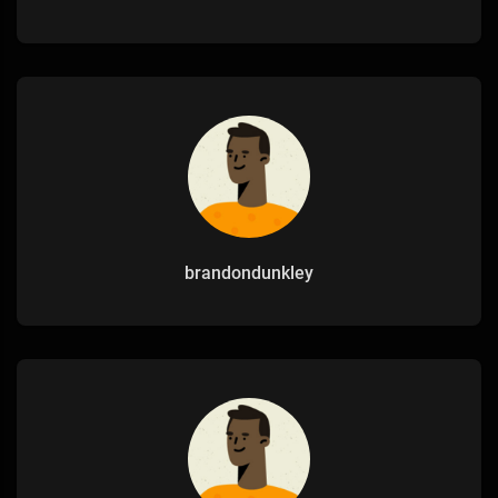
brandondunkley