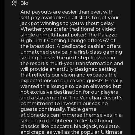
Bio
And payouts are easier than ever, with
self-pay available on all slots to get your
jackpot winnings to you without delay.
Whether you prefer traditional or video,
single or multi-hand poker! The Palazzo
High Limit Gaming Lounge offers 67 of
the latest slot. A dedicated cashier offers
unmatched service in a first-class gaming
setting. This is the next step forward in
the resort’s multi-year transformation and
will provide an artfully designed setting
that reflects our vision and exceeds the
expectations of our casino guests E really
wanted this lounge to be an elevated but
not exclusive destination for our players
and a statement of The Venetian Resort's
commitment to invest in our casino
guests continually. Table game
aficionados can immerse themselves in a
selection of eighteen tables featuring
classics like baccarat, blackjack, roulette,
and craps, as well as the popular Ultimate