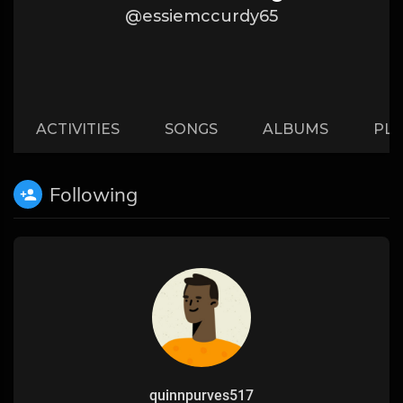
@essiemccurdy65
ACTIVITIES
SONGS
ALBUMS
PLA
Following
quinnpurves517