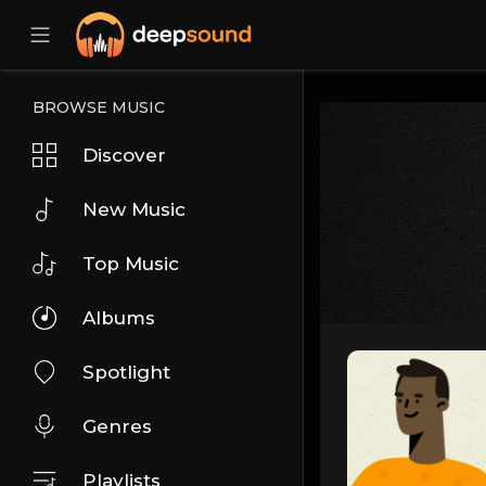
BROWSE MUSIC
Discover
New Music
Top Music
Albums
Spotlight
Genres
Playlists