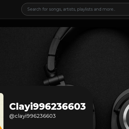
Clayi996236603
@clayi996236603