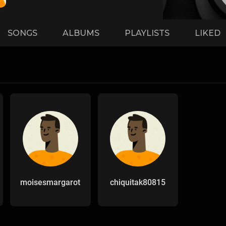
SONGS
ALBUMS
PLAYLISTS
LIKED
moisesmargarot
chiquitak80815