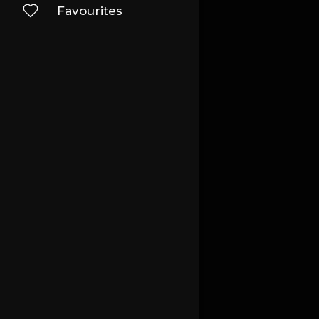
Favourites