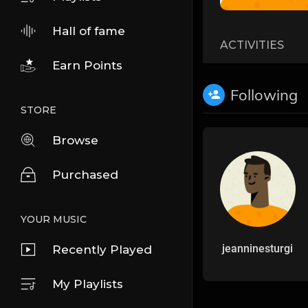
Hall of fame
ACTIVITIES
Earn Points
Following
STORE
Browse
Purchased
YOUR MUSIC
jeanninesturgi
Recently Played
My Playlists