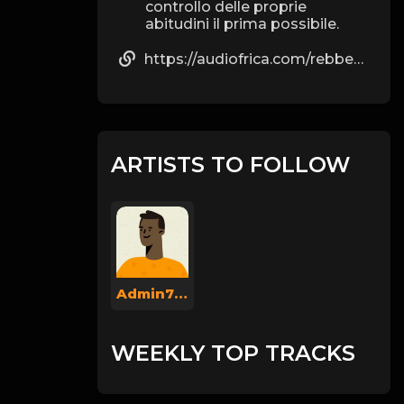
controllo delle proprie
abitudini il prima possibile.
https://audiofrica.com/rebbecaz40776
ARTISTS TO FOLLOW
Admin737
WEEKLY TOP TRACKS