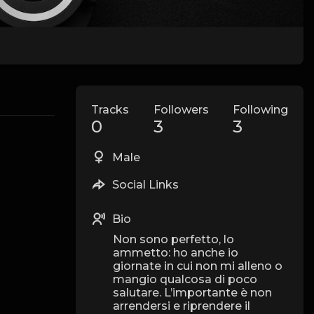
Tracks
Followers
Following
0
3
3
Male
Social Links
Bio
Non sono perfetto, lo
ammetto: ho anche io
giornate in cui non mi alleno o
mangio qualcosa di poco
salutare. L’importante è non
arrendersi e riprendere il