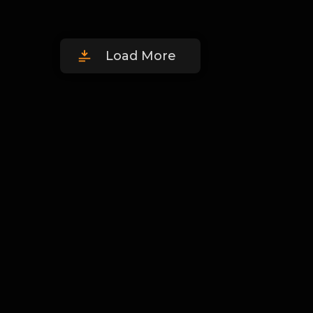
Load More