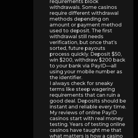
requirements block
withdrawals. Some casinos
require different withdrawal
methods depending on
amount or payment method
used to deposit. The first
withdrawal still needs
verification, but once that’s
sorted, future payouts
process quickly. Deposit $50,
win $200, withdraw $200 back
to your bank via PayID—all
using your mobile number as
the identifier.
I always check for sneaky
terms like steep wagering
requirements that can ruin a
good deal. Deposits should be
instant and reliable every time.
My reviews of online PayID
casinos start with real money
testing. Years of testing online
casinos have taught me that
what matters is how a casino