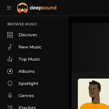
BROWSE MUSIC
Discover
New Music
Top Music
Albums
Spotlight
Genres
Playlists