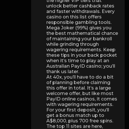
the higher VIP tiers that
unlock better cashback rates
and faster withdrawals. Every
casino on this list offers
responsible gambling tools.
Mega Joker (99%) gives you
the best mathematical chance
of maintaining your bankroll
while grinding through
wagering requirements. Keep
these tips in your back pocket
when it’s time to play at an
Australian PayID casino; you’ll
thank us later.
At 40x, you’ll have to do a bit
of planning before claiming
this offer in total. It’s a large
welcome offer, but like most
PayID online casinos, it comes
with wagering requirements.
For your first deposit, you’ll
get a bonus match up to
A$8,000, plus 700 free spins.
The top 11 sites are here,