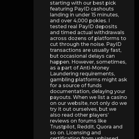
starting with our best pick
featuring PayID cashouts
landing in under 15 minutes,
and over 4,000 pokies. I
tested real PayID deposits
and timed actual withdrawals
across dozens of platforms to
cut through the noise. PayID
transactions are usually fast,
but occasional delays can
happen. However, sometimes,
as a part of Anti-Money
Laundering requirements,
gambling platforms might ask
for a source of funds
documentation, delaying your
payouts. When we list a casino
on our website, not only do we
try it out ourselves, but we
also read other players’
reviews on forums like
Trustpilot, Reddit, Quora and
so on. Licensing and
certification from unbiased