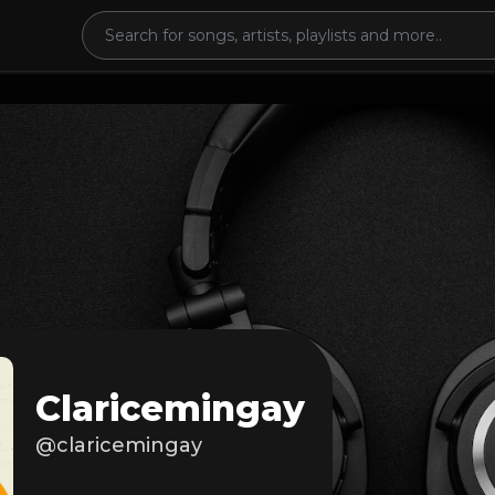
Claricemingay
@claricemingay