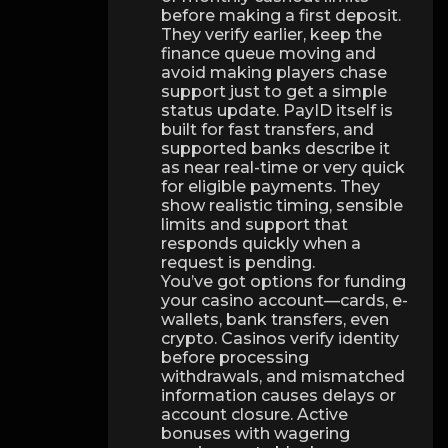
before making a first deposit.
They verify earlier, keep the
finance queue moving and
avoid making players chase
support just to get a simple
status update. PayID itself is
built for fast transfers, and
supported banks describe it
as near real-time or very quick
for eligible payments. They
show realistic timing, sensible
limits and support that
responds quickly when a
request is pending.
You’ve got options for funding
your casino account—cards, e-
wallets, bank transfers, even
crypto. Casinos verify identity
before processing
withdrawals, and mismatched
information causes delays or
account closure. Active
bonuses with wagering