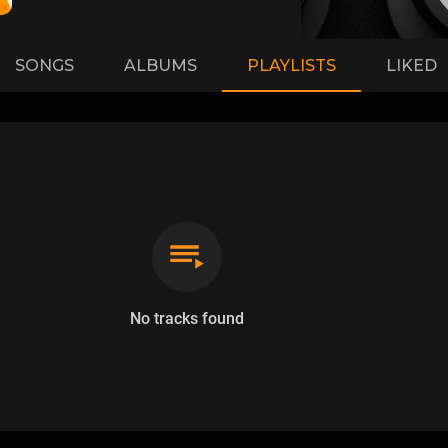
SONGS
ALBUMS
PLAYLISTS
LIKED
No tracks found