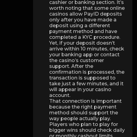
cashier or banking section. It’s
worth noting that some online
casinos allow PayID deposits
only after you have made a
deposit using a different
payment method and have
completed a KYC procedure.
Yet, if your deposit doesn’t
arrive within 10 minutes, check
your banking app or contact
the casino’s customer
support. After the
confirmation is processed, the
transaction is supposed to
take just a few minutes, and it
will appear in your casino
account.
That connection is important
because the right payment
method should support the
way people actually play.
Players who plan to play for
bigger wins should check daily
or monthly cashout limits