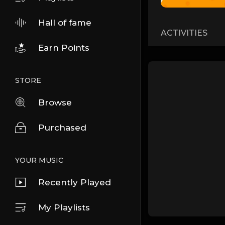
Hall of fame
ACTIVITIES
Earn Points
STORE
Browse
Purchased
YOUR MUSIC
Recently Played
My Playlists