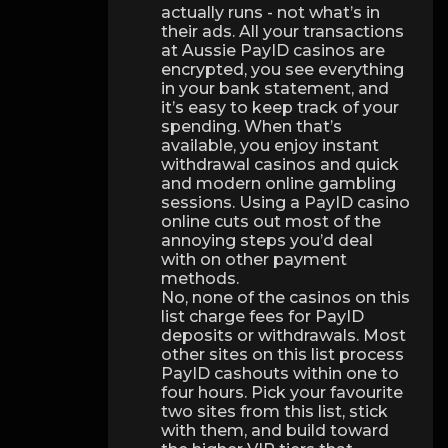
actually runs - not what’s in
their ads. All your transactions
at Aussie PayID casinos are
encrypted, you see everything
in your bank statement, and
it’s easy to keep track of your
spending. When that’s
available, you enjoy instant
withdrawal casinos and quick
and modern online gambling
sessions. Using a PayID casino
online cuts out most of the
annoying steps you’d deal
with on other payment
methods.
No, none of the casinos on this
list charge fees for PayID
deposits or withdrawals. Most
other sites on this list process
PayID cashouts within one to
four hours. Pick your favourite
two sites from this list, stick
with them, and build toward