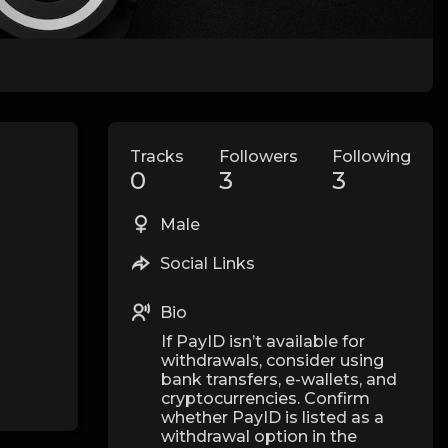
Tracks
Followers
Following
0
3
3
Male
Social Links
Bio
If PayID isn’t available for
withdrawals, consider using
bank transfers, e-wallets, and
cryptocurrencies. Confirm
whether PayID is listed as a
withdrawal option in the