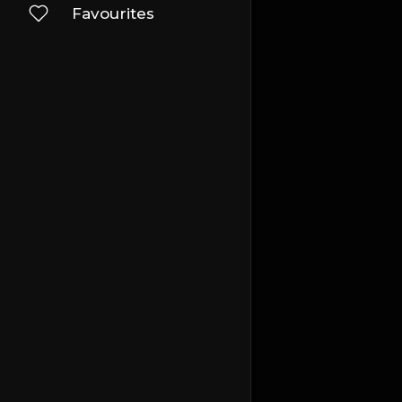
Favourites