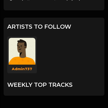
ARTISTS TO FOLLOW
Admin737
WEEKLY TOP TRACKS