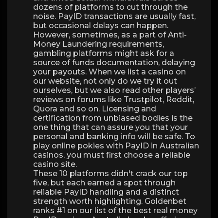
dozens of platforms to cut through the
noise. PayID transactions are usually fast,
but occasional delays can happen.
However, sometimes, as a part of Anti-
Money Laundering requirements,
gambling platforms might ask for a
source of funds documentation, delaying
your payouts. When we list a casino on
our website, not only do we try it out
ourselves, but we also read other players’
reviews on forums like Trustpilot, Reddit,
Quora and so on. Licensing and
certification from unbiased bodies is the
one thing that can assure you that your
personal and banking info will be safe. To
play online pokies with PayID in Australian
casinos, you must first choose a reliable
casino site.
These 10 platforms didn't crack our top
five, but each earned a spot through
reliable PayID handling and a distinct
strength worth highlighting. Goldenbet
ranks #1 on our list of the best real money