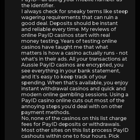
the identifier.
I always check for sneaky terms like steep
wagering requirements that can ruin a
good deal. Deposits should be instant
and reliable every time. My reviews of
online PayID casinos start with real
money testing. Years of testing online
casinos have taught me that what
matters is how a casino actually runs - not
what’s in their ads. All your transactions at
Aussie PayID casinos are encrypted, you
see everything in your bank statement,
and it’s easy to keep track of your
spending. When that’s available, you enjoy
instant withdrawal casinos and quick and
modern online gambling sessions. Using a
PayID casino online cuts out most of the
annoying steps you’d deal with on other
payment methods.
No, none of the casinos on this list charge
fees for PayID deposits or withdrawals.
Most other sites on this list process PayID
cashouts within one to four hours. Pick