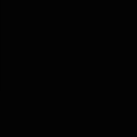
English