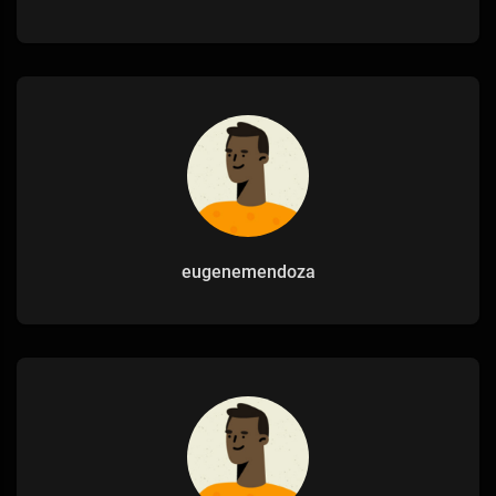
eugenemendoza