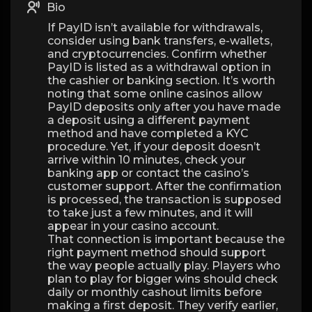
Bio
If PayID isn’t available for withdrawals,
consider using bank transfers, e-wallets,
and cryptocurrencies. Confirm whether
PayID is listed as a withdrawal option in
the cashier or banking section. It’s worth
noting that some online casinos allow
PayID deposits only after you have made
a deposit using a different payment
method and have completed a KYC
procedure. Yet, if your deposit doesn’t
arrive within 10 minutes, check your
banking app or contact the casino’s
customer support. After the confirmation
is processed, the transaction is supposed
to take just a few minutes, and it will
appear in your casino account.
That connection is important because the
right payment method should support
the way people actually play. Players who
plan to play for bigger wins should check
daily or monthly cashout limits before
making a first deposit. They verify earlier,