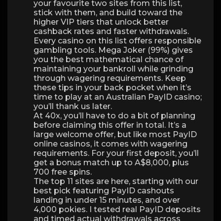
your favourite two sites from this list,
stick with them, and build toward the
higher VIP tiers that unlock better
cashback rates and faster withdrawals.
Every casino on this list offers responsible
gambling tools. Mega Joker (99%) gives
you the best mathematical chance of
maintaining your bankroll while grinding
through wagering requirements. Keep
these tips in your back pocket when it’s
time to play at an Australian PayID casino;
you’ll thank us later.
At 40x, you’ll have to do a bit of planning
before claiming this offer in total. It’s a
large welcome offer, but like most PayID
online casinos, it comes with wagering
requirements. For your first deposit, you’ll
get a bonus match up to A$8,000, plus
700 free spins.
The top 11 sites are here, starting with our
best pick featuring PayID cashouts
landing in under 15 minutes, and over
4,000 pokies. I tested real PayID deposits
and timed actual withdrawals across