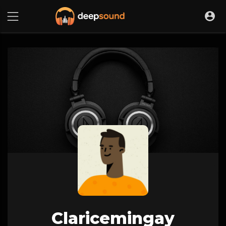
Claricemingay