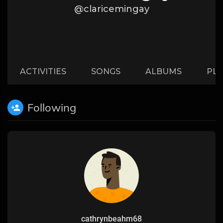
@claricemingay
ACTIVITIES
SONGS
ALBUMS
PLA
Following
cathrynbeahm68