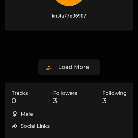
krista77e06907
Load More
Tracks
Followers
Following
0
3
3
Male
Social Links