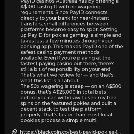
PayID casinos Australia has by offering a
A$100 cash gift with no wagering
requirements. Since PayID connects
directly to your bank for near-instant
transfers, small differences between
platforms become easy to spot. Setting
up PayID for pokies gaming is simple and
takes just a few minutes through your
banking app. This makes PayID one of the
safest casino payment methods
available. Even if you’re playing at the
fastest paying casino out there, there’s
still a bit of responsibility on your end.
That’s what we review for — and that’s
what this list is all about.
The 50x wagering is steep — on an A$500
bonus, that’s A$25,000 in total bets
before you can withdraw. I used my free
spins on the featured pokies and built a
decent stack to test the platform
properly. That’s faster than most local
bookies process a simple multi.
https://blackcoin.co/best-payid-pokies-in-australia-a-comprehensive-guide/