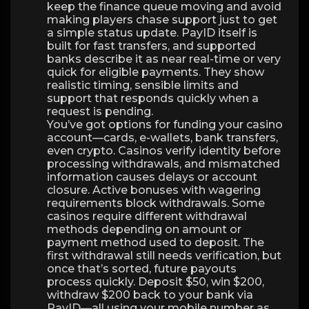
keep the finance queue moving and avoid
making players chase support just to get
a simple status update. PayID itself is
built for fast transfers, and supported
banks describe it as near real-time or very
quick for eligible payments. They show
realistic timing, sensible limits and
support that responds quickly when a
request is pending.
You’ve got options for funding your casino
account—cards, e-wallets, bank transfers,
even crypto. Casinos verify identity before
processing withdrawals, and mismatched
information causes delays or account
closure. Active bonuses with wagering
requirements block withdrawals. Some
casinos require different withdrawal
methods depending on amount or
payment method used to deposit. The
first withdrawal still needs verification, but
once that’s sorted, future payouts
process quickly. Deposit $50, win $200,
withdraw $200 back to your bank via
PayID—all using your mobile number as