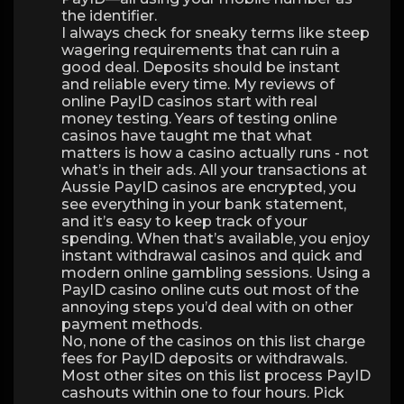
the identifier.
I always check for sneaky terms like steep
wagering requirements that can ruin a
good deal. Deposits should be instant
and reliable every time. My reviews of
online PayID casinos start with real
money testing. Years of testing online
casinos have taught me that what
matters is how a casino actually runs - not
what’s in their ads. All your transactions at
Aussie PayID casinos are encrypted, you
see everything in your bank statement,
and it’s easy to keep track of your
spending. When that’s available, you enjoy
instant withdrawal casinos and quick and
modern online gambling sessions. Using a
PayID casino online cuts out most of the
annoying steps you’d deal with on other
payment methods.
No, none of the casinos on this list charge
fees for PayID deposits or withdrawals.
Most other sites on this list process PayID
cashouts within one to four hours. Pick