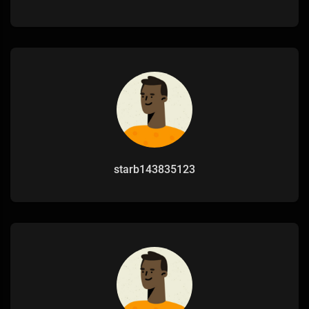
starb143835123