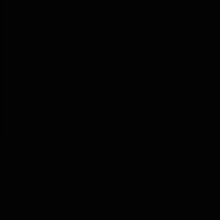
English