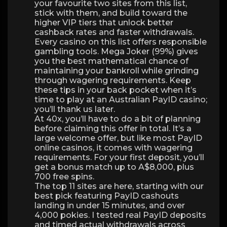
your favourite two sites from this list,
stick with them, and build toward the
higher VIP tiers that unlock better
cashback rates and faster withdrawals.
Every casino on this list offers responsible
gambling tools. Mega Joker (99%) gives
you the best mathematical chance of
maintaining your bankroll while grinding
through wagering requirements. Keep
these tips in your back pocket when it’s
time to play at an Australian PayID casino;
you’ll thank us later.
At 40x, you’ll have to do a bit of planning
before claiming this offer in total. It’s a
large welcome offer, but like most PayID
online casinos, it comes with wagering
requirements. For your first deposit, you’ll
get a bonus match up to A$8,000, plus
700 free spins.
The top 11 sites are here, starting with our
best pick featuring PayID cashouts
landing in under 15 minutes, and over
4,000 pokies. I tested real PayID deposits
and timed actual withdrawals across