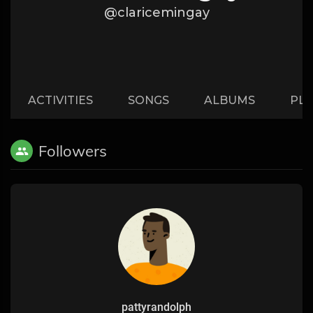
@claricemingay
ACTIVITIES
SONGS
ALBUMS
PLA
Followers
pattyrandolph