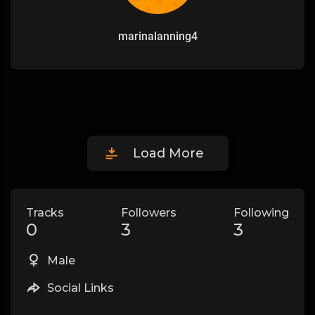
marinalanning4
Load More
Tracks
Followers
Following
0
3
3
Male
Social Links