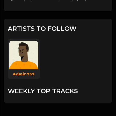
ARTISTS TO FOLLOW
Admin737
WEEKLY TOP TRACKS