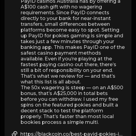
PayID casinos Australia has by offering a
A$100 cash gift with no wagering
requirements. Since PayID connects
directly to your bank for near-instant
transfers, small differences between
platforms become easy to spot. Setting
up PayID for pokies gaming is simple and
takes just a few minutes through your
banking app. This makes PayID one of the
safest casino payment methods
available. Even if you’re playing at the
fastest paying casino out there, there’s
still a bit of responsibility on your end.
That’s what we review for — and that’s
what this list is all about.
The 50x wagering is steep — on an A$500
bonus, that’s A$25,000 in total bets
before you can withdraw. I used my free
spins on the featured pokies and built a
decent stack to test the platform
properly. That’s faster than most local
bookies process a simple multi.
https://blackcoin.co/best-payid-pokies-in-australia-a-comprehensive-guide/