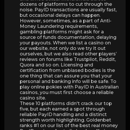
dozens of platforms to cut through the
noise. PayID transactions are usually fast,
but occasional delays can happen.
However, sometimes, as a part of Anti-
Money Laundering requirements,
gambling platforms might ask for a
source of funds documentation, delaying
your payouts. When we list a casino on
our website, not only do we try it out
ourselves, but we also read other players’
reviews on forums like Trustpilot, Reddit,
Quora and so on. Licensing and
certification from unbiased bodies is the
one thing that can assure you that your
personal and banking info will be safe. To
play online pokies with PayID in Australian
casinos, you must first choose a reliable
casino site.
These 10 platforms didn't crack our top
five, but each earned a spot through
reliable PayID handling and a distinct
strength worth highlighting. Goldenbet
ranks #1 on our list of the best real money