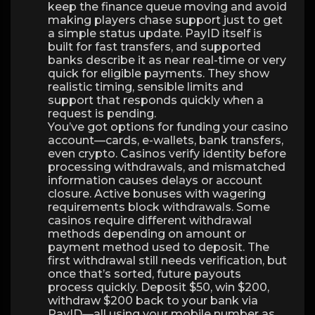
keep the finance queue moving and avoid
making players chase support just to get
a simple status update. PayID itself is
built for fast transfers, and supported
banks describe it as near real-time or very
quick for eligible payments. They show
realistic timing, sensible limits and
support that responds quickly when a
request is pending.
You’ve got options for funding your casino
account—cards, e-wallets, bank transfers,
even crypto. Casinos verify identity before
processing withdrawals, and mismatched
information causes delays or account
closure. Active bonuses with wagering
requirements block withdrawals. Some
casinos require different withdrawal
methods depending on amount or
payment method used to deposit. The
first withdrawal still needs verification, but
once that’s sorted, future payouts
process quickly. Deposit $50, win $200,
withdraw $200 back to your bank via
PayID—all using your mobile number as