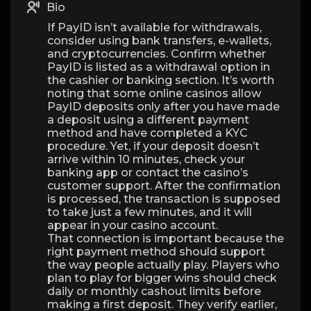
Bio
If PayID isn’t available for withdrawals,
consider using bank transfers, e-wallets,
and cryptocurrencies. Confirm whether
PayID is listed as a withdrawal option in
the cashier or banking section. It’s worth
noting that some online casinos allow
PayID deposits only after you have made
a deposit using a different payment
method and have completed a KYC
procedure. Yet, if your deposit doesn’t
arrive within 10 minutes, check your
banking app or contact the casino’s
customer support. After the confirmation
is processed, the transaction is supposed
to take just a few minutes, and it will
appear in your casino account.
That connection is important because the
right payment method should support
the way people actually play. Players who
plan to play for bigger wins should check
daily or monthly cashout limits before
making a first deposit. They verify earlier,