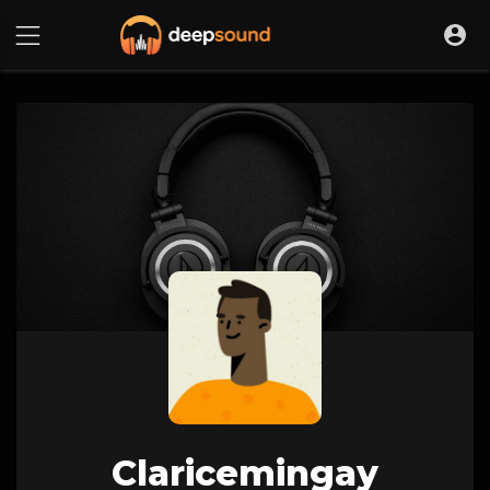
Claricemingay