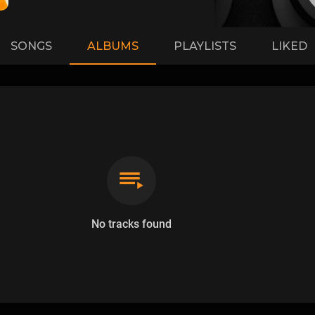
SONGS
ALBUMS
PLAYLISTS
LIKED
No tracks found