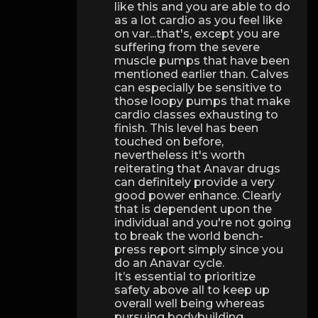
like this and you are able to do
as a lot cardio as you feel like
on var...that's, except you are
suffering from the severe
muscle pumps that have been
mentioned earlier than. Calves
can especially be sensitive to
those loopy pumps that make
cardio classes exhausting to
finish. This level has been
touched on before,
nevertheless it's worth
reiterating that Anavar drugs
can definitely provide a very
good power enhance. Clearly
that is dependent upon the
individual and you're not going
to break the world bench-
press report simply since you
do an Anavar cycle.
It’s essential to prioritize
safety above all to keep up
overall well being whereas
pursuing bodybuilding