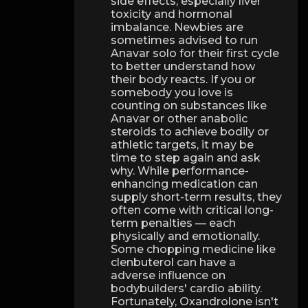
side effects, especially liver
toxicity and hormonal
imbalance. Newbies are
sometimes advised to run
Anavar solo for their first cycle
to better understand how
their body reacts. If you or
somebody you love is
counting on substances like
Anavar or other anabolic
steroids to achieve bodily or
athletic targets, it may be
time to step again and ask
why. While performance-
enhancing medication can
supply short-term results, they
often come with critical long-
term penalties — each
physically and emotionally.
Some chopping medicine like
clenbuterol can have a
adverse influence on
bodybuilders' cardio ability.
Fortunately, Oxandrolone isn't