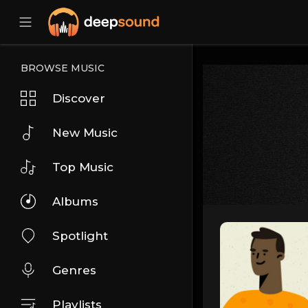
BROWSE MUSIC
Discover
New Music
Top Music
Albums
Spotlight
Genres
Playlists