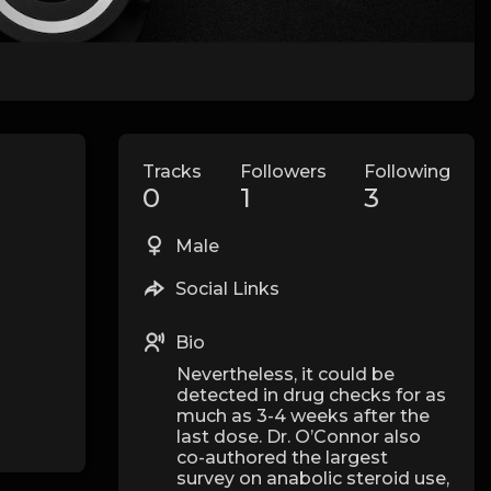
Tracks
Followers
Following
0
1
3
Male
Social Links
Bio
Nevertheless, it could be
detected in drug checks for as
much as 3-4 weeks after the
last dose. Dr. O’Connor also
co-authored the largest
survey on anabolic steroid use,