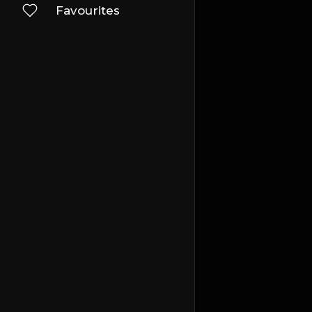
Favourites