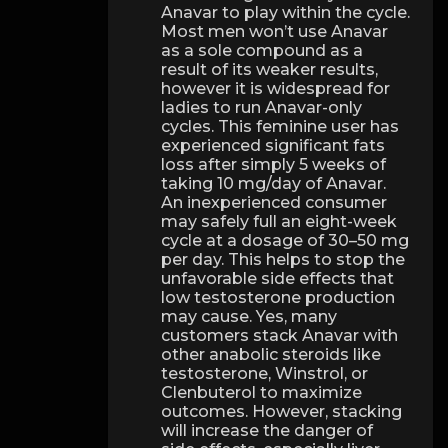
Anavar to play within the cycle.
Most men won’t use Anavar
as a sole compound as a
result of its weaker results,
however it is widespread for
ladies to run Anavar-only
cycles. This feminine user has
experienced significant fats
loss after simply 5 weeks of
taking 10 mg/day of Anavar.
An inexperienced consumer
may safely full an eight-week
cycle at a dosage of 30–50 mg
per day. This helps to stop the
unfavorable side effects that
low testosterone production
may cause. Yes, many
customers stack Anavar with
other anabolic steroids like
testosterone, Winstrol, or
Clenbuterol to maximize
outcomes. However, stacking
will increase the danger of