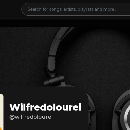
Wilfredolourei
@wilfredolourei