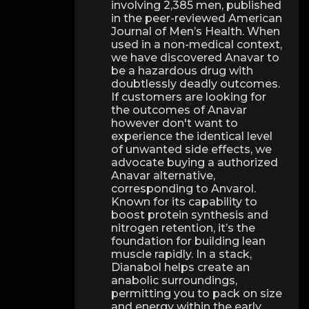
involving 2,385 men, published
in the peer-reviewed American
Journal of Men’s Health. When
used in a non-medical context,
we have discovered Anavar to
be a hazardous drug with
doubtlessly deadly outcomes.
If customers are looking for
the outcomes of Anavar
however don't want to
experience the identical level
of unwanted side effects, we
advocate buying a authorized
Anavar alternative,
corresponding to Anvarol.
Known for its capability to
boost protein synthesis and
nitrogen retention, it’s the
foundation for building lean
muscle rapidly. In a stack,
Dianabol helps create an
anabolic surroundings,
permitting you to pack on size
and energy within the early