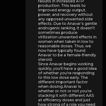
results in increased ATP
production. This leads to
improved energy output,
power, and recovery without
any opposed unwanted side
effects. Due to Anavar’s gentle
androgenic ranking, it doesn't
sometimes produce
virilization unwanted effects in
women when taken in low to
reasonable doses. Thus, we
now have typically found
Anavar to be a female-friendly
steroid.
Since Anavar begins working
quickly, you’ll have a good idea
of whether you’re responding
to this low dose early. The
different important factor
when dosing Anavar is
whether or not or not you’re
stacking it with different AAS
at efficiency doses and just
how strong of a role you need