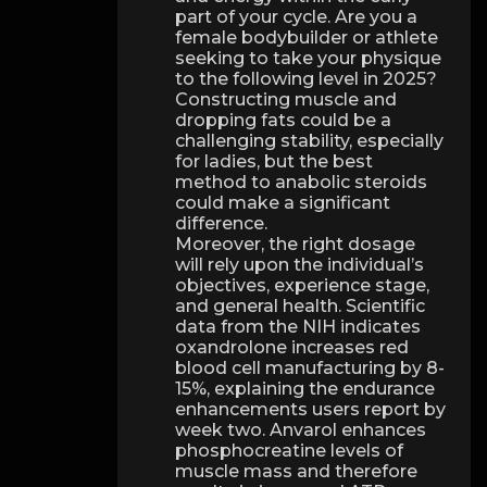
part of your cycle. Are you a
female bodybuilder or athlete
seeking to take your physique
to the following level in 2025?
Constructing muscle and
dropping fats could be a
challenging stability, especially
for ladies, but the best
method to anabolic steroids
could make a significant
difference.
Moreover, the right dosage
will rely upon the individual’s
objectives, experience stage,
and general health. Scientific
data from the NIH indicates
oxandrolone increases red
blood cell manufacturing by 8-
15%, explaining the endurance
enhancements users report by
week two. Anvarol enhances
phosphocreatine levels of
muscle mass and therefore