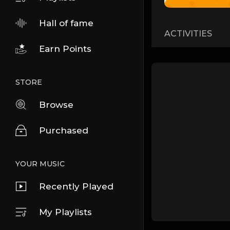
Hall of fame
ACTIVITIES
Earn Points
STORE
Browse
Purchased
YOUR MUSIC
Recently Played
My Playlists