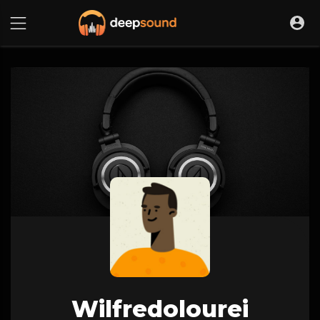
Wilfredolourei