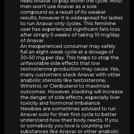
need Anavar to play within the cycle. Most
men won’t use Anavar as a sole
compound as a result of its weaker
results, however it is widespread for ladies
to run Anavar-only cycles. This feminine
user has experienced significant fats loss
after simply 5 weeks of taking 10 mg/day
of Anavar.
An inexperienced consumer may safely
full an eight-week cycle at a dosage of
30–50 mg per day. This helps to stop the
unfavorable side effects that low
testosterone production may cause. Yes,
many customers stack Anavar with other
anabolic steroids like testosterone,
Winstrol, or Clenbuterol to maximize
outcomes. However, stacking will increase
the danger of side effects, especially liver
toxicity and hormonal imbalance.
Newbies are sometimes advised to run
Anavar solo for their first cycle to better
understand how their body reacts. If you
or somebody you love is counting on
substances like Anavar or other anabolic