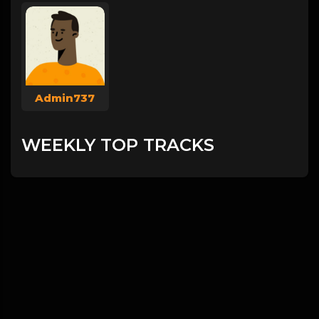
Admin737
WEEKLY TOP TRACKS