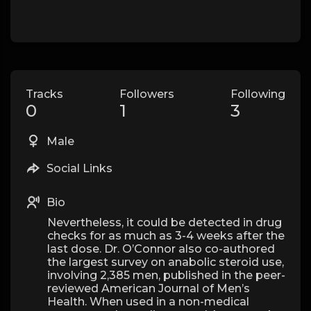
Tracks
Followers
Following
0
1
3
Male
Social Links
Bio
Nevertheless, it could be detected in drug
checks for as much as 3-4 weeks after the
last dose. Dr. O’Connor also co-authored
the largest survey on anabolic steroid use,
involving 2,385 men, published in the peer-
reviewed American Journal of Men’s
Health. When used in a non-medical