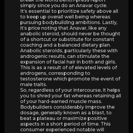
simply since you do an Anavar cycle.
It’s essential to prioritize safety above all
to keep up overall well being whereas
pursuing bodybuilding ambitions. Lastly,
it’s price noting that Anavar, like any
anabolic steroid, should never be thought
of a shortcut or substitute for constant
coaching and a balanced dietary plan.
Anabolic steroids, particularly these with
androgenic results, can stimulate the
expansion of facial hair in both and girls.
This is as a result of of elevated levels of
androgens, corresponding to
testosterone which promote the event of
male traits.
So, regardless of your intercourse, it helps
you to shred your fat whereas retaining all
of your hard-earned muscle mass.
Bodybuilders considerably improve the
dosage, generally known as a blast, to
beat a plateau or maximize positive
aspects in a short period of time. This
consumer experienced notable will