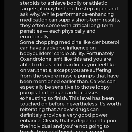
steroids to achieve bodily or athletic
targets, it may be time to step again and
ask why. While performance-enhancing
medication can supply short-term results,
they often come with critical long-term
penalties — each physically and
emotionally.
Some chopping medicine like clenbuterol
can have a adverse influence on
bodybuilders' cardio ability. Fortunately,
Oxandrolone isn't like this and you are
able to do as a lot cardio as you feel like
on var...that's, except you are suffering
from the severe muscle pumps that have
been mentioned earlier than. Calves can
especially be sensitive to those loopy
pumps that make cardio classes
exhausting to finish. This level has been
touched on before, nevertheless it's worth
reiterating that Anavar drugs can
definitely provide a very good power
enhance. Clearly that is dependent upon
the individual and you're not going to
break the world bench-press report