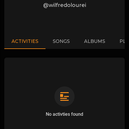
@wilfredolourei
ACTIVITIES
SONGS
ALBUMS
PLA
No activties found