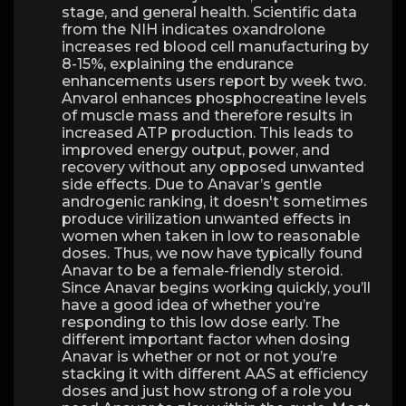
stage, and general health. Scientific data
from the NIH indicates oxandrolone
increases red blood cell manufacturing by
8-15%, explaining the endurance
enhancements users report by week two.
Anvarol enhances phosphocreatine levels
of muscle mass and therefore results in
increased ATP production. This leads to
improved energy output, power, and
recovery without any opposed unwanted
side effects. Due to Anavar’s gentle
androgenic ranking, it doesn't sometimes
produce virilization unwanted effects in
women when taken in low to reasonable
doses. Thus, we now have typically found
Anavar to be a female-friendly steroid.
Since Anavar begins working quickly, you’ll
have a good idea of whether you’re
responding to this low dose early. The
different important factor when dosing
Anavar is whether or not or not you’re
stacking it with different AAS at efficiency
doses and just how strong of a role you