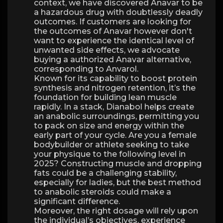
context, we have discovered Anavar to be
a hazardous drug with doubtlessly deadly
outcomes. If customers are looking for
the outcomes of Anavar however don't
want to experience the identical level of
unwanted side effects, we advocate
buying a authorized Anavar alternative,
corresponding to Anvarol.
Known for its capability to boost protein
synthesis and nitrogen retention, it’s the
foundation for building lean muscle
rapidly. In a stack, Dianabol helps create
an anabolic surroundings, permitting you
to pack on size and energy within the
early part of your cycle. Are you a female
bodybuilder or athlete seeking to take
your physique to the following level in
2025? Constructing muscle and dropping
fats could be a challenging stability,
especially for ladies, but the best method
to anabolic steroids could make a
significant difference.
Moreover, the right dosage will rely upon
the individual’s objectives, experience