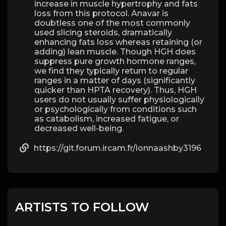
increase in muscle hypertrophy and fats
loss from this protocol. Anavar is
doubtless one of the most commonly
used slicing steroids, dramatically
enhancing fats loss whereas retaining (or
adding) lean muscle. Though HGH does
suppress pure growth hormone ranges,
we find they typically return to regular
ranges in a matter of days (significantly
quicker than HPTA recovery). Thus, HGH
users do not usually suffer physiologically
or psychologically from conditions such
as catabolism, increased fatigue, or
decreased well-being.
https://git.forum.ircam.fr/lonnaashby3196
ARTISTS TO FOLLOW