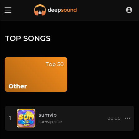
TOP SONGS
Top 50
Other
sumvip
1
00:00
sumvip site