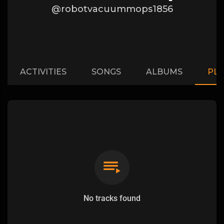
@robotvacuummops1856
ACTIVITIES
SONGS
ALBUMS
PLA
No tracks found