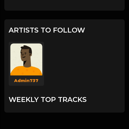
ARTISTS TO FOLLOW
Admin737
WEEKLY TOP TRACKS