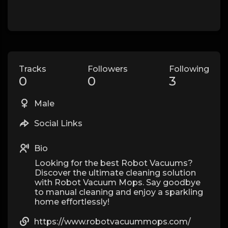
Tracks
Followers
Following
0
0
3
Male
Social Links
Bio
Looking for the best Robot Vacuums?
Discover the ultimate cleaning solution
with Robot Vacuum Mops. Say goodbye
to manual cleaning and enjoy a sparkling
home effortlessly!
https://www.robotvacuummops.com/