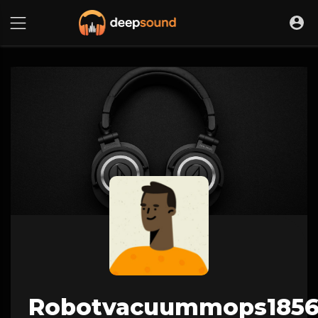
Robotvacuummops185