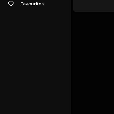
Favourites