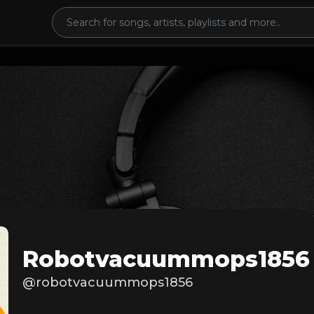
Robotvacuummops1856
@robotvacuummops1856