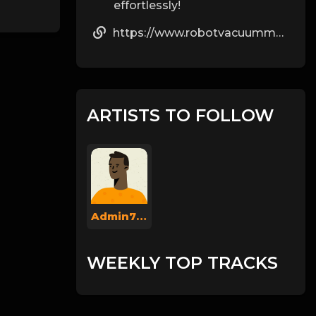
effortlessly!
https://www.robotvacuummops.com/
ARTISTS TO FOLLOW
Admin737
WEEKLY TOP TRACKS