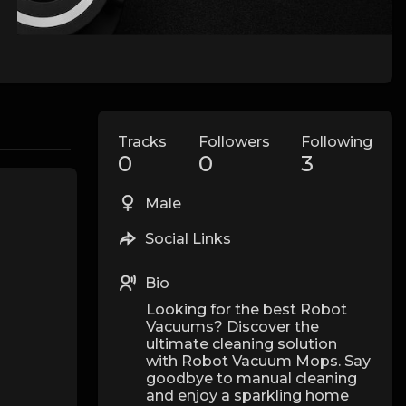
Tracks
Followers
Following
0
0
3
Male
Social Links
Bio
Looking for the best Robot
Vacuums? Discover the
ultimate cleaning solution
with Robot Vacuum Mops. Say
goodbye to manual cleaning
and enjoy a sparkling home