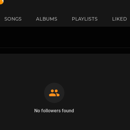
SONGS
ALBUMS
PLAYLISTS
LIKED
No followers found