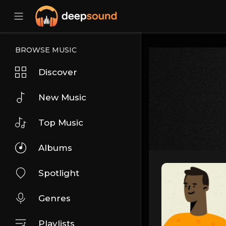
BROWSE MUSIC
Discover
New Music
Top Music
Albums
Spotlight
Genres
Playlists