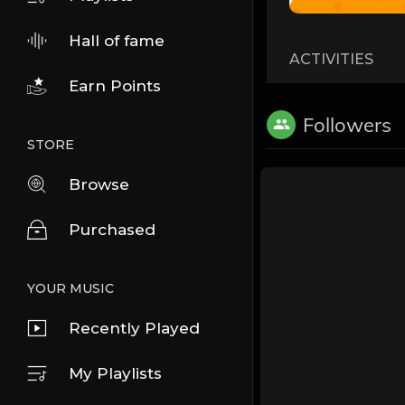
Hall of fame
ACTIVITIES
Earn Points
Followers
STORE
Browse
Purchased
YOUR MUSIC
Recently Played
My Playlists