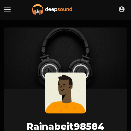
Rainabeit98584