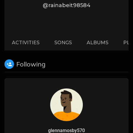
@rainabeit98584
ACTIVITIES
SONGS
ALBUMS
PLA
Following
glennamosby570