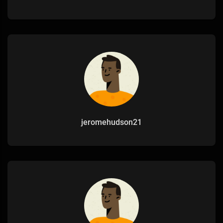
jeromehudson21