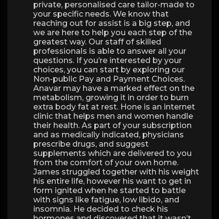
private, personalised care tailor-made to
your specific needs. We know that
reaching out for assist is a big step, and
we are here to help you each step of the
greatest way. Our staff of skilled
professionals is able to answer all your
questions. If you’re interested by your
choices, you can start by exploring our
Non-public Pay and Payment Choices.
Anavar may have a marked effect on the
metabolism, growing it in order to burn
extra body fat at rest. Hone is an internet
clinic that helps men and women handle
their health. As part of your subscription
and as medically indicated, physicians
prescribe drugs, and suggest
supplements which are delivered to you
from the comfort of your own home.
James struggled together with his weight
his entire life, however his want to get in
form ignited when he started to battle
with signs like fatigue, low libido, and
insomnia. He decided to check his
hormones and discovered that it wasn’t