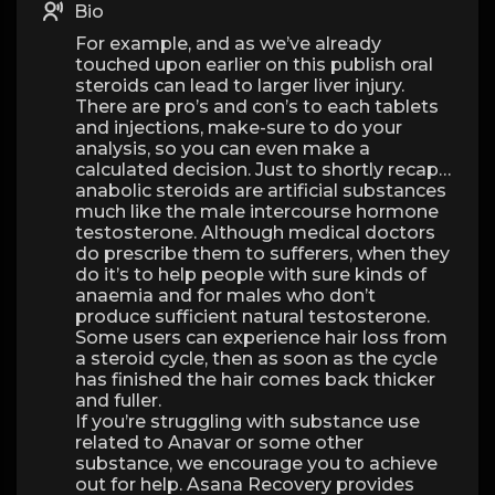
Bio
For example, and as we’ve already
touched upon earlier on this publish oral
steroids can lead to larger liver injury.
There are pro’s and con’s to each tablets
and injections, make-sure to do your
analysis, so you can even make a
calculated decision. Just to shortly recap…
anabolic steroids are artificial substances
much like the male intercourse hormone
testosterone. Although medical doctors
do prescribe them to sufferers, when they
do it’s to help people with sure kinds of
anaemia and for males who don’t
produce sufficient natural testosterone.
Some users can experience hair loss from
a steroid cycle, then as soon as the cycle
has finished the hair comes back thicker
and fuller.
If you’re struggling with substance use
related to Anavar or some other
substance, we encourage you to achieve
out for help. Asana Recovery provides