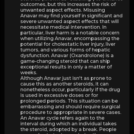
outcomes, but this increases the risk of
unwanted aspect effects. Misusing
Anavar may find yourself in significant and
severe unwanted aspect effects that will
necessitate medical intervention. In
particular, liver harm is a notable concern
when utilizing Anavar, encompassing the
potential for cholestatic liver injury, liver
tumors, and various forms of hepatic
dysfunction. Anavar (Oxandrolone) is a
game-changing steroid that can ship
exceptional results in only a matter of
weeks.
Although Anavar just isn't as prone to
cause this as another steroids, it can
nonetheless occur, particularly if the drug
is used in excessive doses or for
prolonged periods. This situation can be
embarrassing and should require surgical
procedure to appropriate in severe cases.
An Anavar cycle refers again to the
interval during which an individual takes
the steroid, adopted by a break. People