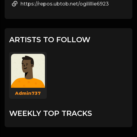
https://repos.ubtob.net/ogilillie6923
ARTISTS TO FOLLOW
Admin737
WEEKLY TOP TRACKS