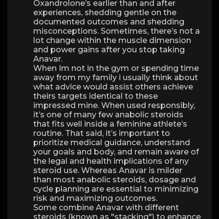
Oxandrolone’s earlier than and after
experiences, shedding gentle on the
documented outcomes and shedding
misconceptions. Sometimes, there’s not a
lot change within the muscle dimension
and power gains after you stop taking
Anavar.
When Im not in the gym or spending time
away from my family i usually think about
what advice would assist others achieve
theirs targets identical to these
impressed mine. When used responsibly,
it’s one of many few anabolic steroids
that fits well inside a feminine athlete’s
routine. That said, it’s important to
prioritize medical guidance, understand
your goals and body, and remain aware of
the legal and health implications of any
steroid use. Whereas Anavar is milder
than most anabolic steroids, dosage and
cycle planning are essential to minimizing
risk and maximizing outcomes.
Some combine Anavar with different
steroids (known as "stacking") to enhance