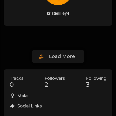
kristielilley4
Load More
Tracks
Followers
Following
0
2
3
Male
Social Links