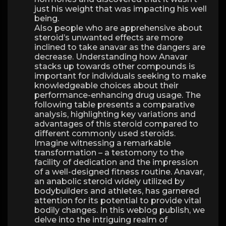
just his weight that was impacting his well
being.
Also people who are apprehensive about
steroid’s unwanted effects are more
inclined to take anavar as the dangers are
decrease. Understanding how Anavar
stacks up towards other compounds is
important for individuals seeking to make
knowledgeable choices about their
performance-enhancing drug usage. The
following table presents a comparative
analysis, highlighting key variations and
advantages of this steroid compared to
different commonly used steroids.
Imagine witnessing a remarkable
transformation – a testomony to the
facility of dedication and the impression
of a well-designed fitness routine. Anavar,
an anabolic steroid widely utilized by
bodybuilders and athletes, has garnered
attention for its potential to provide vital
bodily changes. In this weblog publish, we
delve into the intriguing realm of