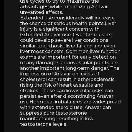
use cycles to try to maximize the
advantages while minimizing Anavar
unwanted effects.
Extended use considerably will increase
the chance of serious health points.Liver
injury is a significant concern with
extended Anavar use. Over time, users
could develop severe liver conditions
similar to cirrhosis, liver failure, and even
liver most cancers. Common liver function
exams are important for early detection
of any damage.Cardiovascular points are
another important long-term danger. The
impression of Anavar on levels of
cholesterol can result in atherosclerosis,
rising the risk of heart assaults and
strokes. These cardiovascular risks can
persist even after discontinuing Anavar
use.Hormonal imbalances are widespread
with extended steroid use. Anavar can
suppress pure testosterone
manufacturing, resulting in low
testosterone levels.