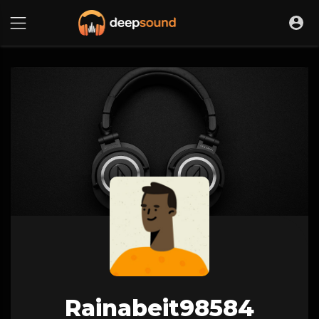
Rainabeit98584