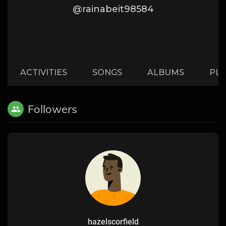
@rainabeit98584
ACTIVITIES
SONGS
ALBUMS
PLA
Followers
hazelscorfield