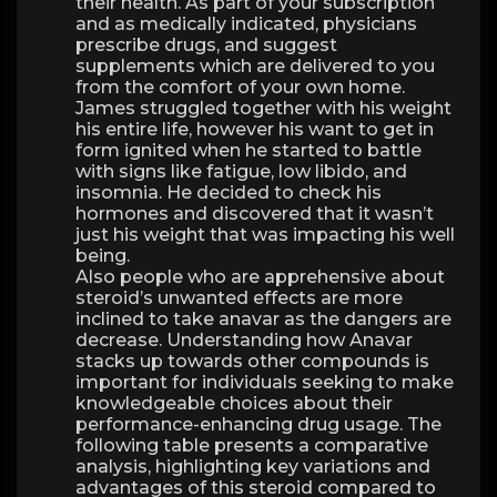
their health. As part of your subscription
and as medically indicated, physicians
prescribe drugs, and suggest
supplements which are delivered to you
from the comfort of your own home.
James struggled together with his weight
his entire life, however his want to get in
form ignited when he started to battle
with signs like fatigue, low libido, and
insomnia. He decided to check his
hormones and discovered that it wasn’t
just his weight that was impacting his well
being.
Also people who are apprehensive about
steroid’s unwanted effects are more
inclined to take anavar as the dangers are
decrease. Understanding how Anavar
stacks up towards other compounds is
important for individuals seeking to make
knowledgeable choices about their
performance-enhancing drug usage. The
following table presents a comparative
analysis, highlighting key variations and
advantages of this steroid compared to