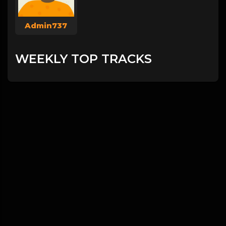
Admin737
WEEKLY TOP TRACKS