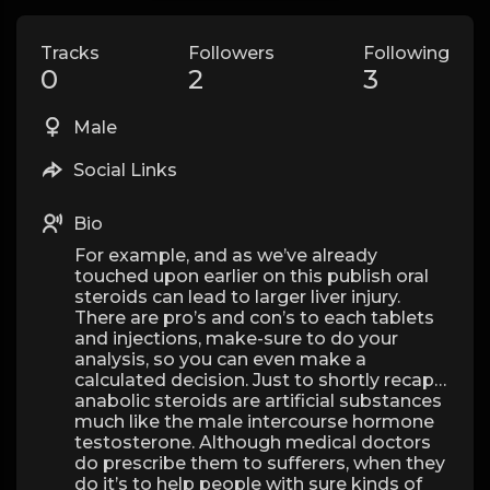
Tracks
Followers
Following
0
2
3
Male
Social Links
Bio
For example, and as we’ve already
touched upon earlier on this publish oral
steroids can lead to larger liver injury.
There are pro’s and con’s to each tablets
and injections, make-sure to do your
analysis, so you can even make a
calculated decision. Just to shortly recap…
anabolic steroids are artificial substances
much like the male intercourse hormone
testosterone. Although medical doctors
do prescribe them to sufferers, when they
do it’s to help people with sure kinds of