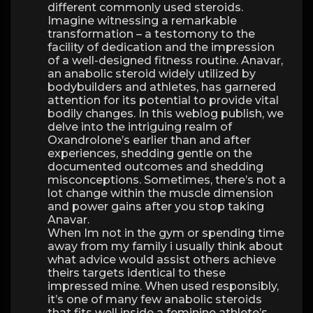
different commonly used steroids.
Imagine witnessing a remarkable
transformation – a testomony to the
facility of dedication and the impression
of a well-designed fitness routine. Anavar,
an anabolic steroid widely utilized by
bodybuilders and athletes, has garnered
attention for its potential to provide vital
bodily changes. In this weblog publish, we
delve into the intriguing realm of
Oxandrolone’s earlier than and after
experiences, shedding gentle on the
documented outcomes and shedding
misconceptions. Sometimes, there’s not a
lot change within the muscle dimension
and power gains after you stop taking
Anavar.
When Im not in the gym or spending time
away from my family i usually think about
what advice would assist others achieve
theirs targets identical to these
impressed mine. When used responsibly,
it’s one of many few anabolic steroids
that fits well inside a feminine athlete’s