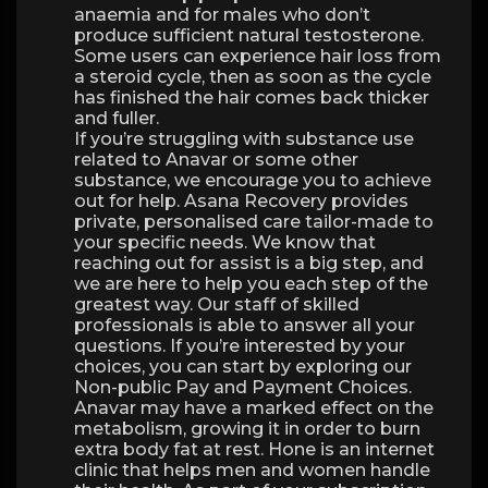
anaemia and for males who don’t
produce sufficient natural testosterone.
Some users can experience hair loss from
a steroid cycle, then as soon as the cycle
has finished the hair comes back thicker
and fuller.
If you’re struggling with substance use
related to Anavar or some other
substance, we encourage you to achieve
out for help. Asana Recovery provides
private, personalised care tailor-made to
your specific needs. We know that
reaching out for assist is a big step, and
we are here to help you each step of the
greatest way. Our staff of skilled
professionals is able to answer all your
questions. If you’re interested by your
choices, you can start by exploring our
Non-public Pay and Payment Choices.
Anavar may have a marked effect on the
metabolism, growing it in order to burn
extra body fat at rest. Hone is an internet
clinic that helps men and women handle