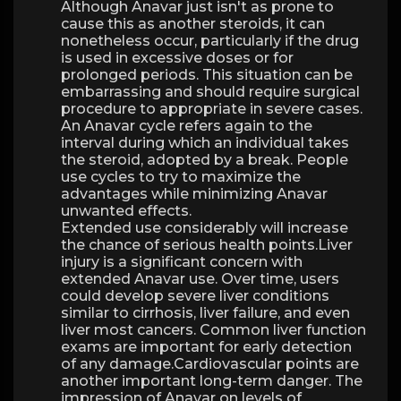
Although Anavar just isn't as prone to
cause this as another steroids, it can
nonetheless occur, particularly if the drug
is used in excessive doses or for
prolonged periods. This situation can be
embarrassing and should require surgical
procedure to appropriate in severe cases.
An Anavar cycle refers again to the
interval during which an individual takes
the steroid, adopted by a break. People
use cycles to try to maximize the
advantages while minimizing Anavar
unwanted effects.
Extended use considerably will increase
the chance of serious health points.Liver
injury is a significant concern with
extended Anavar use. Over time, users
could develop severe liver conditions
similar to cirrhosis, liver failure, and even
liver most cancers. Common liver function
exams are important for early detection
of any damage.Cardiovascular points are
another important long-term danger. The
impression of Anavar on levels of