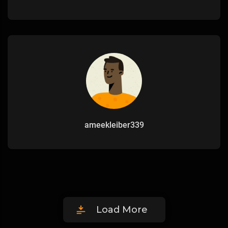
ameekleiber339
Load More