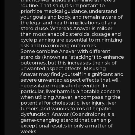
routine. That said, it’s important to
prioritize medical guidance, understand
your goals and body, and remain aware of
the legal and health implications of any
steroid use. Whereas Anavar is milder
than most anabolic steroids, dosage and
cycle planning are essential to minimizing
risk and maximizing outcomes.
Some combine Anavar with different
steroids (known as "stacking") to enhance
outcomes, but this increases the risk of
unwanted aspect effects. Misusing
Anavar may find yourself in significant and
severe unwanted aspect effects that will
necessitate medical intervention. In
particular, liver harm is a notable concern
when utilizing Anavar, encompassing the
potential for cholestatic liver injury, liver
tumors, and various forms of hepatic
dysfunction. Anavar (Oxandrolone) is a
game-changing steroid that can ship
exceptional results in only a matter of
weeks.