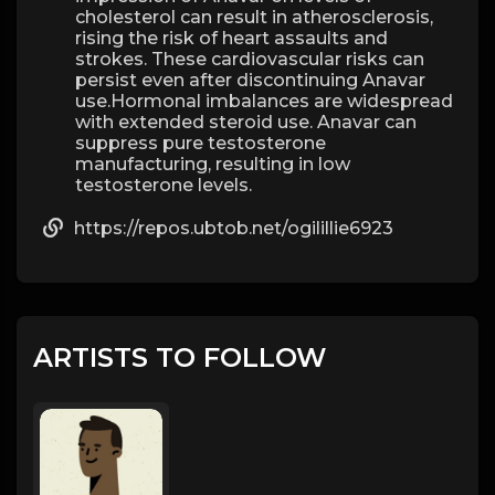
cholesterol can result in atherosclerosis,
rising the risk of heart assaults and
strokes. These cardiovascular risks can
persist even after discontinuing Anavar
use.Hormonal imbalances are widespread
with extended steroid use. Anavar can
suppress pure testosterone
manufacturing, resulting in low
testosterone levels.
https://repos.ubtob.net/ogilillie6923
ARTISTS TO FOLLOW