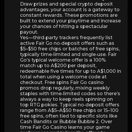
Draw prizes and special crypto deposit
advantages, your account is a gateway to
constant rewards. These promotions are
built to extend your playtime and increase
your chances of hitting a spectacular
payout.
Yes—third‑party trackers frequently list
active Fair Go no‑deposit offers such as
$5–$50 free chips or batches of free spins,
typically time‑limited and single‑use. Fair
Go’s typical welcome offer is a 100%
match up to A$200 per deposit,
redeemable five times for up to A$1,000 in
total when using a welcome code at
checkout. Free spins Fair Go casino
promos drop regularly, mixing weekly
staples with time‑limited codes so there’s
always a way to keep reels spinning on
top RTG pokies. Typical no‑deposit offers
range from A$5–A$50 free chips or 15–100
free spins, often tied to specific slots like
Cash Bandits or Bubble Bubble 2. Over
time Fair Go Casino learns your game