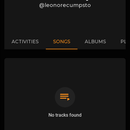
@leonorecumpsto
ACTIVITIES
SONGS
ALBUMS
PLA
No tracks found