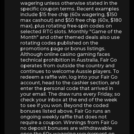
wagering unless otherwise stated in the
specific coupon terms. Recent examples
include $15 free chip (60x wagering, $150
max cashout) and $50 free chip (60x, $180
max), plus rotating free‑spin codes on
selected RTG slots. Monthly "Game of the
Month" and other themed deals also use
rotating codes published on the
promotions page or bonus listings.
Although online casino gaming faces
technical prohibition in Australia, Fair Go
operates from outside the country and
continues to welcome Aussie players. To
redeem a raffle win, log into your Fair Go
account, head to the cashier section, and
enter the personal code that arrived in
your email. The draw runs every Friday, so
check your inbox at the end of the week
to see if you won. Beyond the coded
bonuses listed above, Fair Go runs an
ongoing weekly raffle that does not
require a coupon. Winnings from Fair Go
no deposit bonuses are withdrawable
once the 60x wagering requirement on