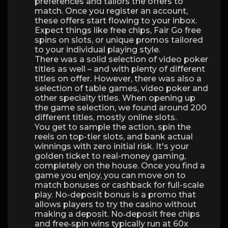
preferences and tailors the offers to
match. Once you register an account,
these offers start flowing to your inbox.
Expect things like free chips, Fair Go free
spins on slots, or unique promos tailored
to your individual playing style.
There was a solid selection of video poker
titles as well – and with plenty of different
titles on offer. However, there was also a
selection of table games, video poker and
other specialty titles. When opening up
the game selection, we found around 200
different titles, mostly online slots.
You get to sample the action, spin the
reels on top-tier slots, and bank actual
winnings with zero initial risk. It's your
golden ticket to real-money gaming,
completely on the house. Once you find a
game you enjoy, you can move on to
match bonuses or cashback for full-scale
play. No-deposit bonus is a promo that
allows players to try the casino without
making a deposit. No‑deposit free chips
and free‑spin wins typically run at 60x