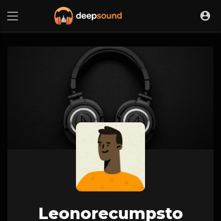
Leonorecumpsto