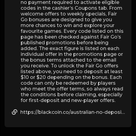
no payment required to activate eligible
codes in the cashier’s Coupons tab. From
welcome offers to weekly specials, Fair
Go bonuses are designed to give you
more chances to win and explore your
favourite games. Every code listed on this
page has been checked against Fair Go’s
published promotions before being
added. The exact figure is listed on each
individual offer in the promotions page or
the bonus terms attached to the email
you receive. To unlock the Fair Go offers
listed above, you need to deposit at least
$10 or $20 depending on the bonus. Each
code can only be redeemed by players
who meet the offer terms, so always read
the conditions before claiming, especially
for first-deposit and new-player offers.
https://blackcoin.co/australian-no-deposit-bonus-codes/