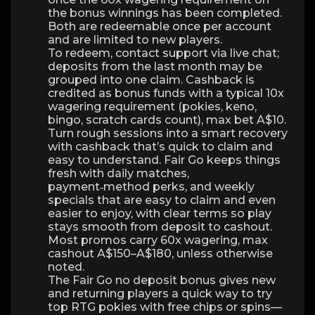
the bonus winnings has been completed.
Both are redeemable once per account
and are limited to new players.
To redeem, contact support via live chat;
deposits from the last month may be
grouped into one claim. Cashback is
credited as bonus funds with a typical 10x
wagering requirement (pokies, keno,
bingo, scratch cards count), max bet A$10.
Turn rough sessions into a smart recovery
with cashback that’s quick to claim and
easy to understand. Fair Go keeps things
fresh with daily matches,
payment‑method perks, and weekly
specials that are easy to claim and even
easier to enjoy, with clear terms so play
stays smooth from deposit to cashout.
Most promos carry 60x wagering, max
cashout A$150–A$180, unless otherwise
noted.
The Fair Go no deposit bonus gives new
and returning players a quick way to try
top RTG pokies with free chips or spins—