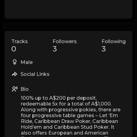
Tracks
Followers
Following
0
3
3
Male
Social Links
Bio
100% up to A$200 per deposit,
redeemable 5x for a total of A$1,000.
Along with progressive pokies, there are
four progressive table games – Let ‘Em
Ride, Caribbean Draw Poker, Caribbean
Hold’em and Caribbean Stud Poker. It
also offers European and American