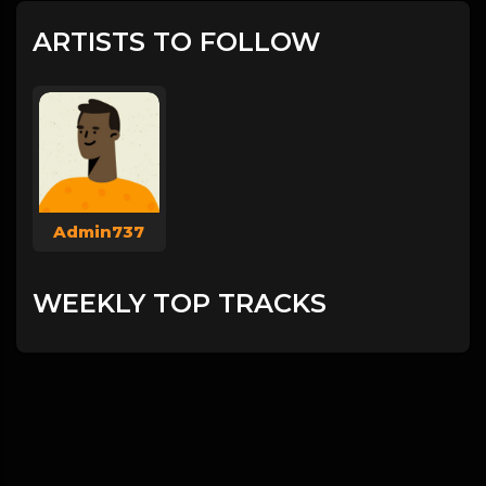
ARTISTS TO FOLLOW
Admin737
WEEKLY TOP TRACKS