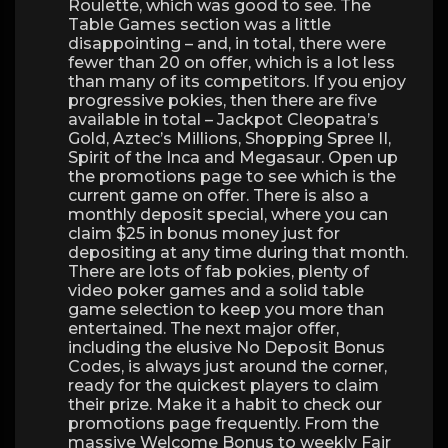
Roulette, which was good to see. The
Table Games section was a little
disappointing – and, in total, there were
fewer than 20 on offer, which is a lot less
than many of its competitors. If you enjoy
progressive pokies, then there are five
available in total – Jackpot Cleopatra’s
Gold, Aztec’s Millions, Shopping Spree II,
Spirit of the Inca and Megasaur. Open up
the promotions page to see which is the
current game on offer. There is also a
monthly deposit special, where you can
claim $25 in bonus money just for
depositing at any time during that month.
There are lots of fab pokies, plenty of
video poker games and a solid table
game selection to keep you more than
entertained. The next major offer,
including the elusive No Deposit Bonus
Codes, is always just around the corner,
ready for the quickest players to claim
their prize. Make it a habit to check our
promotions page frequently. From the
massive Welcome Bonus to weekly Fair