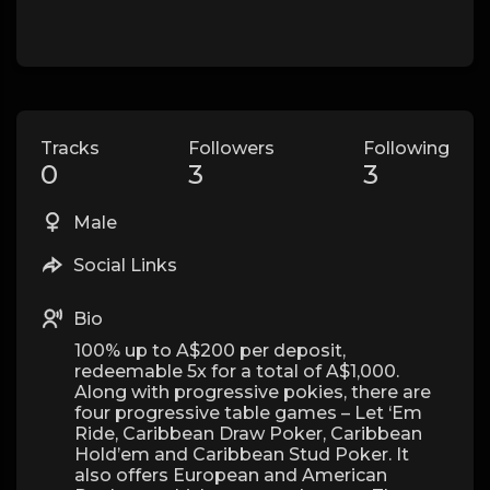
Tracks
Followers
Following
0
3
3
Male
Social Links
Bio
100% up to A$200 per deposit,
redeemable 5x for a total of A$1,000.
Along with progressive pokies, there are
four progressive table games – Let ‘Em
Ride, Caribbean Draw Poker, Caribbean
Hold’em and Caribbean Stud Poker. It
also offers European and American