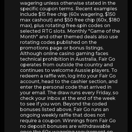
wagering unless otherwise stated in the
specific coupon terms. Recent examples
include $15 free chip (60x wagering, $150
max cashout) and $50 free chip (60x, $180
max), plus rotating free‑spin codes on
selected RTG slots. Monthly "Game of the
Month" and other themed deals also use
rotating codes published on the
promotions page or bonus listings.
Although online casino gaming faces
technical prohibition in Australia, Fair Go
operates from outside the country and
continues to welcome Aussie players. To
redeem a raffle win, log into your Fair Go
account, head to the cashier section, and
enter the personal code that arrived in
your email. The draw runs every Friday, so
check your inbox at the end of the week
to see if you won. Beyond the coded
bonuses listed above, Fair Go runs an
ongoing weekly raffle that does not
require a coupon. Winnings from Fair Go
no deposit bonuses are withdrawable
once the 60x wagering requirement on