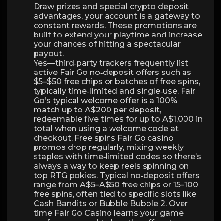
Draw prizes and special crypto deposit
advantages, your account is a gateway to
constant rewards. These promotions are
built to extend your playtime and increase
your chances of hitting a spectacular
payout.
Yes—third‑party trackers frequently list
active Fair Go no‑deposit offers such as
$5–$50 free chips or batches of free spins,
typically time‑limited and single‑use. Fair
Go’s typical welcome offer is a 100%
match up to A$200 per deposit,
redeemable five times for up to A$1,000 in
total when using a welcome code at
checkout. Free spins Fair Go casino
promos drop regularly, mixing weekly
staples with time‑limited codes so there’s
always a way to keep reels spinning on
top RTG pokies. Typical no‑deposit offers
range from A$5–A$50 free chips or 15–100
free spins, often tied to specific slots like
Cash Bandits or Bubble Bubble 2. Over
time Fair Go Casino learns your game