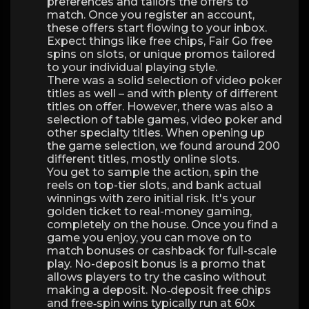
preferences and tailors the offers to
match. Once you register an account,
these offers start flowing to your inbox.
Expect things like free chips, Fair Go free
spins on slots, or unique promos tailored
to your individual playing style.
There was a solid selection of video poker
titles as well – and with plenty of different
titles on offer. However, there was also a
selection of table games, video poker and
other specialty titles. When opening up
the game selection, we found around 200
different titles, mostly online slots.
You get to sample the action, spin the
reels on top-tier slots, and bank actual
winnings with zero initial risk. It's your
golden ticket to real-money gaming,
completely on the house. Once you find a
game you enjoy, you can move on to
match bonuses or cashback for full-scale
play. No-deposit bonus is a promo that
allows players to try the casino without
making a deposit. No‑deposit free chips
and free‑spin wins typically run at 60x