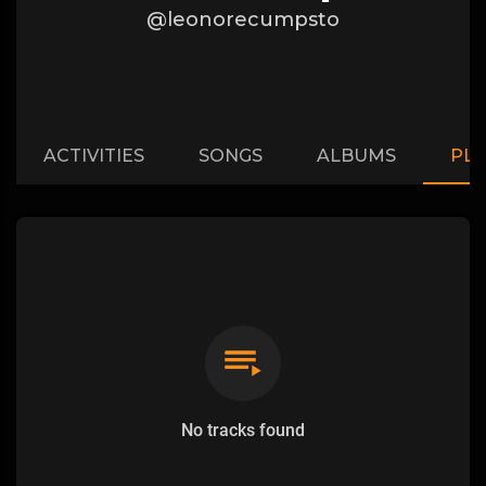
@leonorecumpsto
ACTIVITIES
SONGS
ALBUMS
PLA
No tracks found