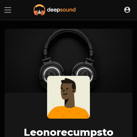
Leonorecumpsto