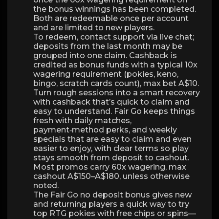
the bonus winnings has been completed.
Both are redeemable once per account
and are limited to new players.
To redeem, contact support via live chat;
deposits from the last month may be
grouped into one claim. Cashback is
credited as bonus funds with a typical 10x
wagering requirement (pokies, keno,
bingo, scratch cards count), max bet A$10.
Turn rough sessions into a smart recovery
with cashback that’s quick to claim and
easy to understand. Fair Go keeps things
fresh with daily matches,
payment‑method perks, and weekly
specials that are easy to claim and even
easier to enjoy, with clear terms so play
stays smooth from deposit to cashout.
Most promos carry 60x wagering, max
cashout A$150–A$180, unless otherwise
noted.
The Fair Go no deposit bonus gives new
and returning players a quick way to try
top RTG pokies with free chips or spins—