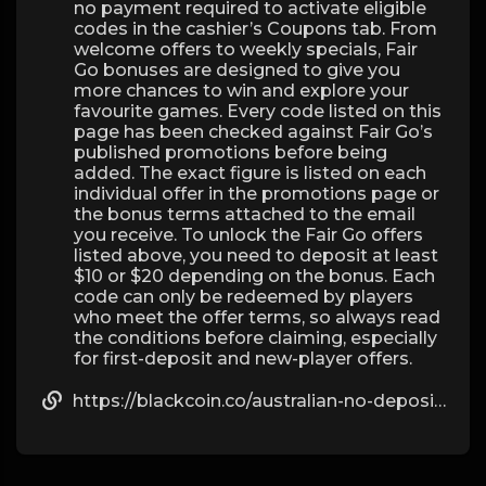
no payment required to activate eligible
codes in the cashier’s Coupons tab. From
welcome offers to weekly specials, Fair
Go bonuses are designed to give you
more chances to win and explore your
favourite games. Every code listed on this
page has been checked against Fair Go’s
published promotions before being
added. The exact figure is listed on each
individual offer in the promotions page or
the bonus terms attached to the email
you receive. To unlock the Fair Go offers
listed above, you need to deposit at least
$10 or $20 depending on the bonus. Each
code can only be redeemed by players
who meet the offer terms, so always read
the conditions before claiming, especially
for first-deposit and new-player offers.
https://blackcoin.co/australian-no-deposit-bonus-codes/