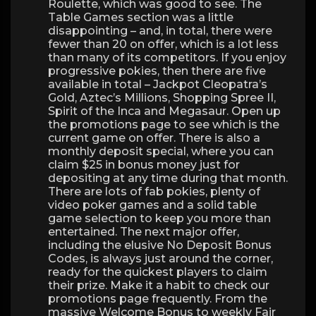
Roulette, which was good to see. The
Table Games section was a little
disappointing – and, in total, there were
fewer than 20 on offer, which is a lot less
than many of its competitors. If you enjoy
progressive pokies, then there are five
available in total – Jackpot Cleopatra’s
Gold, Aztec’s Millions, Shopping Spree II,
Spirit of the Inca and Megasaur. Open up
the promotions page to see which is the
current game on offer. There is also a
monthly deposit special, where you can
claim $25 in bonus money just for
depositing at any time during that month.
There are lots of fab pokies, plenty of
video poker games and a solid table
game selection to keep you more than
entertained. The next major offer,
including the elusive No Deposit Bonus
Codes, is always just around the corner,
ready for the quickest players to claim
their prize. Make it a habit to check our
promotions page frequently. From the
massive Welcome Bonus to weekly Fair