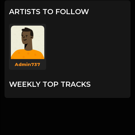
ARTISTS TO FOLLOW
Admin737
WEEKLY TOP TRACKS