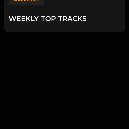
WEEKLY TOP TRACKS