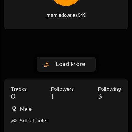
mamiedownes949
Load More
Tracks
Followers
Following
0
1
3
Male
Social Links