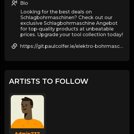
Bio
Looking for the best deals on
Schlagbohrmaschinen? Check out our
exclusive Schlagbohrmaschine Angebot
for top-quality products at unbeatable
prices. Upgrade your tool collection today!
https://git.paulcolfer.ie/elektro-bohrmaschine6308
ARTISTS TO FOLLOW
Admin737