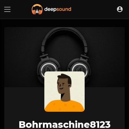
Bohrmaschine8123