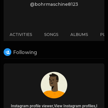
@bohrmaschine8123
ACTIVITIES
SONGS
ALBUMS
PLA
Following
Instagram profile viewer,View Instagram profiles,I