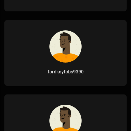
fordkeyfobs9390