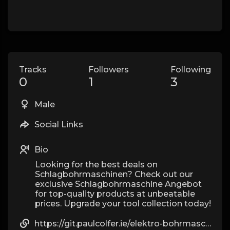
Tracks
Followers
Following
0
1
3
Male
Social Links
Bio
Looking for the best deals on
Schlagbohrmaschinen? Check out our
exclusive Schlagbohrmaschine Angebot
for top-quality products at unbeatable
prices. Upgrade your tool collection today!
https://git.paulcolfer.ie/elektro-bohrmaschine6308