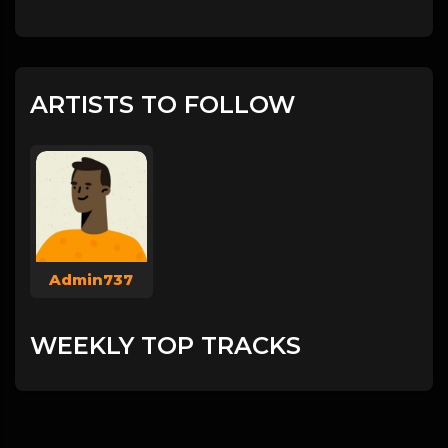
ARTISTS TO FOLLOW
Admin737
WEEKLY TOP TRACKS