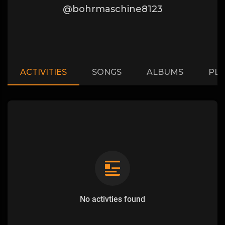
@bohrmaschine8123
ACTIVITIES
SONGS
ALBUMS
PLA
No activties found