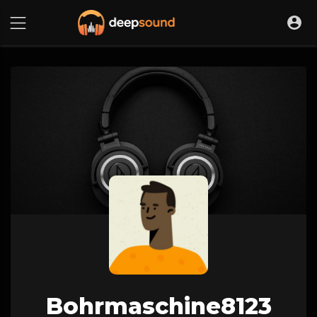
Bohrmaschine8123