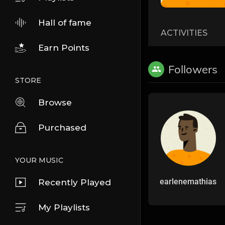
Hall of fame
ACTIVITIES
Earn Points
Followers
STORE
Browse
Purchased
YOUR MUSIC
earlenemathias
Recently Played
My Playlists