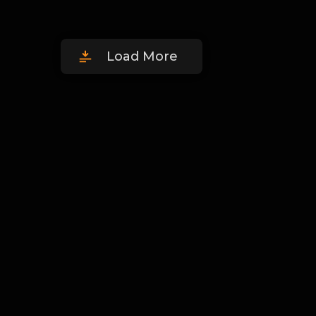
Load More