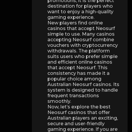
promotions, it is the perfect
destination for players who
want to enjoy a high-quality
gaming experience.
New players find online
casinos that accept Neosurf
simple to use. Many casinos
accepting Neosurf combine
vouchers with cryptocurrency
withdrawals. The platform
suits users who prefer simple
and efficient online casinos
that accept Neosurf. This
consistency has made it a
popular choice among
Australian Neosurf casinos. Its
system is designed to handle
frequent transactions
smoothly.
Now, let’s explore the best
Neosurf casinos that offer
Australian players an exciting,
secure and user-friendly
gaming experience. If you are