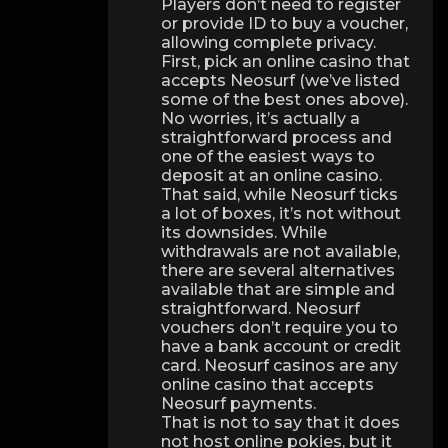
Players don’t need to register
or provide ID to buy a voucher,
allowing complete privacy.
First, pick an online casino that
accepts Neosurf (we’ve listed
some of the best ones above).
No worries, it’s actually a
straightforward process and
one of the easiest ways to
deposit at an online casino.
That said, while Neosurf ticks
a lot of boxes, it’s not without
its downsides. While
withdrawals are not available,
there are several alternatives
available that are simple and
straightforward. Neosurf
vouchers don’t require you to
have a bank account or credit
card. Neosurf casinos are any
online casino that accepts
Neosurf payments.
That is not to say that it does
not host online pokies, but it