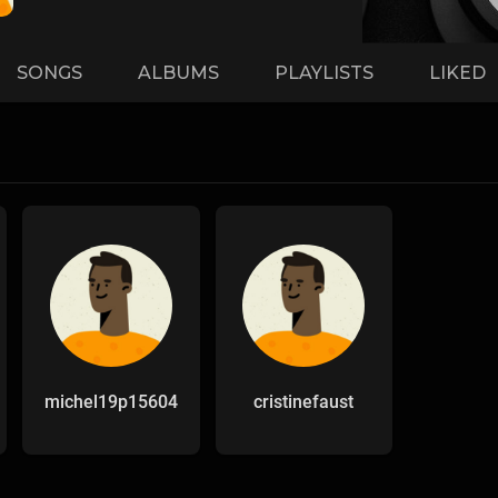
SONGS
ALBUMS
PLAYLISTS
LIKED
michel19p15604
cristinefaust