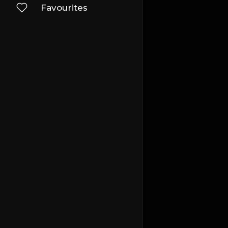
Favourites