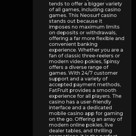
tends to offer a bigger variety
of all games, including casino
games. This Neosurf casino
stands out because it
imposes no maximum limits
on deposits or withdrawals,
offering a far more flexible and
convenient banking
experience. Whether you are a
fan of classic three-reelers or
modern video pokies, Spinsy
offers a diverse range of
games. With 24/7 customer
support and a variety of
accepted payment methods,
FatFruit provides a smooth
experience for all players. The
casino has a user-friendly
interface and a dedicated
mobile casino app for gaming
on the go. Offering an array of
modern online pokies, live
dealer tables, and thrilling