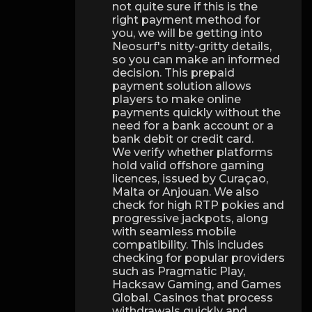
not quite sure if this is the
right payment method for
you, we will be getting into
Neosurf's nitty-gritty details,
so you can make an informed
decision. This prepaid
payment solution allows
players to make online
payments quickly without the
need for a bank account or a
bank debit or credit card.
We verify whether platforms
hold valid offshore gaming
licences, issued by Curaçao,
Malta or Anjouan. We also
check for high RTP pokies and
progressive jackpots, along
with seamless mobile
compatibility. This includes
checking for popular providers
such as Pragmatic Play,
Hacksaw Gaming, and Games
Global. Casinos that process
withdrawals quickly and