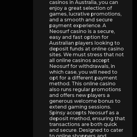
casinos in Australia, you can
enjoy a great selection of
games, lucrative promotions,
and a smooth and secure
payment experience. A
Neosurf casino is a secure,
easy and fast option for
Australian players looking to
deposit funds at online casino
sites. We must stress that not
all online casinos accept
Neosurf for withdrawals, in
which case, you will need to
opt for a different payment
method. This online casino
also runs regular promotions
and offers new players a
generous welcome bonus to
extend gaming sessions.
Spinsy accepts Neosurf as a
deposit method, ensuring that
transactions are both quick
and secure. Designed to cater
to online shoppers and