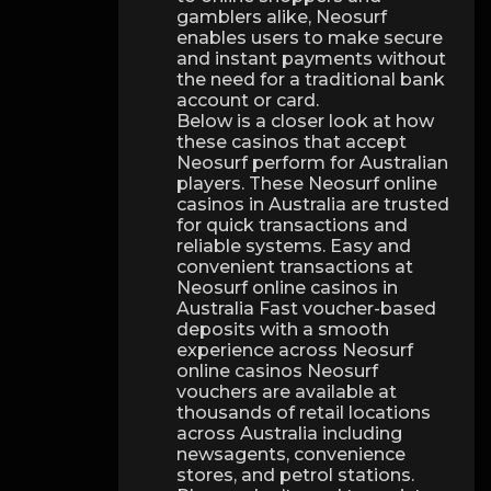
gamblers alike, Neosurf
enables users to make secure
and instant payments without
the need for a traditional bank
account or card.
Below is a closer look at how
these casinos that accept
Neosurf perform for Australian
players. These Neosurf online
casinos in Australia are trusted
for quick transactions and
reliable systems. Easy and
convenient transactions at
Neosurf online casinos in
Australia Fast voucher-based
deposits with a smooth
experience across Neosurf
online casinos Neosurf
vouchers are available at
thousands of retail locations
across Australia including
newsagents, convenience
stores, and petrol stations.