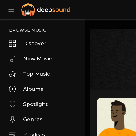
BROWSE MUSIC
Discover
New Music
Top Music
Albums
Spotlight
Genres
Playlists