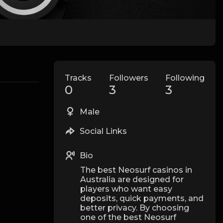
Tracks
Followers
Following
0
3
3
Male
Social Links
Bio
The best Neosurf casinos in
Australia are designed for
players who want easy
deposits, quick payments, and
better privacy. By choosing
one of the best Neosurf