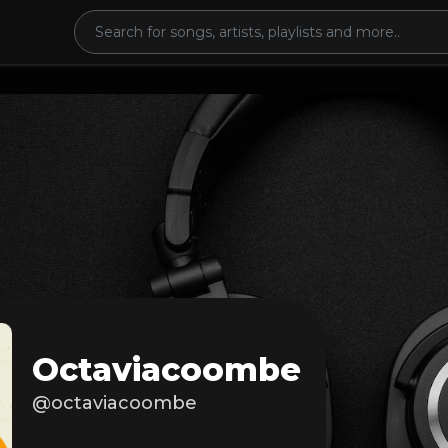
Octaviacoombe
@octaviacoombe