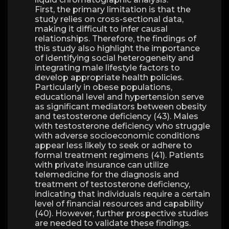
First, the primary limitation is that the
study relies on cross-sectional data,
making it difficult to infer causal
relationships. Therefore, the findings of
this study also highlight the importance
of identifying social heterogeneity and
integrating male lifestyle factors to
develop appropriate health policies.
Particularly in obese populations,
educational level and hypertension serve
as significant mediators between obesity
and testosterone deficiency (43). Males
with testosterone deficiency who struggle
with adverse socioeconomic conditions
appear less likely to seek or adhere to
formal treatment regimens (41). Patients
with private insurance can utilize
telemedicine for the diagnosis and
treatment of testosterone deficiency,
indicating that individuals require a certain
level of financial resources and capability
(40). However, further prospective studies
are needed to validate these findings.