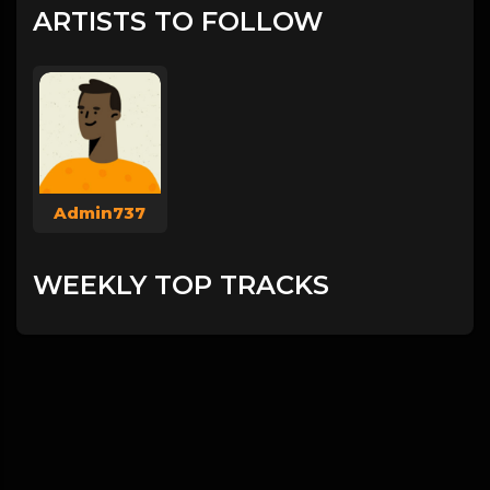
ARTISTS TO FOLLOW
Admin737
WEEKLY TOP TRACKS