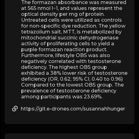
The formazan absorbance was measured
at 565 nmol l−1, and values represent the
optical density per mg of protein.
Untreated cells were utilized as controls
for non-specific dye reduction. The yellow
tetrazolium salt, MTT, is metabolized by
mitochondrial succinic dehydrogenase
activity of proliferating cells to yield a
purple formazan reaction product.
Furthermore, lifestyle OBS was also
negatively correlated with testosterone
deficiency. The highest OBS group
exhibited a 38% lower risk of testosterone
deficiency (OR, 0.62; 95% CI, 0.40 to 0.96)
Compared to the lowest OBS group. The
prevalence of testosterone deficiency
among participants was 23.69%.
https://git.e-drones.com/susannahhunger