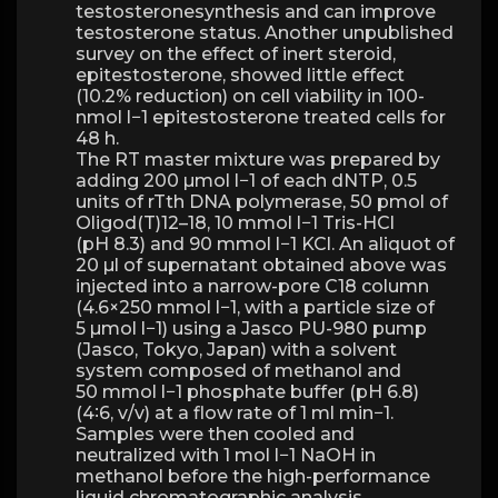
testosteronesynthesis and can improve
testosterone status. Another unpublished
survey on the effect of inert steroid,
epitestosterone, showed little effect
(10.2% reduction) on cell viability in 100-
nmol l−1 epitestosterone treated cells for
48 h.
The RT master mixture was prepared by
adding 200 µmol l−1 of each dNTP, 0.5
units of rTth DNA polymerase, 50 pmol of
Oligod(T)12–18, 10 mmol l−1 Tris-HCl
(pH 8.3) and 90 mmol l−1 KCl. An aliquot of
20 µl of supernatant obtained above was
injected into a narrow-pore C18 column
(4.6×250 mmol l−1, with a particle size of
5 µmol l−1) using a Jasco PU-980 pump
(Jasco, Tokyo, Japan) with a solvent
system composed of methanol and
50 mmol l−1 phosphate buffer (pH 6.8)
(4∶6, v/v) at a flow rate of 1 ml min−1.
Samples were then cooled and
neutralized with 1 mol l−1 NaOH in
methanol before the high-performance
liquid chromatographic analysis.