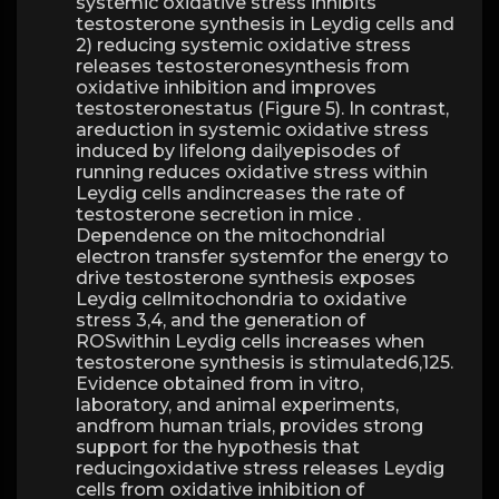
systemic oxidative stress inhibits
testosterone synthesis in Leydig cells and
2) reducing systemic oxidative stress
releases testosteronesynthesis from
oxidative inhibition and improves
testosteronestatus (Figure 5). In contrast,
areduction in systemic oxidative stress
induced by lifelong dailyepisodes of
running reduces oxidative stress within
Leydig cells andincreases the rate of
testosterone secretion in mice .
Dependence on the mitochondrial
electron transfer systemfor the energy to
drive testosterone synthesis exposes
Leydig cellmitochondria to oxidative
stress 3,4, and the generation of
ROSwithin Leydig cells increases when
testosterone synthesis is stimulated6,125.
Evidence obtained from in vitro,
laboratory, and animal experiments,
andfrom human trials, provides strong
support for the hypothesis that
reducingoxidative stress releases Leydig
cells from oxidative inhibition of