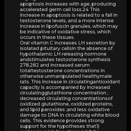
apoptosis increases with age, producing
accelerated germ cell loss.24 This
increase in apoptosis is related to a fall in
testosterone levels, and a more intense
increase in lipofuscin granules, which may
be indicative of oxidative stress, which
occurs in these tissues.
Oral vitamin C increases LH secretion by
isolated pituitary cellsin the absence of
hypothalamic LH releasing hormone
andstimulates testosterone synthesis
278,282 and increased serum
totaltestosterone concentrations in
otherwise unmanipulated healthymale
rats. This increase in circulatingantioxidant
capacity is accompanied by increased
circulatingglutathione concentration ;
decreased circulating concentrationsof
oxidized glutathione, oxidized proteins,
and lipid peroxides ;and less oxidative
damage to DNA in circulating white blood
cells. This evidence provides strong
support for the hypotheses that1)