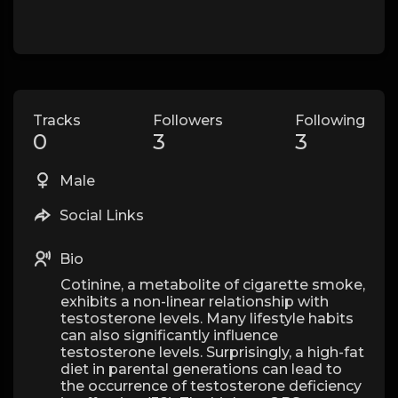
Tracks
Followers
Following
0
3
3
Male
Social Links
Bio
Cotinine, a metabolite of cigarette smoke,
exhibits a non-linear relationship with
testosterone levels. Many lifestyle habits
can also significantly influence
testosterone levels. Surprisingly, a high-fat
diet in parental generations can lead to
the occurrence of testosterone deficiency