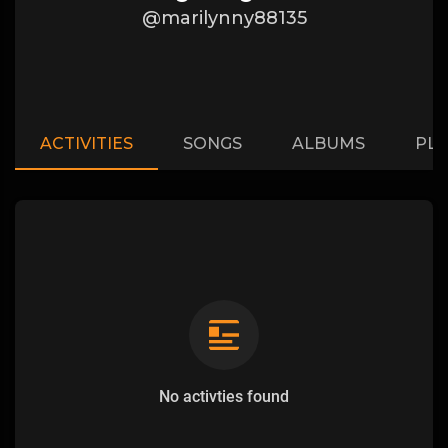
@marilynny88135
ACTIVITIES
SONGS
ALBUMS
PLA
No activties found