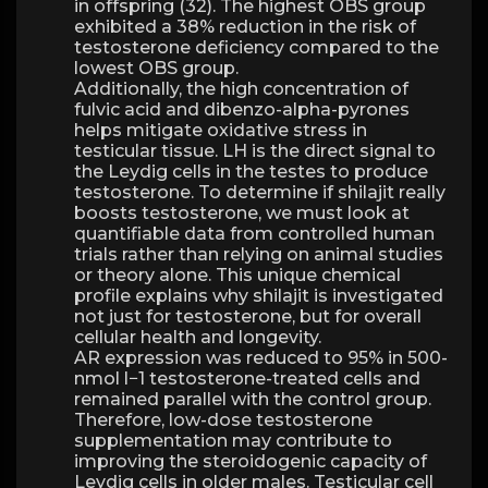
in offspring (32). The highest OBS group
exhibited a 38% reduction in the risk of
testosterone deficiency compared to the
lowest OBS group.
Additionally, the high concentration of
fulvic acid and dibenzo-alpha-pyrones
helps mitigate oxidative stress in
testicular tissue. LH is the direct signal to
the Leydig cells in the testes to produce
testosterone. To determine if shilajit really
boosts testosterone, we must look at
quantifiable data from controlled human
trials rather than relying on animal studies
or theory alone. This unique chemical
profile explains why shilajit is investigated
not just for testosterone, but for overall
cellular health and longevity.
AR expression was reduced to 95% in 500-
nmol l−1 testosterone-treated cells and
remained parallel with the control group.
Therefore, low-dose testosterone
supplementation may contribute to
improving the steroidogenic capacity of
Leydig cells in older males. Testicular cell