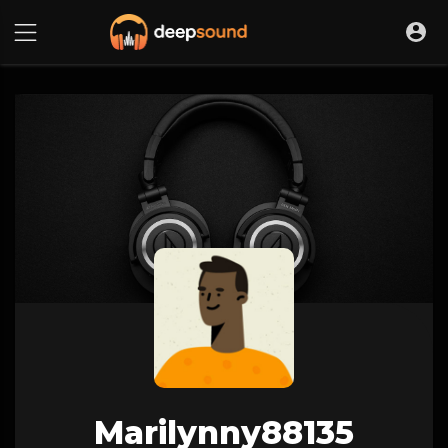
Marilynny88135