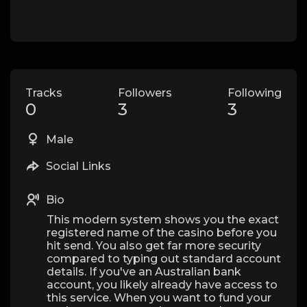
Tracks
Followers
Following
0
3
3
Male
Social Links
Bio
This modern system shows you the exact
registered name of the casino before you
hit send. You also get far more security
compared to typing out standard account
details. If you've an Australian bank
account, you likely already have access to
this service. When you want to fund your