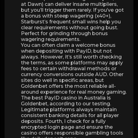
at Dawn) can deliver insane multipliers,
but you’ll trigger them rarely. If you’ve got
a bonus with steep wagering (x40+),
Starburst’s frequent small wins help you
clear requirements without going bust.
Perfect for grinding through bonus
wagering requirements.
You can often claim a welcome bonus
when depositing with PayID, but not
always. However, it’s still worth checking
the terms, as some platforms may apply
fees to certain withdrawal methods or
currency conversions outside AUD. Other
sites do well in specific areas, but
Goldenbet offers the most reliable all-
around experience for real money gaming.
The best PayID casino in Australia is
Goldenbet, according to our testing.
Legitimate platforms always maintain
consistent banking details for all player
deposits. Fourth, I check for a fully
encrypted login page and ensure the
casino offers responsible gambling tools