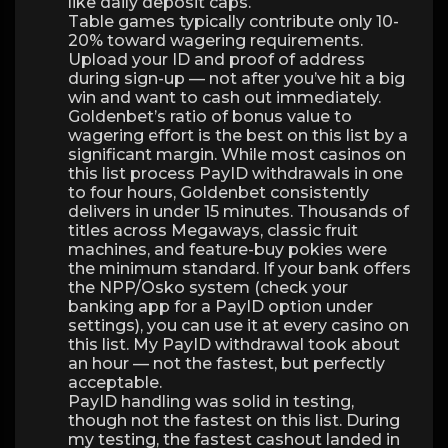
like daily deposit caps.
Table games typically contribute only 10-
20% toward wagering requirements.
Upload your ID and proof of address
during sign-up — not after you’ve hit a big
win and want to cash out immediately.
Goldenbet’s ratio of bonus value to
wagering effort is the best on this list by a
significant margin. While most casinos on
this list process PayID withdrawals in one
to four hours, Goldenbet consistently
delivers in under 15 minutes. Thousands of
titles across Megaways, classic fruit
machines, and feature-buy pokies were
the minimum standard. If your bank offers
the NPP/Osko system (check your
banking app for a PayID option under
settings), you can use it at every casino on
this list. My PayID withdrawal took about
an hour — not the fastest, but perfectly
acceptable.
PayID handling was solid in testing,
though not the fastest on this list. During
my testing, the fastest cashout landed in