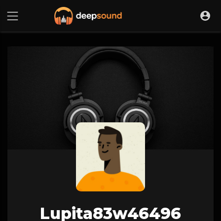
Lupita83w46496