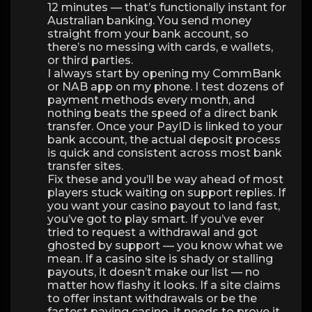
12 minutes — that’s functionally instant for
Australian banking. You send money
straight from your bank account, so
there’s no messing with cards, e wallets,
or third parties.
I always start by opening my CommBank
or NAB app on my phone. I test dozens of
payment methods every month, and
nothing beats the speed of a direct bank
transfer. Once your PayID is linked to your
bank account, the actual deposit process
is quick and consistent across most bank
transfer sites.
Fix these and you’ll be way ahead of most
players stuck waiting on support replies. If
you want your casino payout to land fast,
you’ve got to play smart. If you’ve ever
tried to request a withdrawal and got
ghosted by support — you know what we
mean. If a casino site is shady or stalling
payouts, it doesn’t make our list — no
matter how flashy it looks. If a site claims
to offer instant withdrawals or be the
fastest paying casino, it needs to prove it.