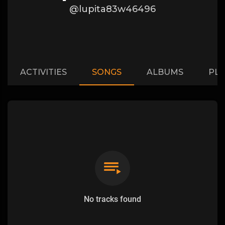
@lupita83w46496
ACTIVITIES
SONGS
ALBUMS
PLA
No tracks found