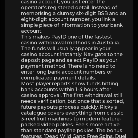
casino account, you just enter the
operator's registered detail. Instead of
memorising a clumsy six-digit BSB and an
eight-digit account number, you link a
simple piece of information to your bank
account.
This makes PayID one of the fastest
casino withdrawal methods in Australia.
The funds will usually appear in your
casino account instantly. Navigate to the
deposit page and select PayID as your
payment method. There is no need to
enter long bank account numbers or
complicated payment details.
Most player reports show funds hitting
bank accounts within 1-4 hours after
casino approval. The first withdrawal still
needs verification, but once that’s sorted,
future payouts process quickly. Ricky’s
catalogue covers everything from classic
3-reel fruit machines to modern feature-
packed video pokies. Feels more active
than standard payline pokies. The bonus
features (Dead Wild Gang Free Spins, Duel