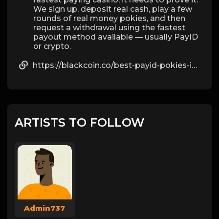
We sign up, deposit real cash, play a few
rounds of real money pokies, and then
request a withdrawal using the fastest
payout method available — usually PayID
or crypto.
https://blackcoin.co/best-payid-pokies-in-australia-a-comprehensive-guide/
ARTISTS TO FOLLOW
Admin737