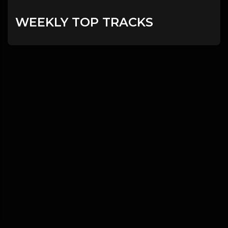
WEEKLY TOP TRACKS