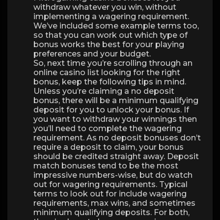
withdraw whatever you win, without
implementing a wagering requirement.
We’ve included some example terms too,
so that you can work out which type of
bonus works the best for your playing
preferences and your budget.
So, next time you’re scrolling through an
online casino list looking for the right
bonus, keep the following tips in mind.
Unless you’re claiming a no deposit
bonus, there will be a minimum qualifying
deposit for you to unlock your bonus. If
you want to withdraw your winnings then
you’ll need to complete the wagering
requirement. As no deposit bonuses don’t
require a deposit to claim, your bonus
should be credited straight away. Deposit
match bonuses tend to be the most
impressive numbers-wise, but do watch
out for wagering requirements. Typical
terms to look out for include wagering
requirements, max wins, and sometimes
minimum qualifying deposits. For both,