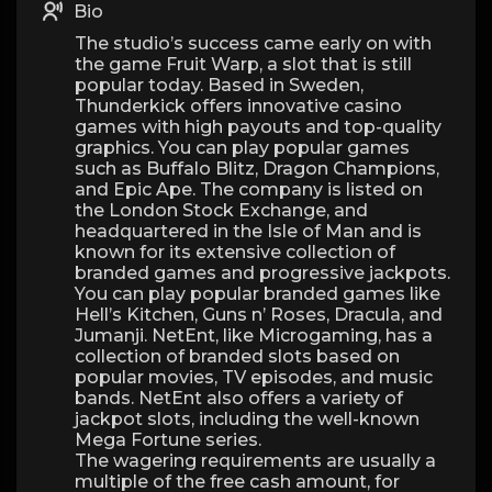
Bio
The studio’s success came early on with
the game Fruit Warp, a slot that is still
popular today. Based in Sweden,
Thunderkick offers innovative casino
games with high payouts and top-quality
graphics. You can play popular games
such as Buffalo Blitz, Dragon Champions,
and Epic Ape. The company is listed on
the London Stock Exchange, and
headquartered in the Isle of Man and is
known for its extensive collection of
branded games and progressive jackpots.
You can play popular branded games like
Hell’s Kitchen, Guns n’ Roses, Dracula, and
Jumanji. NetEnt, like Microgaming, has a
collection of branded slots based on
popular movies, TV episodes, and music
bands. NetEnt also offers a variety of
jackpot slots, including the well-known
Mega Fortune series.
The wagering requirements are usually a
multiple of the free cash amount, for