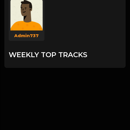
Admin737
WEEKLY TOP TRACKS