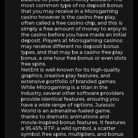
most common type of no deposit bonus
that you may receive in a Microgaming
casino however is the casino free play,
often called a free casino chip, and this is
simply a free amount of money to enjoy in
the casino before you have made an initial
deposit. Players at Microgaming casinos
may receive different no deposit bonus
types, and that may be a casino free play
bonus, a one hour free bonus or even slots
free spins.
NetEnt is well-known for its high-quality
graphics, creative play features, and
extensive portfolio of branded games.
While Microgaming is a titan in the
industry, several other software providers
provide identical features, ensuring you
have a wide range of options. Jurassic
World is an adrenaline-fueled game,
thanks to dramatic animations and
movie-inspired bonus features. It features
a 95.45% RTP, a wild symbol, a scatter
symbol, free spins, multipliers, and bonus