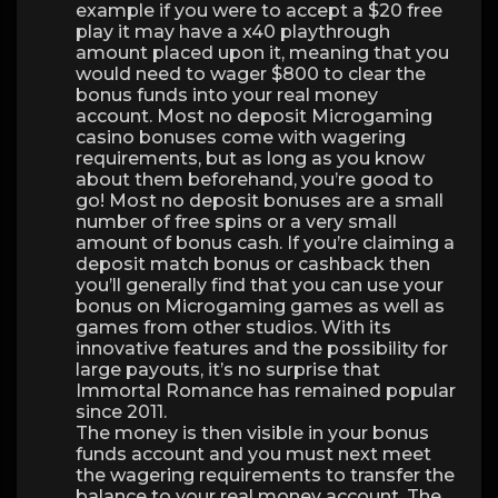
example if you were to accept a $20 free
play it may have a x40 playthrough
amount placed upon it, meaning that you
would need to wager $800 to clear the
bonus funds into your real money
account. Most no deposit Microgaming
casino bonuses come with wagering
requirements, but as long as you know
about them beforehand, you’re good to
go! Most no deposit bonuses are a small
number of free spins or a very small
amount of bonus cash. If you’re claiming a
deposit match bonus or cashback then
you’ll generally find that you can use your
bonus on Microgaming games as well as
games from other studios. With its
innovative features and the possibility for
large payouts, it’s no surprise that
Immortal Romance has remained popular
since 2011.
The money is then visible in your bonus
funds account and you must next meet
the wagering requirements to transfer the
balance to your real money account. The