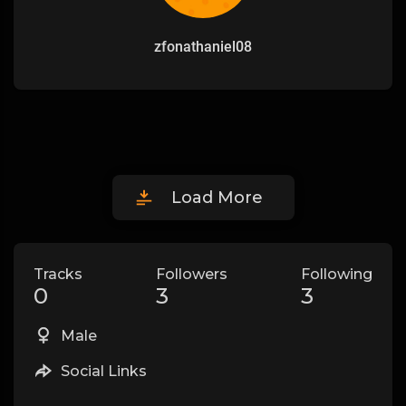
zfonathaniel08
Load More
Tracks
Followers
Following
0
3
3
Male
Social Links