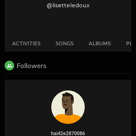
@lisetteledoux
ACTIVITIES
SONGS
ALBUMS
PLA
Followers
hai42e2870086