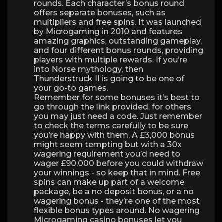
rounds. Each character’s bonus round
offers separate bonuses, such as
multipliers and free spins. It was launched
by Microgaming in 2010 and features
amazing graphics, outstanding gameplay,
and four different bonus rounds, providing
players with multiple rewards. If you’re
into Norse mythology, then
Thunderstruck II is going to be one of
your go-to games.
Remember for some bonuses it’s best to
go through the link provided, for others
you may just need a code. Just remember
to check the terms carefully to be sure
you’re happy with them. A £3,000 bonus
might seem tempting but with a 30x
wagering requirement you’d need to
wager £90,000 before you could withdraw
your winnings - so keep that in mind. Free
spins can make up part of a welcome
package, be a no deposit bonus, or a no
wagering bonus - they’re one of the most
flexible bonus types around. No wagering
Microgaming casino bonuses let you