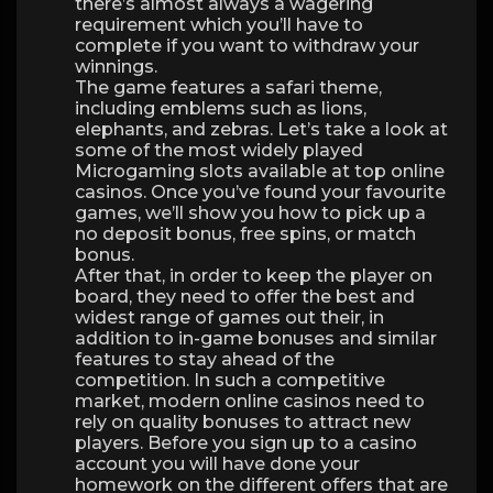
there’s almost always a wagering
requirement which you’ll have to
complete if you want to withdraw your
winnings.
The game features a safari theme,
including emblems such as lions,
elephants, and zebras. Let’s take a look at
some of the most widely played
Microgaming slots available at top online
casinos. Once you’ve found your favourite
games, we’ll show you how to pick up a
no deposit bonus, free spins, or match
bonus.
After that, in order to keep the player on
board, they need to offer the best and
widest range of games out their, in
addition to in-game bonuses and similar
features to stay ahead of the
competition. In such a competitive
market, modern online casinos need to
rely on quality bonuses to attract new
players. Before you sign up to a casino
account you will have done your
homework on the different offers that are