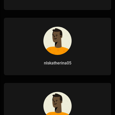
nlskatherina05