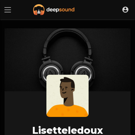
Lisetteledoux