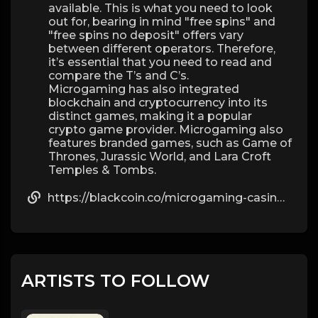
available. This is what you need to look
out for, bearing in mind "free spins" and
"free spins no deposit" offers vary
between different operators. Therefore,
it’s essential that you need to read and
compare the T’s and C’s.
Microgaming has also integrated
blockchain and cryptocurrency into its
distinct games, making it a popular
crypto game provider. Microgaming also
features branded games, such as Game of
Thrones, Jurassic World, and Lara Croft
Temples & Tombs.
https://blackcoin.co/microgaming-casino-bonuses-and-how-they-work/
ARTISTS TO FOLLOW