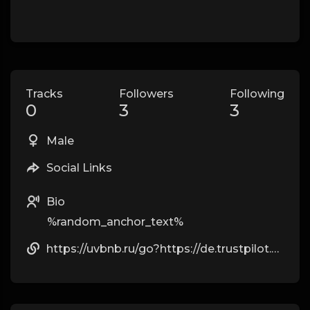
Tracks
Followers
Following
0
3
3
Male
Social Links
Bio
%random_anchor_text%
https://uvbnb.ru/go?https://de.trustpilot.com/review/owowear.de