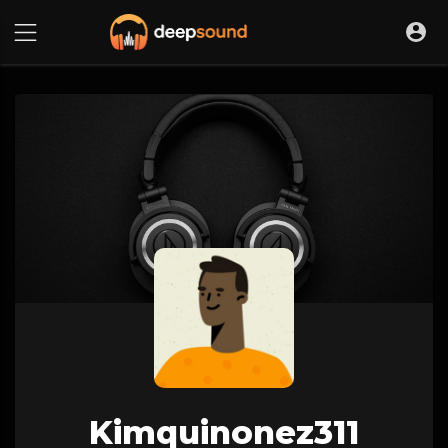
Kimquinonez311