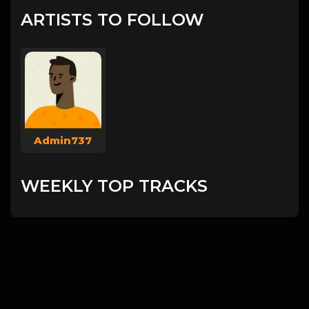
ARTISTS TO FOLLOW
Admin737
WEEKLY TOP TRACKS