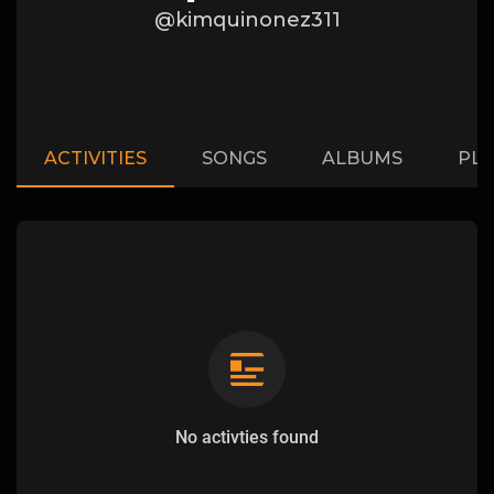
@kimquinonez311
ACTIVITIES
SONGS
ALBUMS
PLA
No activties found