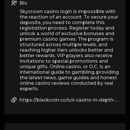
Bio
Skycrown casino login is impossible with
the reaction of an account. To secure your
deposits, you need to complete this
registration process. Register today and
unlock a world of exclusive bonuses and
premium casino games. The program is
structured across multiple levels, and
reaching higher tiers unlocks better and
better rewards. VIP players also receive
invitations to special promotions and
unique gifts. Online.casino, or O.C, is an
international guide to gambling, providing
the latest news, game guides and honest
online casino reviews conducted by real
experts.
https://blackcoin.co/sol-casino-in-depth-review/