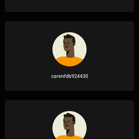
carenfdb924430