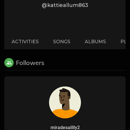
@kattieallum863
ACTIVITIES
SONGS
ALBUMS
PLA
Followers
miradesaillly2