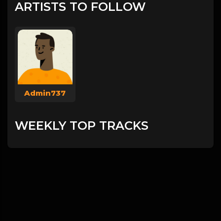
ARTISTS TO FOLLOW
Admin737
WEEKLY TOP TRACKS