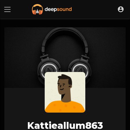
Kattieallum863