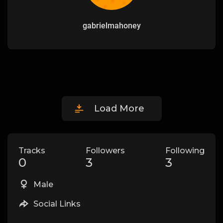
gabrielmahoney
Load More
Tracks
Followers
Following
0
3
3
Male
Social Links