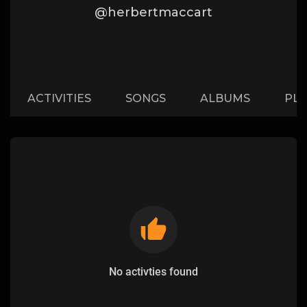
@herbertmaccart
ACTIVITIES
SONGS
ALBUMS
PLA
No activties found