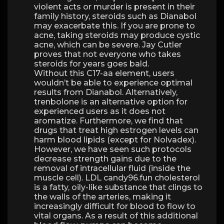
violent acts or murder is present in their
family history, steroids such as Dianabol
may exacerbate this. If you are prone to
acne, taking steroids may produce cystic
acne, which can be severe. Jay Cutler
proves that not everyone who takes
steroids for years goes bald.
Without this C17-aa element, users
wouldn’t be able to experience optimal
results from Dianabol. Alternatively,
trenbolone is an alternative option for
experienced users as it does not
aromatize. Furthermore, we find that
drugs that treat high estrogen levels can
harm blood lipids (except for Nolvadex).
However, we have seen such protocols
decrease strength gains due to the
removal of intracellular fluid (inside the
muscle cell). LDL candy96.fun cholesterol
is a fatty, oily-like substance that clings to
the walls of the arteries, making it
increasingly difficult for blood to flow to
vital organs. As a result of this additional