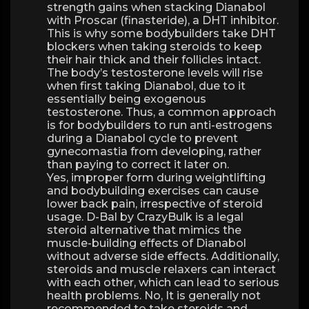
strength gains when stacking Dianabol
with Proscar (finasteride), a DHT inhibitor.
This is why some bodybuilders take DHT
blockers when taking steroids to keep
their hair thick and their follicles intact.
The body’s testosterone levels will rise
when first taking Dianabol, due to it
essentially being exogenous
testosterone. Thus, a common approach
is for bodybuilders to run anti-estrogens
during a Dianabol cycle to prevent
gynecomastia from developing, rather
than paying to correct it later on.
Yes, improper form during weightlifting
and bodybuilding exercises can cause
lower back pain, irrespective of steroid
usage. D-Bal by CrazyBulk is a legal
steroid alternative that mimics the
muscle-building effects of Dianabol
without adverse side effects. Additionally,
steroids and muscle relaxers can interact
with each other, which can lead to serious
health problems. No, It is generally not
recommended to take steroids and