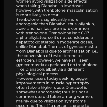
women avoid virilization side effects
when taking Dianabol in low doses;
however, with trenbolone, masculinization
is more likely to occur.
Trenbolone is significantly more
androgenic than Dianabol; thus, oily skin,
acne, and hair loss are more common
with trenbolone. Trenbolone isn’t C-17
alpha-alkylated, so it’s not considered a
hepatotoxic steroid in moderate doses,
unlike Dianabol. The risk of gynecomastia
from Dianabol is due to aromatization, i.e.,
the conversion of testosterone to
estrogen. However, we have still seen
gynecomastia experienced on trenbolone
(like Dianabol), albeit via a different
physiological process.
However, users today seeking bigger
improvements in muscle hypertrophy
often take a higher dose. Dianabol is
somewhat androgenic; thus, it’s not a
common steroid taken among women,
mainly due to virilization symptoms
occurring. Thus, if a person is prone to