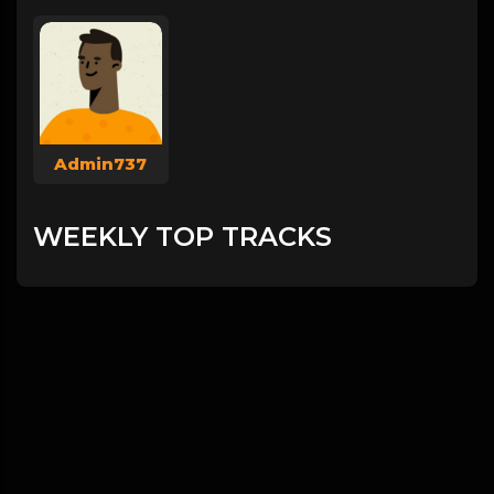
Admin737
WEEKLY TOP TRACKS