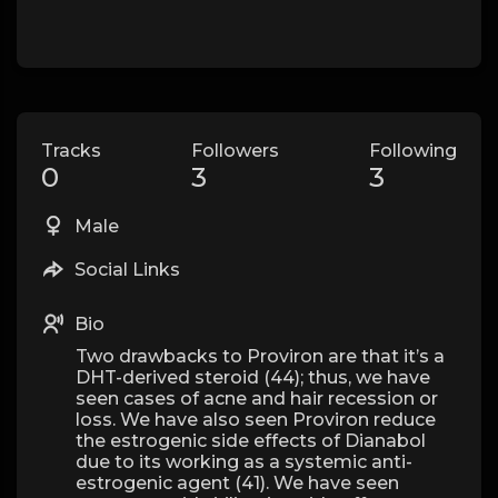
Tracks
Followers
Following
0
3
3
Male
Social Links
Bio
Two drawbacks to Proviron are that it’s a
DHT-derived steroid (44); thus, we have
seen cases of acne and hair recession or
loss. We have also seen Proviron reduce
the estrogenic side effects of Dianabol
due to its working as a systemic anti-
estrogenic agent (41). We have seen