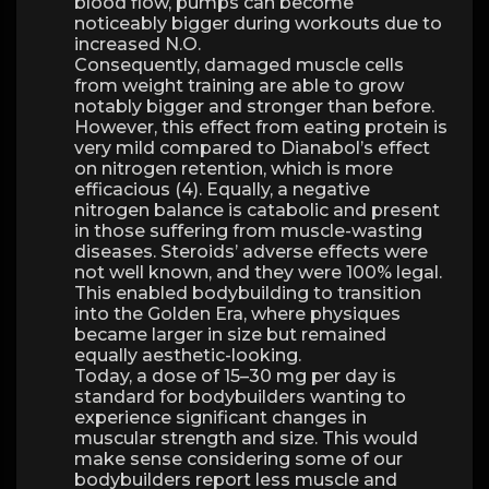
blood flow, pumps can become
noticeably bigger during workouts due to
increased N.O.
Consequently, damaged muscle cells
from weight training are able to grow
notably bigger and stronger than before.
However, this effect from eating protein is
very mild compared to Dianabol’s effect
on nitrogen retention, which is more
efficacious (4). Equally, a negative
nitrogen balance is catabolic and present
in those suffering from muscle-wasting
diseases. Steroids’ adverse effects were
not well known, and they were 100% legal.
This enabled bodybuilding to transition
into the Golden Era, where physiques
became larger in size but remained
equally aesthetic-looking.
Today, a dose of 15–30 mg per day is
standard for bodybuilders wanting to
experience significant changes in
muscular strength and size. This would
make sense considering some of our
bodybuilders report less muscle and