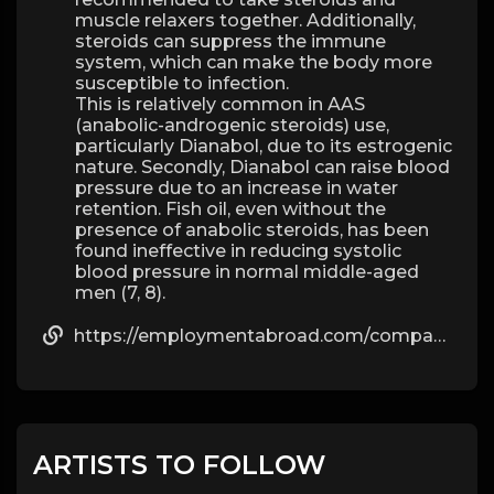
muscle relaxers together. Additionally,
steroids can suppress the immune
system, which can make the body more
susceptible to infection.
This is relatively common in AAS
(anabolic-androgenic steroids) use,
particularly Dianabol, due to its estrogenic
nature. Secondly, Dianabol can raise blood
pressure due to an increase in water
retention. Fish oil, even without the
presence of anabolic steroids, has been
found ineffective in reducing systolic
blood pressure in normal middle-aged
men (7, 8).
https://employmentabroad.com/companies/dbol-vs-anadrol/
ARTISTS TO FOLLOW