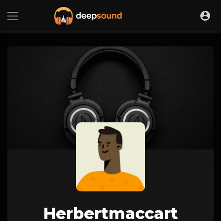
Herbertmaccart