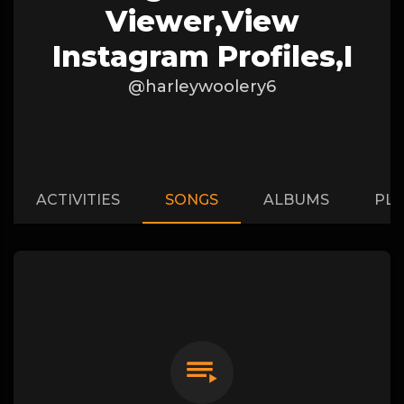
Viewer,View
Instagram Profiles,I
@harleywoolery6
ACTIVITIES
SONGS
ALBUMS
PLA