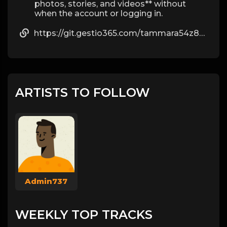
photos, stories, and videos** without
when the account or logging in.
https://git.gestio365.com/tammara54z8029
ARTISTS TO FOLLOW
Admin737
WEEKLY TOP TRACKS