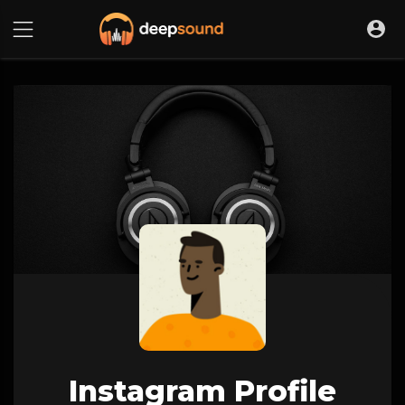
Instagram Profile