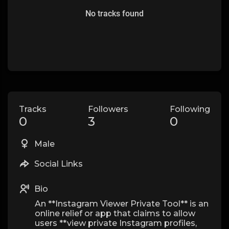
No tracks found
Tracks
Followers
Following
0
3
0
Male
Social Links
Bio
An **Instagram Viewer Private Tool** is an
online relief or app that claims to allow
users **view private Instagram profiles,