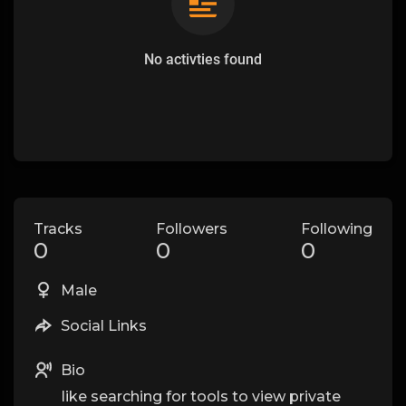
No activties found
Tracks
Followers
Following
0
0
0
Male
Social Links
Bio
like searching for tools to view private