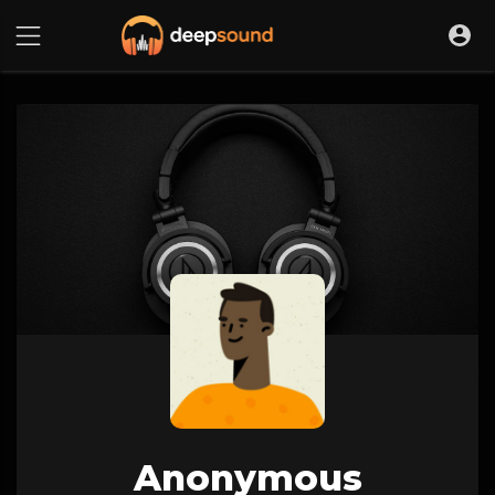
Anonymous