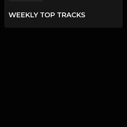
WEEKLY TOP TRACKS