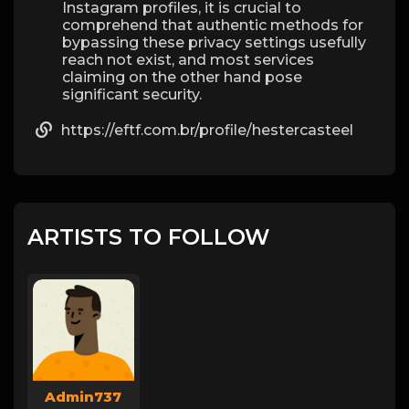
Instagram profiles, it is crucial to
comprehend that authentic methods for
bypassing these privacy settings usefully
reach not exist, and most services
claiming on the other hand pose
significant security.
https://eftf.com.br/profile/hestercasteel
ARTISTS TO FOLLOW
Admin737