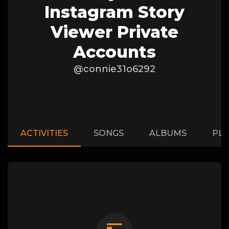
Instagram Story
Viewer Private
Accounts
@connie31o6292
ACTIVITIES
SONGS
ALBUMS
PLA