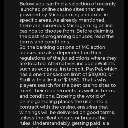
Below, you can find a selection of recently
launched online casino sites that are
powered by Microgaming and excel in
specific areas. As already mentioned,
there are numerous Microgaming online
casinos to choose from. Before claiming
the best Microgaming bonuses, read the
terms and conditions.
So, the banking options of MG action
houses are also dependent on their
regulations of the jurisdictions where they
are located. Alternatives include eWallets
such as ecopayz, Instadebit, PayPal, which
has a one-transaction limit of $10,000, or
Skrill with a limit of $11,582. That’s why
players search for the best casino sites to
meet their requirements as well as terms
and conditions. Entering the world of
online gambling places the user into a
contract with the casino, ensuring that
winnings will be delivered on good terms,
unless the client cheats or breaks the
rules. Understandably, getting paid is a