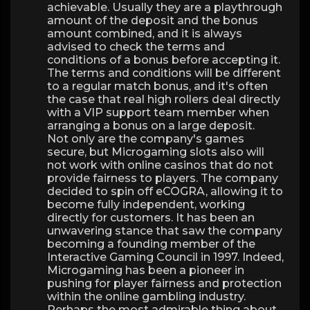
achievable. Usually they are a playthrough
amount of the deposit and the bonus
amount combined, and it is always
advised to check the terms and
conditions of a bonus before accepting it.
The terms and conditions will be different
to a regular match bonus, and it's often
the case that real high rollers deal directly
with a VIP support team member when
arranging a bonus on a large deposit.
Not only are the company's games
secure, but Microgaming slots also will
not work with online casinos that do not
provide fairness to players. The company
decided to spin off eCOGRA, allowing it to
become fully independent, working
directly for customers. It has been an
unwavering stance that saw the company
becoming a founding member of the
Interactive Gaming Council in 1997. Indeed,
Microgaming has been a pioneer in
pushing for player fairness and protection
within the online gambling industry.
Perhaps the most admirable thing about