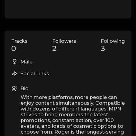
Tracks
Followers
Following
0
2
3
Male
Social Links
Bio
With more platforms, more people can
enjoy content simultaneously. Compatible
with dozens of different languages, MPN
strives to bring members the latest
promotions, constant action, over 100
avatars, and loads of cosmetic options to
choose from. Roger is the longest-serving