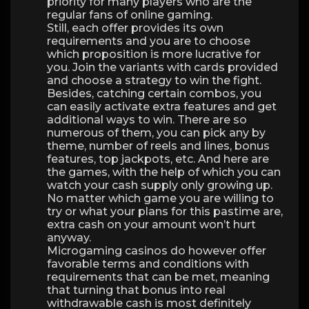
priority for many players who are the
regular fans of online gaming.
Still, each offer provides its own
requirements and you are to choose
which proposition is more lucrative for
you. Join the variants with cards provided
and choose a strategy to win the fight.
Besides, catching certain combos, you
can easily activate extra features and get
additional ways to win. There are so
numerous of them, you can pick any by
theme, number of reels and lines, bonus
features, top jackpots, etc. And here are
the games, with the help of which you can
watch your cash supply only growing up.
No matter which game you are willing to
try or what your plans for this pastime are,
extra cash on your amount won’t hurt
anyway.
Microgaming casinos do however offer
favorable terms and conditions with
requirements that can be met, meaning
that turning that bonus into real
withdrawable cash is most definitely