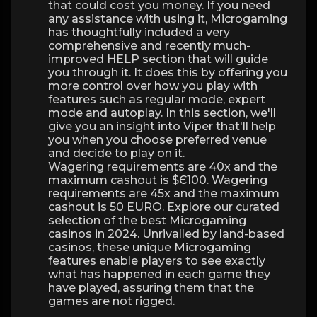
that could cost you money. If you need
any assistance with using it, Microgaming
has thoughtfully included a very
comprehensive and recently much-
improved HELP section that will guide
you through it. It does this by offering you
more control over how you play with
features such as regular mode, expert
mode and autoplay. In this section, we'll
give you an insight into Viper that'll help
you when you choose preferred venue
and decide to play on it.
Wagering requirements are 40x and the
maximum cashout is $Є100. Wagering
requirements are 45x and the maximum
cashout is 50 EURO. Explore our curated
selection of the best Microgaming
casinos in 2024. Unrivalled by land-based
casinos, these unique Microgaming
features enable players to see exactly
what has happened in each game they
have played, assuring them that the
games are not rigged.