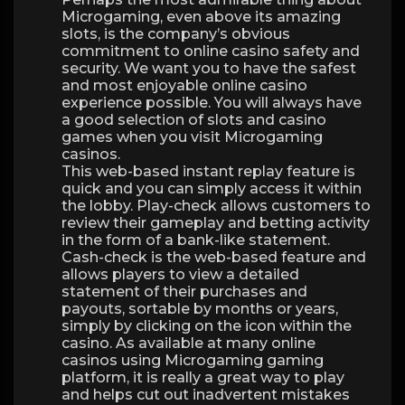
Microgaming, even above its amazing
slots, is the company’s obvious
commitment to online casino safety and
security. We want you to have the safest
and most enjoyable online casino
experience possible. You will always have
a good selection of slots and casino
games when you visit Microgaming
casinos.
This web-based instant replay feature is
quick and you can simply access it within
the lobby. Play-check allows customers to
review their gameplay and betting activity
in the form of a bank-like statement.
Cash-check is the web-based feature and
allows players to view a detailed
statement of their purchases and
payouts, sortable by months or years,
simply by clicking on the icon within the
casino. As available at many online
casinos using Microgaming gaming
platform, it is really a great way to play
and helps cut out inadvertent mistakes