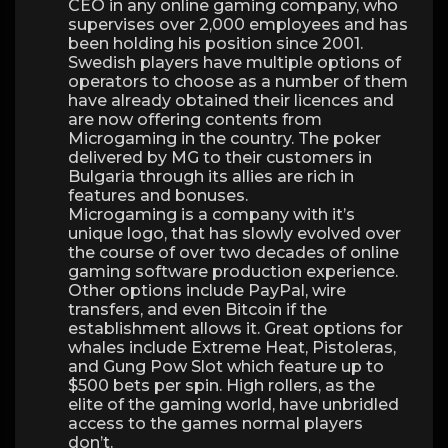
CEO in any online gaming company, who
supervises over 2,000 employees and has
been holding his position since 2001.
Swedish players have multiple options of
operators to choose as a number of them
have already obtained their licences and
are now offering contents from
Microgaming in the country. The poker
delivered by MG to their customers in
Bulgaria through its allies are rich in
features and bonuses.
Microgaming is a company with it’s
unique logo, that has slowly evolved over
the course of over two decades of online
gaming software production experience.
Other options include PayPal, wire
transfers, and even Bitcoin if the
establishment allows it. Great options for
whales include Extreme Heat, Pistoleras,
and Gung Pow Slot which feature up to
$500 bets per spin. High rollers, as the
elite of the gaming world, have unbridled
access to the games normal players
don’t.