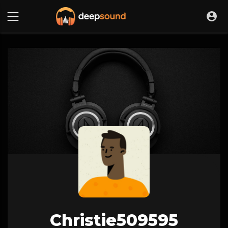
Christie509595