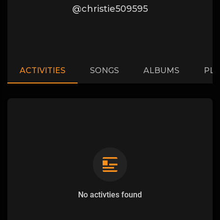
@christie509595
ACTIVITIES
SONGS
ALBUMS
PLA
No activties found