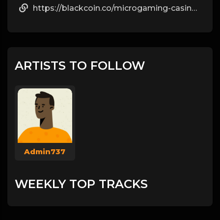
https://blackcoin.co/microgaming-casino-bonuses-and-how-they-work/
ARTISTS TO FOLLOW
Admin737
WEEKLY TOP TRACKS