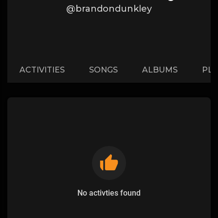
@brandondunkley
ACTIVITIES
SONGS
ALBUMS
PLA
No activties found