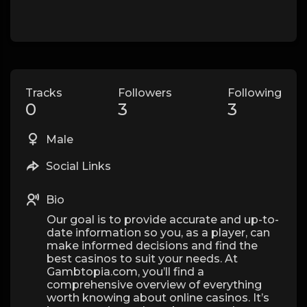
Tracks
Followers
Following
0
3
3
Male
Social Links
Bio
Our goal is to provide accurate and up-to-
date information so you, as a player, can
make informed decisions and find the
best casinos to suit your needs. At
Gambtopia.com, you’ll find a
comprehensive overview of everything
worth knowing about online casinos. It’s