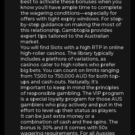
best to activate these bonuses when you
know you’ll have ample time to complete
the wagering conditions—especially for
offers with tight expiry windows. For step-
by-step guidance on making the most of
this relationship, Gambtopia provides
expert tips tailored to the Australian
market.
You will find Slots with a high RTP in online
high-roller casinos. The library typically
includes a plethora of variations, as
casinos cater to high rollers who prefer
big bets. You can count on limits ranging
from 7,500 to 750,000 AUD for both top-
ups and cash-outs. Naturally, it’s
important to keep in mind the principles
of responsible gambling. The VIP program
is a special loyalty program for those AUS
gamblers who play actively and put in the
effort to level up their status as players.
It can be just extra money or a
combination of cash and free spins. The
bonus is 30% and it comes with 50x
wagering requirements. For all Aussies