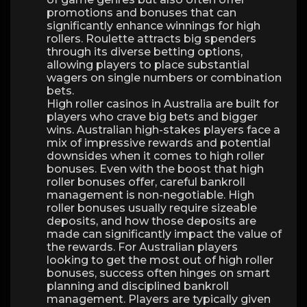
promotions and bonuses that can
significantly enhance winnings for high
rollers. Roulette attracts big spenders
through its diverse betting options,
allowing players to place substantial
wagers on single numbers or combination
bets.
High roller casinos in Australia are built for
players who crave big bets and bigger
wins. Australian high-stakes players face a
mix of impressive rewards and potential
downsides when it comes to high roller
bonuses. Even with the boost that high
roller bonuses offer, careful bankroll
management is non-negotiable. High
roller bonuses usually require sizeable
deposits, and how those deposits are
made can significantly impact the value of
the rewards. For Australian players
looking to get the most out of high roller
bonuses, success often hinges on smart
planning and disciplined bankroll
management. Players are typically given