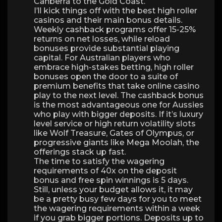
Canberra to the Gold Coast.
I’ll kick things off with the best high roller
casinos and their main bonus details.
Weekly cashback programs offer 15-25%
returns on net losses, while reload
bonuses provide substantial playing
capital. For Australian players who
embrace high-stakes betting, high roller
bonuses open the door to a suite of
premium benefits that take online casino
play to the next level. The cashback bonus
is the most advantageous one for Aussies
who play with bigger deposits. If it’s luxury
level service or high return volatility slots
like Wolf Treasure, Gates of Olympus, or
progressive giants like Mega Moolah, the
offerings stack up fast.
The time to satisfy the wagering
requirements of 40x on the deposit
bonus and free spin winnings is 5 days.
Still, unless your budget allows it, it may
be a pretty busy few days for you to meet
the wagering requirements within a week
if you grab bigger portions. Deposits up to