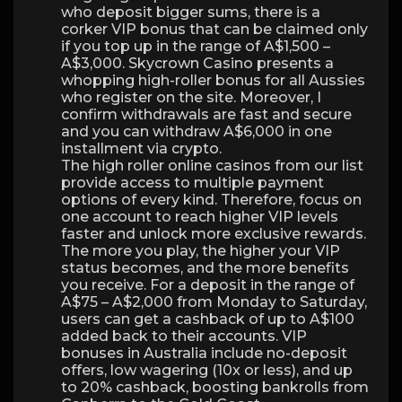
who deposit bigger sums, there is a
corker VIP bonus that can be claimed only
if you top up in the range of A$1,500 –
A$3,000. Skycrown Casino presents a
whopping high-roller bonus for all Aussies
who register on the site. Moreover, I
confirm withdrawals are fast and secure
and you can withdraw A$6,000 in one
installment via crypto.
The high roller online casinos from our list
provide access to multiple payment
options of every kind. Therefore, focus on
one account to reach higher VIP levels
faster and unlock more exclusive rewards.
The more you play, the higher your VIP
status becomes, and the more benefits
you receive. For a deposit in the range of
A$75 – A$2,000 from Monday to Saturday,
users can get a cashback of up to A$100
added back to their accounts. VIP
bonuses in Australia include no-deposit
offers, low wagering (10x or less), and up
to 20% cashback, boosting bankrolls from