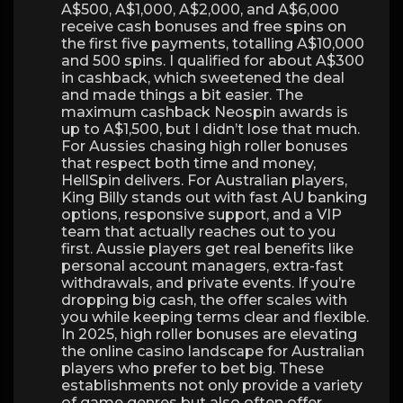
A$500, A$1,000, A$2,000, and A$6,000
receive cash bonuses and free spins on
the first five payments, totalling A$10,000
and 500 spins. I qualified for about A$300
in cashback, which sweetened the deal
and made things a bit easier. The
maximum cashback Neospin awards is
up to A$1,500, but I didn’t lose that much.
For Aussies chasing high roller bonuses
that respect both time and money,
HellSpin delivers. For Australian players,
King Billy stands out with fast AU banking
options, responsive support, and a VIP
team that actually reaches out to you
first. Aussie players get real benefits like
personal account managers, extra-fast
withdrawals, and private events. If you’re
dropping big cash, the offer scales with
you while keeping terms clear and flexible.
In 2025, high roller bonuses are elevating
the online casino landscape for Australian
players who prefer to bet big. These
establishments not only provide a variety
of game genres but also often offer