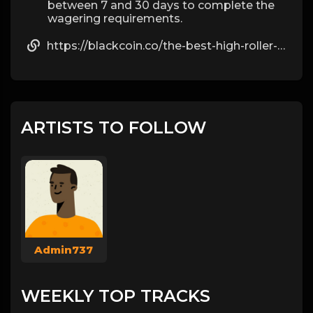
between 7 and 30 days to complete the
wagering requirements.
https://blackcoin.co/the-best-high-roller-lounges-in-australia/
ARTISTS TO FOLLOW
Admin737
WEEKLY TOP TRACKS