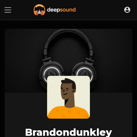
Brandondunkley