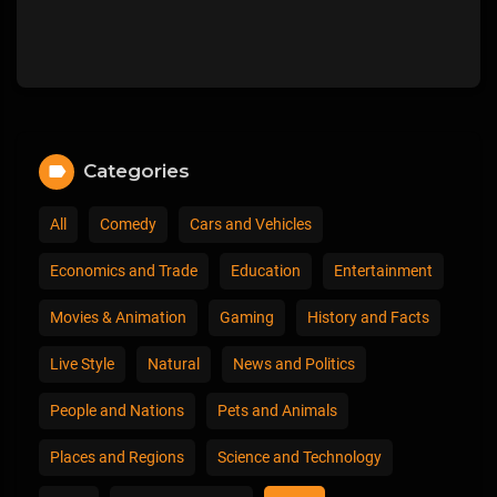
Categories
All
Comedy
Cars and Vehicles
Economics and Trade
Education
Entertainment
Movies & Animation
Gaming
History and Facts
Live Style
Natural
News and Politics
People and Nations
Pets and Animals
Places and Regions
Science and Technology