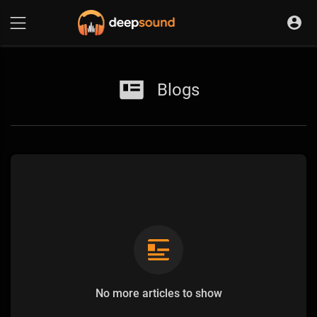
Blogs
No more articles to show