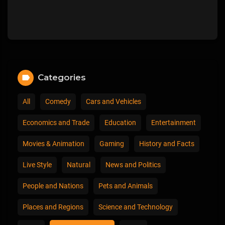
Categories
All
Comedy
Cars and Vehicles
Economics and Trade
Education
Entertainment
Movies & Animation
Gaming
History and Facts
Live Style
Natural
News and Politics
People and Nations
Pets and Animals
Places and Regions
Science and Technology