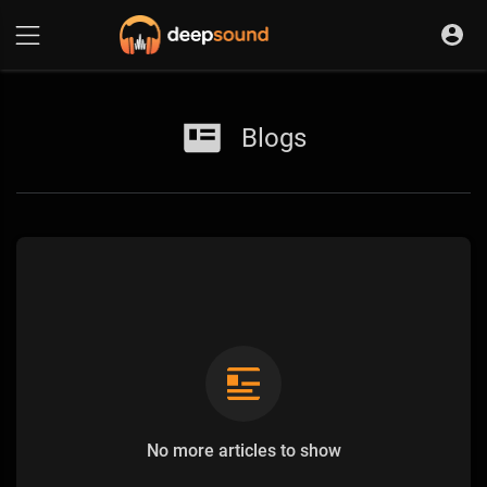
Blogs
No more articles to show