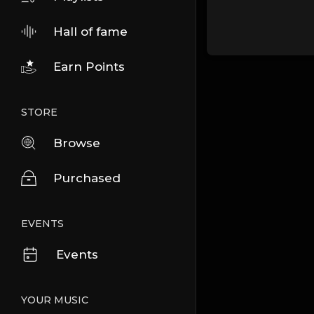
Hall of fame
Earn Points
STORE
Browse
Purchased
EVENTS
Events
YOUR MUSIC