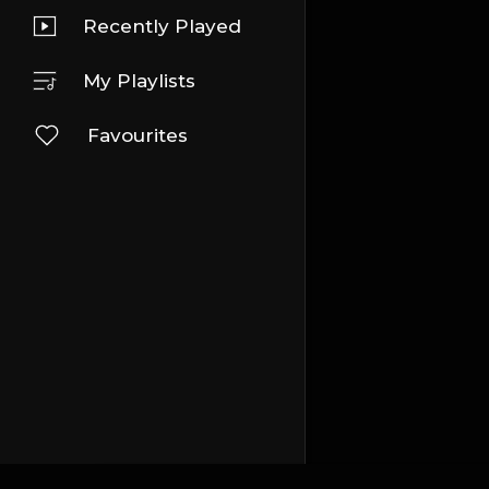
Recently Played
My Playlists
Favourites