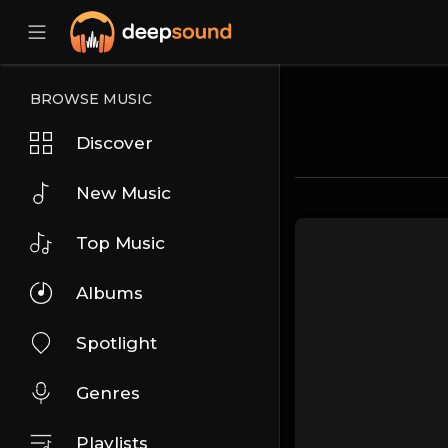
BROWSE MUSIC
Discover
New Music
Top Music
Albums
Spotlight
Genres
Playlists