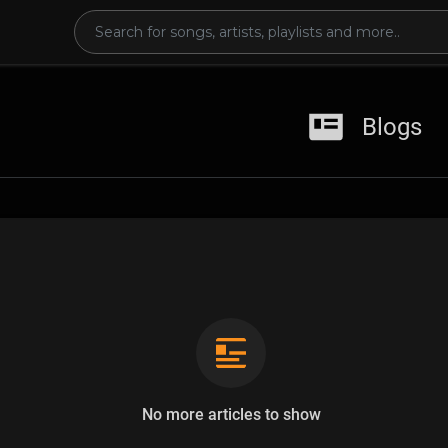
Blogs
No more articles to show