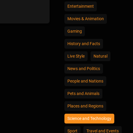
Entertainment
Movies & Animation
Gaming
History and Facts
Live Style
Natural
News and Politics
People and Nations
Pets and Animals
Places and Regions
Science and Technology
Sport
Travel and Events