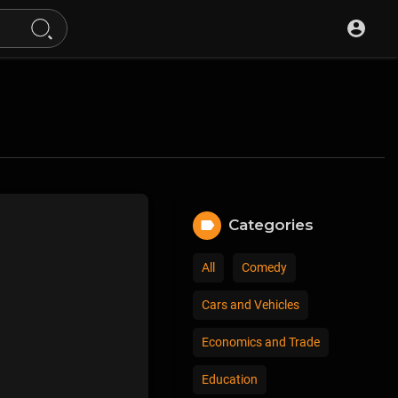
Categories
All
Comedy
Cars and Vehicles
Economics and Trade
Education