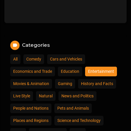
Categories
All
Comedy
Cars and Vehicles
Economics and Trade
Education
Entertainment
Movies & Animation
Gaming
History and Facts
Live Style
Natural
News and Politics
People and Nations
Pets and Animals
Places and Regions
Science and Technology