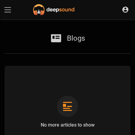
Blogs
No more articles to show