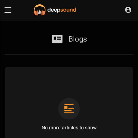
Blogs
No more articles to show