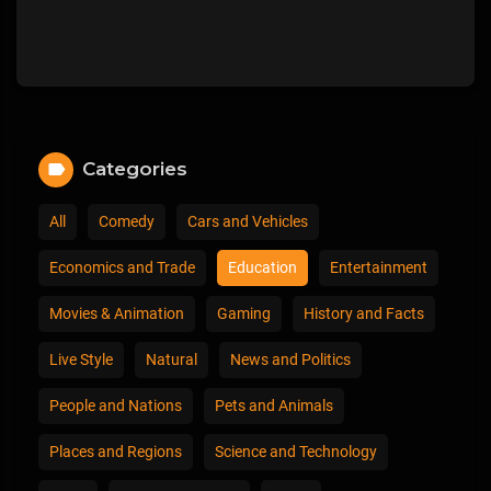
Categories
All
Comedy
Cars and Vehicles
Economics and Trade
Education
Entertainment
Movies & Animation
Gaming
History and Facts
Live Style
Natural
News and Politics
People and Nations
Pets and Animals
Places and Regions
Science and Technology