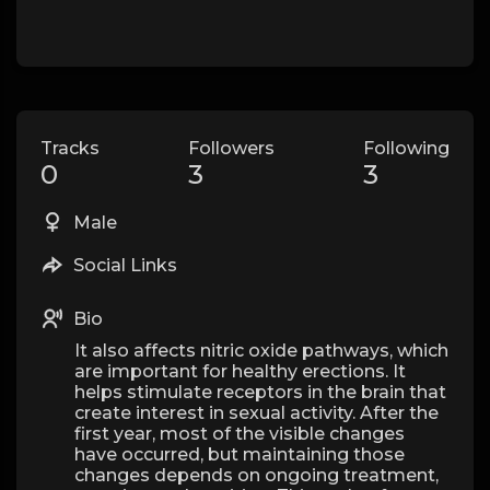
Tracks
Followers
Following
0
3
3
Male
Social Links
Bio
It also affects nitric oxide pathways, which
are important for healthy erections. It
helps stimulate receptors in the brain that
create interest in sexual activity. After the
first year, most of the visible changes
have occurred, but maintaining those
changes depends on ongoing treatment,