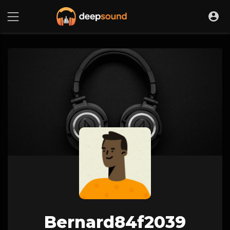
Bernard84f2039