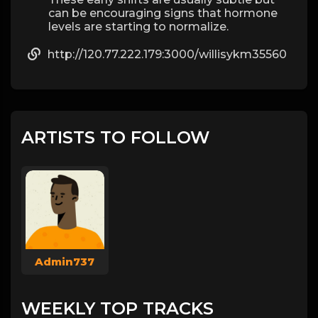
can be encouraging signs that hormone
levels are starting to normalize.
http://120.77.222.179:3000/willisykm35560
ARTISTS TO FOLLOW
Admin737
WEEKLY TOP TRACKS