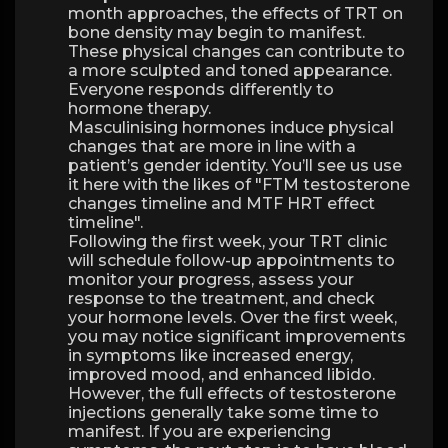
month approaches, the effects of TRT on
bone density may begin to manifest.
These physical changes can contribute to
a more sculpted and toned appearance.
Everyone responds differently to
hormone therapy.
Masculinising hormones induce physical
changes that are more in line with a
patient’s gender identity. You’ll see us use
it here with the likes of "FTM testosterone
changes timeline and MTF HRT effect
timeline".
Following the first week, your TRT clinic
will schedule follow-up appointments to
monitor your progress, assess your
response to the treatment, and check
your hormone levels. Over the first week,
you may notice significant improvements
in symptoms like increased energy,
improved mood, and enhanced libido.
However, the full effects of testosterone
injections generally take some time to
manifest. If you are experiencing