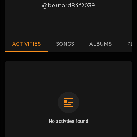
@bernard84f2039
ACTIVITIES
SONGS
ALBUMS
PLA
No activties found