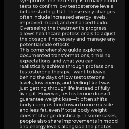
symptoms, the next step is to have blood
tests to confirm low testosterone levels
before starting TRT. These early changes
often include increased energy levels,
improved mood, and enhanced libido.
Overseeing the treatment's progress
allows healthcare professionals to adjust
the dosage if necessary and manage any
potential side effects.
This comprehensive guide explores
documented transformations, timeline
expectations, and what you can
realistically achieve through professional
testosterone therapy. I want to leave
behind the days of low testosterone
levels, low energy, and feeling like I was
just getting through life instead of fully
living it. However, testosterone doesn’t
guarantee weight loss—it often shifts
body composition toward more muscle
and less fat, even if total body weight
doesn’t change drastically. In some cases,
people also share improvements in mood
and energy levels alongside the photos.