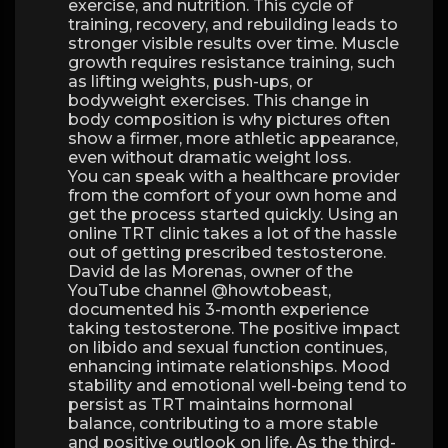
exercise, and nutrition. This cycle of
training, recovery, and rebuilding leads to
stronger visible results over time. Muscle
growth requires resistance training, such
as lifting weights, push-ups, or
bodyweight exercises. This change in
body composition is why pictures often
show a firmer, more athletic appearance,
even without dramatic weight loss.
You can speak with a healthcare provider
from the comfort of your own home and
get the process started quickly. Using an
online TRT clinic takes a lot of the hassle
out of getting prescribed testosterone.
David de las Morenas, owner of the
YouTube channel @howtobeast,
documented his 3-month experience
taking testosterone. The positive impact
on libido and sexual function continues,
enhancing intimate relationships. Mood
stability and emotional well-being tend to
persist as TRT maintains hormonal
balance, contributing to a more stable
and positive outlook on life. As the third-