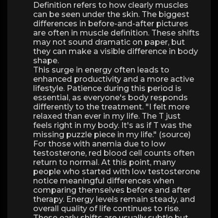
Definition refers to how clearly muscles
can be seen under the skin. The biggest
differences in before-and-after pictures
are often in muscle definition. These shifts
may not sound dramatic on paper, but
they can make a visible difference in body
shape.
This surge in energy often leads to
enhanced productivity and a more active
lifestyle. Patience during this period is
essential, as everyone's body responds
differently to the treatment. "I felt more
relaxed than ever in my life. The T just
feels right in my body. It's as if T was the
missing puzzle piece in my life." (source)
For those with anemia due to low
testosterone, red blood cell counts often
return to normal. At this point, many
people who started with low testosterone
notice meaningful differences when
comparing themselves before and after
therapy. Energy levels remain steady, and
overall quality of life continues to rise.
These early shifts are usually subtle but