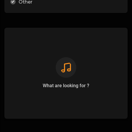
Other
What are looking for ?