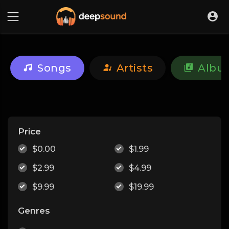
Songs
Artists
Albu
Price
$0.00
$1.99
$2.99
$4.99
$9.99
$19.99
Genres