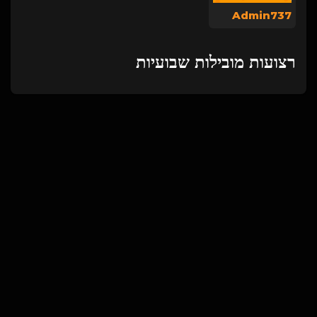
Admin737
רצועות מובילות שבועיות