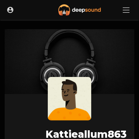
Kattieallum863