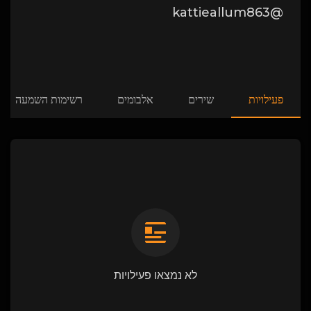
@kattieallum863
רשימות השמעה
אלבומים
שירים
פעילויות
לא נמצאו פעילויות