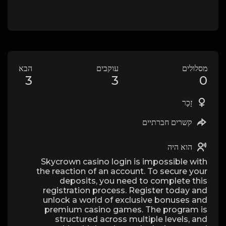
הבא
עוקבים
מסלולים
3
3
0
זָכָר
קשרים חברתיים
הוא היה
Skycrown casino login is impossible with
the reaction of an account. To secure your
deposits, you need to complete this
registration process. Register today and
unlock a world of exclusive bonuses and
premium casino games. The program is
structured across multiple levels, and