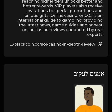
reaching higher tiers unlocks better and
better rewards. VIP players also receive
invitations to special promotions and
unique gifts. Online.casino, or O.C, is an
international guide to gambling, providing
the latest news, game guides and honest
online casino reviews conducted by real
experts.
https://blackcoin.co/sol-casino-in-depth-review/
אמנים לעקוב